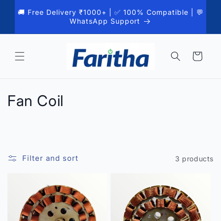
Skip to
🚚 Free Delivery ₹1000+ | ✅ 100% Compatible | 💬
content
WhatsApp Support
Cart
C
Fan Coil
o
l
l
Filter and sort
3 products
e
c
t