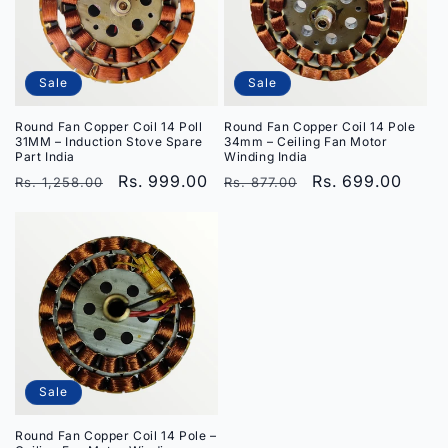
i
o
Sale
Sale
n
Round Fan Copper Coil 14 Poll
Round Fan Copper Coil 14 Pole
:
31MM – Induction Stove Spare
34mm – Ceiling Fan Motor
Part India
Winding India
Regular
Sale
Rs. 999.00
Regular
Sale
Rs. 699.00
Rs. 1,258.00
Rs. 877.00
price
price
price
price
Sale
Round Fan Copper Coil 14 Pole –