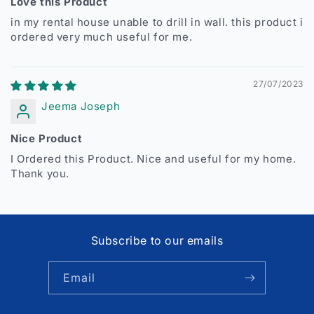
Love this Product
in my rental house unable to drill in wall. this product i
ordered very much useful for me.
27/07/2023
Jeema Joseph
Nice Product
I Ordered this Product. Nice and useful for my home.
Thank you.
Subscribe to our emails
Email