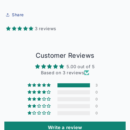
Share
3 reviews
Customer Reviews
5.00 out of 5
Based on 3 reviews
3
0
0
0
0
Write a review