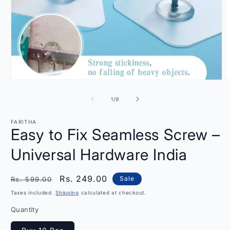
Open
O
media
m
1
2
of
1
/
9
in
i
modal
m
FARITHA
Easy to Fix Seamless Screw –
Universal Hardware India
Regular
Sale
Rs. 249.00
Sale
Rs. 599.00
price
price
Taxes included.
Shipping
calculated at checkout.
Quantity