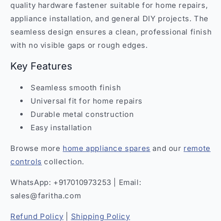
quality hardware fastener suitable for home repairs,
appliance installation, and general DIY projects. The
seamless design ensures a clean, professional finish
with no visible gaps or rough edges.
Key Features
Seamless smooth finish
Universal fit for home repairs
Durable metal construction
Easy installation
Browse more
home appliance spares
and our
remote
controls
collection.
WhatsApp: +917010973253 | Email:
sales@faritha.com
Refund Policy
|
Shipping Policy