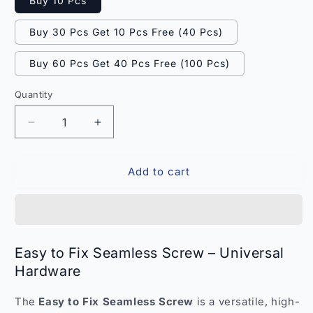
Buy 10 Pcs
Buy 30 Pcs Get 10 Pcs Free (40 Pcs)
Buy 60 Pcs Get 40 Pcs Free (100 Pcs)
Quantity
Quantity
Decrease
Increase
quantity
quantity
for
for
Add to cart
Easy
Easy
to
to
Fix
Fix
Seamless
Seamless
Screw
Screw
–
–
Easy to Fix Seamless Screw – Universal
Universal
Universal
Hardware
Hardware
Hardware
India
India
The
Easy to Fix Seamless Screw
is a versatile, high-