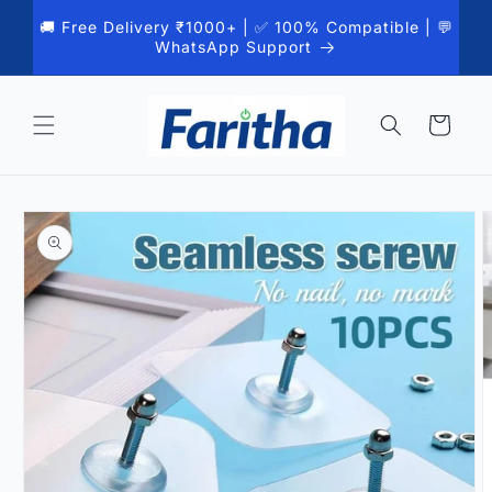
Skip to
🚚 Free Delivery ₹1000+ | ✅ 100% Compatible | 💬
content
WhatsApp Support
Cart
Skip to
product
information