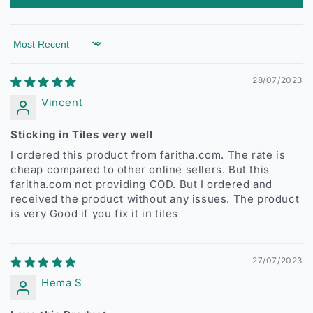
Sort by
28/07/2023
Vincent
Sticking in Tiles very well
I ordered this product from faritha.com. The rate is
cheap compared to other online sellers. But this
faritha.com not providing COD. But I ordered and
received the product without any issues. The product
is very Good if you fix it in tiles
27/07/2023
Hema S