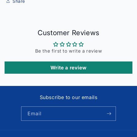
Share
Customer Reviews
Be the first to write a review
Write a review
Subscribe to our emails
Email