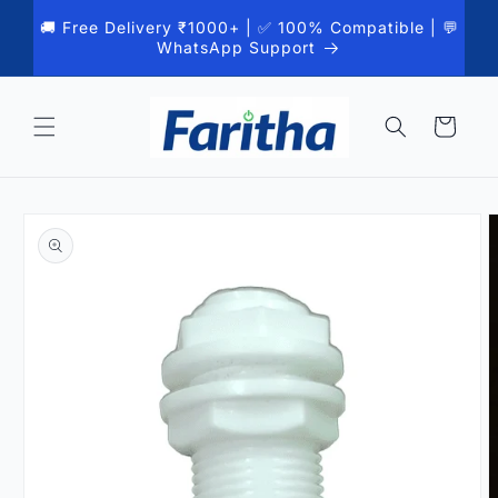
Skip to
🚚 Free Delivery ₹1000+ | ✅ 100% Compatible | 💬
content
WhatsApp Support
Cart
Skip to
product
information