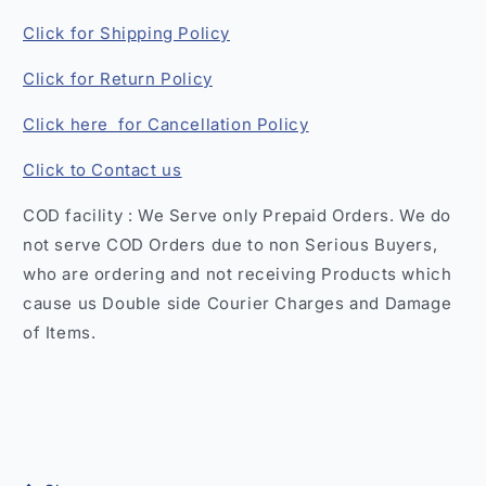
Click for Shipping Policy
Click for Return Policy
Click here for Cancellation Policy
Click to Contact us
COD facility : We Serve only Prepaid Orders. We do
not serve COD Orders due to non Serious Buyers,
who are ordering and not receiving Products which
cause us Double side Courier Charges and Damage
of Items.