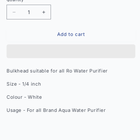
Quantity
Decrease
Increase
quantity
quantity
for
for
Add to cart
1/4
1/4
Inch
Inch
RO
RO
Bulkhead
Bulkhead
Fitting
Fitting
–
–
Bulkhead suitable for all Ro Water Purifier
Compatible
Compatible
All
All
Size - 1/4 inch
RO
RO
Water
Water
Colour - White
Purifier
Purifier
Tube
Tube
Usage - For all Brand Aqua Water Purifier
India
India