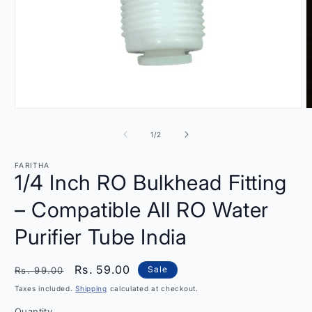
Open
O
media
m
1
2
of
1
/
2
in
i
modal
m
FARITHA
1/4 Inch RO Bulkhead Fitting
– Compatible All RO Water
Purifier Tube India
Regular
Sale
Rs. 59.00
Sale
Rs. 99.00
price
price
Taxes included.
Shipping
calculated at checkout.
Quantity