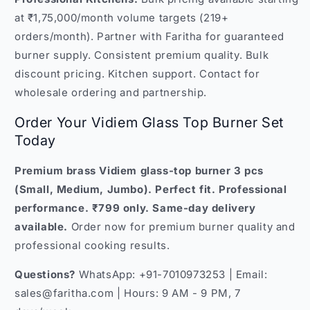
at ₹1,75,000/month volume targets (219+
orders/month). Partner with Faritha for guaranteed
burner supply. Consistent premium quality. Bulk
discount pricing. Kitchen support. Contact for
wholesale ordering and partnership.
Order Your Vidiem Glass Top Burner Set
Today
Premium brass Vidiem glass-top burner 3 pcs
(Small, Medium, Jumbo). Perfect fit. Professional
performance. ₹799 only. Same-day delivery
available.
Order now for premium burner quality and
professional cooking results.
Questions?
WhatsApp: +91-7010973253 | Email:
sales@faritha.com | Hours: 9 AM - 9 PM, 7