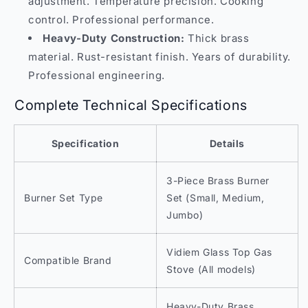
adjustment. Temperature precision. Cooking
control. Professional performance.
Heavy-Duty Construction:
Thick brass
material. Rust-resistant finish. Years of durability.
Professional engineering.
Complete Technical Specifications
Specification
Details
3-Piece Brass Burner
Burner Set Type
Set (Small, Medium,
Jumbo)
Vidiem Glass Top Gas
Compatible Brand
Stove (All models)
Heavy-Duty Brass