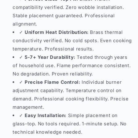
compatibility verified. Zero wobble installation.
Stable placement guaranteed. Professional
alignment.
✓
Uniform Heat Distribution:
Brass thermal
conductivity verified. No cold spots. Even cooking
temperature. Professional results.
✓
5-7+ Year Durability:
Tested through years
of household use. Flame performance consistent.
No degradation. Proven reliability.
✓
Precise Flame Control:
Individual burner
adjustment capability. Temperature control on
demand. Professional cooking flexibility. Precise
management.
✓
Easy Installation:
Simple placement on
glass-top. No tools required. 1-minute setup. No
technical knowledge needed.