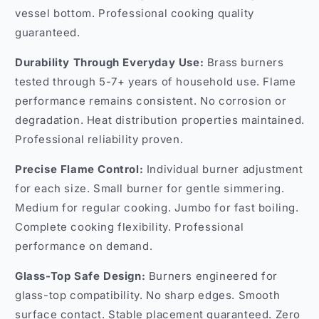
vessel bottom. Professional cooking quality
guaranteed.
Durability Through Everyday Use:
Brass burners
tested through 5-7+ years of household use. Flame
performance remains consistent. No corrosion or
degradation. Heat distribution properties maintained.
Professional reliability proven.
Precise Flame Control:
Individual burner adjustment
for each size. Small burner for gentle simmering.
Medium for regular cooking. Jumbo for fast boiling.
Complete cooking flexibility. Professional
performance on demand.
Glass-Top Safe Design:
Burners engineered for
glass-top compatibility. No sharp edges. Smooth
surface contact. Stable placement guaranteed. Zero