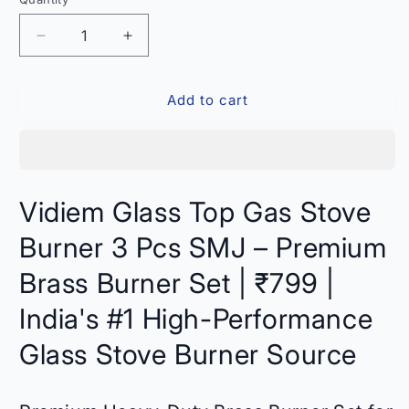
Quantity
Decrease
Increase
quantity
quantity
for
for
Add to cart
Vidiem
Vidiem
Glass
Glass
Top
Top
Gas
Gas
Stove
Stove
Burner
Burner
Vidiem Glass Top Gas Stove
3
3
Pcs
Pcs
Burner 3 Pcs SMJ – Premium
SMJ
SMJ
–
–
Brass Burner Set | ₹799 |
Compatible
Compatible
India's #1 High-Performance
India
India
Glass Stove Burner Source