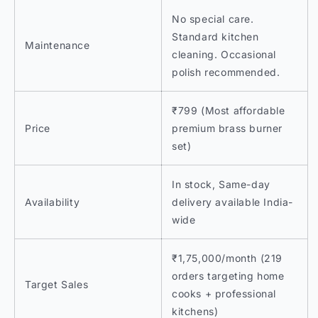
No special care.
Standard kitchen
Maintenance
cleaning. Occasional
polish recommended.
₹799 (Most affordable
Price
premium brass burner
set)
In stock, Same-day
Availability
delivery available India-
wide
₹1,75,000/month (219
orders targeting home
Target Sales
cooks + professional
kitchens)