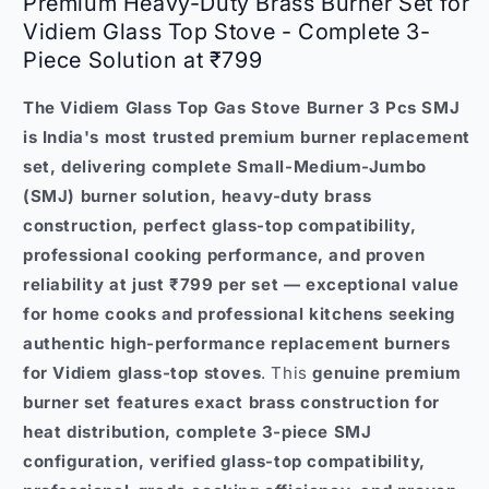
Premium Heavy-Duty Brass Burner Set for
Vidiem Glass Top Stove - Complete 3-
Piece Solution at ₹799
The Vidiem Glass Top Gas Stove Burner 3 Pcs SMJ
is India's most trusted premium burner replacement
set, delivering complete Small-Medium-Jumbo
(SMJ) burner solution, heavy-duty brass
construction, perfect glass-top compatibility,
professional cooking performance, and proven
reliability at just ₹799 per set — exceptional value
for home cooks and professional kitchens seeking
authentic high-performance replacement burners
for Vidiem glass-top stoves
. This
genuine premium
burner set features exact brass construction for
heat distribution, complete 3-piece SMJ
configuration, verified glass-top compatibility,