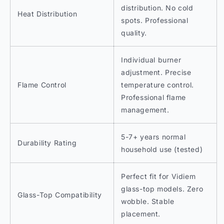
distribution. No cold
Heat Distribution
spots. Professional
quality.
Individual burner
adjustment. Precise
Flame Control
temperature control.
Professional flame
management.
5-7+ years normal
Durability Rating
household use (tested)
Perfect fit for Vidiem
glass-top models. Zero
Glass-Top Compatibility
wobble. Stable
placement.