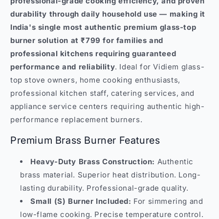
professional-grade cooking efficiency, and proven
durability through daily household use — making it
India's single most authentic premium glass-top
burner solution at ₹799 for families and
professional kitchens requiring guaranteed
performance and reliability
. Ideal for Vidiem glass-
top stove owners, home cooking enthusiasts,
professional kitchen staff, catering services, and
appliance service centers requiring authentic high-
performance replacement burners.
Premium Brass Burner Features
Heavy-Duty Brass Construction:
Authentic
brass material. Superior heat distribution. Long-
lasting durability. Professional-grade quality.
Small (S) Burner Included:
For simmering and
low-flame cooking. Precise temperature control.