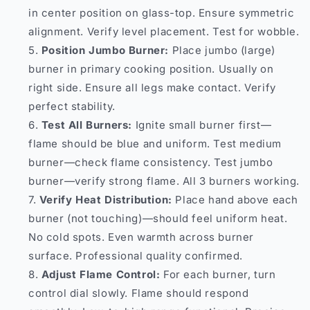
in center position on glass-top. Ensure symmetric
alignment. Verify level placement. Test for wobble.
Position Jumbo Burner:
Place jumbo (large)
burner in primary cooking position. Usually on
right side. Ensure all legs make contact. Verify
perfect stability.
Test All Burners:
Ignite small burner first—
flame should be blue and uniform. Test medium
burner—check flame consistency. Test jumbo
burner—verify strong flame. All 3 burners working.
Verify Heat Distribution:
Place hand above each
burner (not touching)—should feel uniform heat.
No cold spots. Even warmth across burner
surface. Professional quality confirmed.
Adjust Flame Control:
For each burner, turn
control dial slowly. Flame should respond