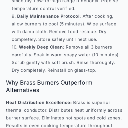
smoothly. Low-to-high range functional. Precise
temperature control verified.
Daily Maintenance Protocol:
After cooking,
allow burners to cool (5 minutes). Wipe surface
with damp cloth. Remove food residue. Dry
completely. Store safely until next use.
Weekly Deep Clean:
Remove all 3 burners
carefully. Soak in warm soapy water (10 minutes).
Scrub gently with soft brush. Rinse thoroughly.
Dry completely. Reinstall on glass-top.
Why Brass Burners Outperform
Alternatives
Heat Distribution Excellence:
Brass is superior
thermal conductor. Distributes heat uniformly across
burner surface. Eliminates hot spots and cold zones.
Results in even cooking temperature throughout