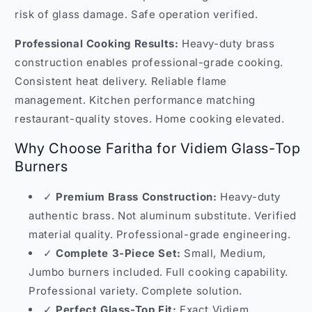
risk of glass damage. Safe operation verified.
Professional Cooking Results:
Heavy-duty brass
construction enables professional-grade cooking.
Consistent heat delivery. Reliable flame
management. Kitchen performance matching
restaurant-quality stoves. Home cooking elevated.
Why Choose Faritha for Vidiem Glass-Top
Burners
✓
Premium Brass Construction:
Heavy-duty
authentic brass. Not aluminum substitute. Verified
material quality. Professional-grade engineering.
✓
Complete 3-Piece Set:
Small, Medium,
Jumbo burners included. Full cooking capability.
Professional variety. Complete solution.
✓
Perfect Glass-Top Fit:
Exact Vidiem