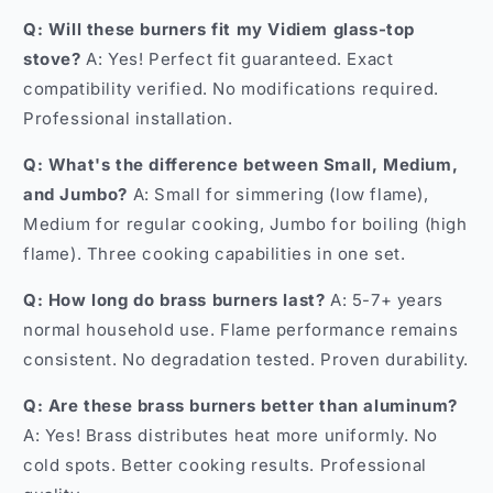
Q: Will these burners fit my Vidiem glass-top
stove?
A: Yes! Perfect fit guaranteed. Exact
compatibility verified. No modifications required.
Professional installation.
Q: What's the difference between Small, Medium,
and Jumbo?
A: Small for simmering (low flame),
Medium for regular cooking, Jumbo for boiling (high
flame). Three cooking capabilities in one set.
Q: How long do brass burners last?
A: 5-7+ years
normal household use. Flame performance remains
consistent. No degradation tested. Proven durability.
Q: Are these brass burners better than aluminum?
A: Yes! Brass distributes heat more uniformly. No
cold spots. Better cooking results. Professional