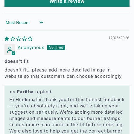
Write a review
Sort by
12/06/2026
Anonymous
doesn't fit
doesn't fit.. please add more detailed image in
website so that customers can choose accordingly
>>
Faritha
replied:
Hi Hindumathi, thank you for this honest feedback
— you're absolutely right, and we're taking your
suggestion seriously. We're adding more detailed
images and measurements to our burner listings
so customers can confirm the fit before ordering.
We'd also love to help you get the correct burner