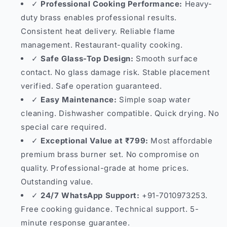
✓
Professional Cooking Performance:
Heavy-
duty brass enables professional results.
Consistent heat delivery. Reliable flame
management. Restaurant-quality cooking.
✓
Safe Glass-Top Design:
Smooth surface
contact. No glass damage risk. Stable placement
verified. Safe operation guaranteed.
✓
Easy Maintenance:
Simple soap water
cleaning. Dishwasher compatible. Quick drying. No
special care required.
✓
Exceptional Value at ₹799:
Most affordable
premium brass burner set. No compromise on
quality. Professional-grade at home prices.
Outstanding value.
✓
24/7 WhatsApp Support:
+91-7010973253.
Free cooking guidance. Technical support. 5-
minute response guarantee.