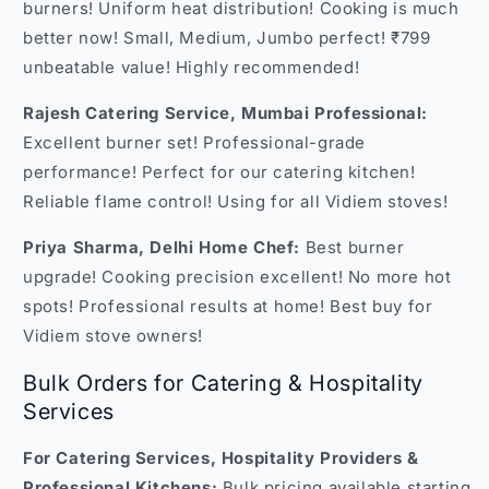
burners! Uniform heat distribution! Cooking is much
better now! Small, Medium, Jumbo perfect! ₹799
unbeatable value! Highly recommended!
Rajesh Catering Service, Mumbai Professional:
Excellent burner set! Professional-grade
performance! Perfect for our catering kitchen!
Reliable flame control! Using for all Vidiem stoves!
Priya Sharma, Delhi Home Chef:
Best burner
upgrade! Cooking precision excellent! No more hot
spots! Professional results at home! Best buy for
Vidiem stove owners!
Bulk Orders for Catering & Hospitality
Services
For Catering Services, Hospitality Providers &
Professional Kitchens:
Bulk pricing available starting