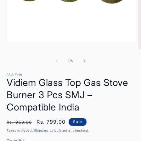
Open
media
O
1
m
in
2
of
1
/
6
modal
i
m
FARITHA
Vidiem Glass Top Gas Stove
Burner 3 Pcs SMJ –
Compatible India
Regular
Sale
Rs. 799.00
Sale
Rs. 950.00
price
price
Taxes included.
Shipping
calculated at checkout.
Quantity