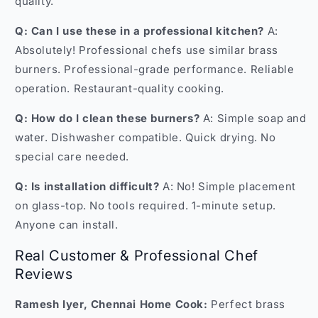
quality.
Q: Can I use these in a professional kitchen?
A:
Absolutely! Professional chefs use similar brass
burners. Professional-grade performance. Reliable
operation. Restaurant-quality cooking.
Q: How do I clean these burners?
A: Simple soap and
water. Dishwasher compatible. Quick drying. No
special care needed.
Q: Is installation difficult?
A: No! Simple placement
on glass-top. No tools required. 1-minute setup.
Anyone can install.
Real Customer & Professional Chef
Reviews
Ramesh Iyer, Chennai Home Cook:
Perfect brass