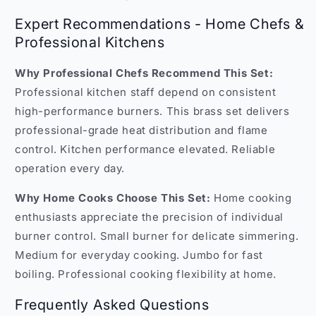
Expert Recommendations - Home Chefs &
Professional Kitchens
Why Professional Chefs Recommend This Set:
Professional kitchen staff depend on consistent
high-performance burners. This brass set delivers
professional-grade heat distribution and flame
control. Kitchen performance elevated. Reliable
operation every day.
Why Home Cooks Choose This Set:
Home cooking
enthusiasts appreciate the precision of individual
burner control. Small burner for delicate simmering.
Medium for everyday cooking. Jumbo for fast
boiling. Professional cooking flexibility at home.
Frequently Asked Questions