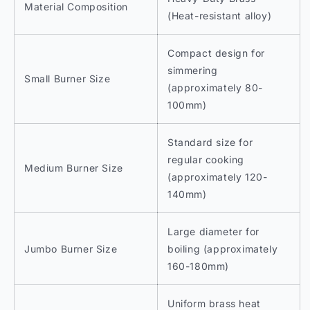
Material Composition
(Heat-resistant alloy)
Compact design for
simmering
Small Burner Size
(approximately 80-
100mm)
Standard size for
regular cooking
Medium Burner Size
(approximately 120-
140mm)
Large diameter for
Jumbo Burner Size
boiling (approximately
160-180mm)
Uniform brass heat