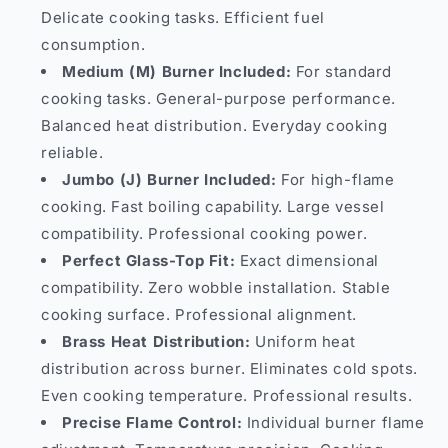
Delicate cooking tasks. Efficient fuel
consumption.
Medium (M) Burner Included:
For standard
cooking tasks. General-purpose performance.
Balanced heat distribution. Everyday cooking
reliable.
Jumbo (J) Burner Included:
For high-flame
cooking. Fast boiling capability. Large vessel
compatibility. Professional cooking power.
Perfect Glass-Top Fit:
Exact dimensional
compatibility. Zero wobble installation. Stable
cooking surface. Professional alignment.
Brass Heat Distribution:
Uniform heat
distribution across burner. Eliminates cold spots.
Even cooking temperature. Professional results.
Precise Flame Control:
Individual burner flame