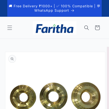
Skip to
🚚 Free Delivery ₹1000+ | ✅ 100% Compatible | 💬
content
WhatsApp Support
Cart
Skip to
product
information