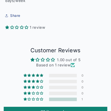
days/week
Share
1 review
Customer Reviews
1.00 out of 5
Based on 1 review
0
0
0
0
1