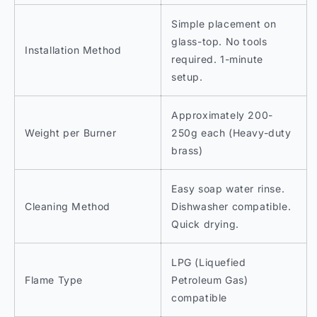
Simple placement on
glass-top. No tools
Installation Method
required. 1-minute
setup.
Approximately 200-
Weight per Burner
250g each (Heavy-duty
brass)
Easy soap water rinse.
Cleaning Method
Dishwasher compatible.
Quick drying.
LPG (Liquefied
Flame Type
Petroleum Gas)
compatible