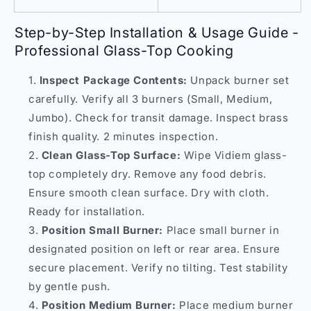
Step-by-Step Installation & Usage Guide -
Professional Glass-Top Cooking
Inspect Package Contents:
Unpack burner set
carefully. Verify all 3 burners (Small, Medium,
Jumbo). Check for transit damage. Inspect brass
finish quality. 2 minutes inspection.
Clean Glass-Top Surface:
Wipe Vidiem glass-
top completely dry. Remove any food debris.
Ensure smooth clean surface. Dry with cloth.
Ready for installation.
Position Small Burner:
Place small burner in
designated position on left or rear area. Ensure
secure placement. Verify no tilting. Test stability
by gentle push.
Position Medium Burner:
Place medium burner