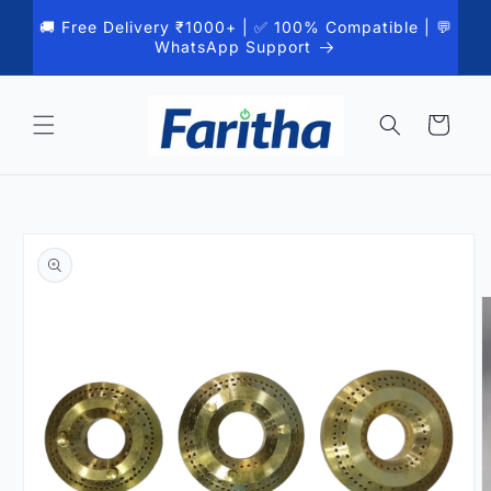
Skip to
🚚 Free Delivery ₹1000+ | ✅ 100% Compatible | 💬
content
WhatsApp Support
Cart
Skip to
product
information