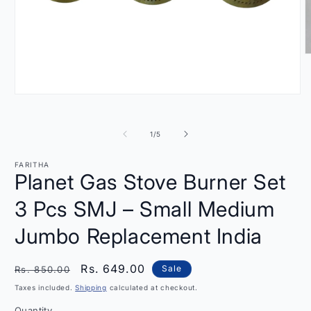
O
m
2
i
Open
m
media
1
in
of
1
/
5
modal
FARITHA
Planet Gas Stove Burner Set
3 Pcs SMJ – Small Medium
Jumbo Replacement India
Regular
Sale
Rs. 649.00
Sale
Rs. 850.00
price
price
Taxes included.
Shipping
calculated at checkout.
Quantity