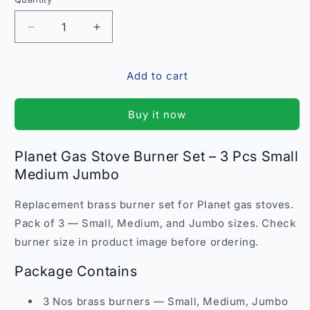
Quantity
Decrease
Increase
quantity
quantity
for
for
Add to cart
Planet
Planet
Gas
Gas
Stove
Stove
Buy it now
Burner
Burner
Set
Set
3
3
Planet Gas Stove Burner Set – 3 Pcs Small
Pcs
Pcs
Medium Jumbo
SMJ
SMJ
–
–
Replacement brass burner set for Planet gas stoves.
Small
Small
Medium
Medium
Pack of 3 — Small, Medium, and Jumbo sizes. Check
Jumbo
Jumbo
burner size in product image before ordering.
Replacement
Replacement
India
India
Package Contains
3 Nos brass burners — Small, Medium, Jumbo