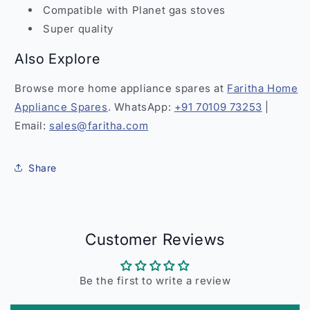
Compatible with Planet gas stoves
Super quality
Also Explore
Browse more home appliance spares at
Faritha Home
Appliance Spares
. WhatsApp:
+91 70109 73253
|
Email:
sales@faritha.com
Share
Customer Reviews
Be the first to write a review