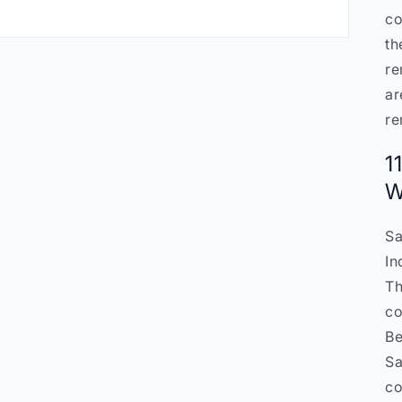
co
th
re
ar
re
1
W
Sa
In
Th
co
Be
Sa
co