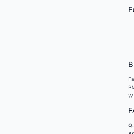
F
B
Fa
PM
W
F
Q:
A