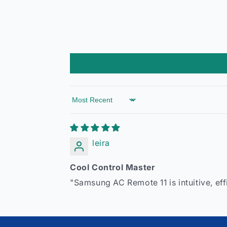
Sort by
leira
Cool Control Master
"Samsung AC Remote 11 is intuitive, ef