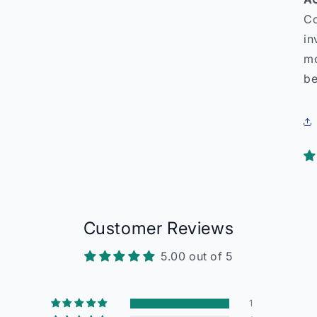
Co
in
mo
be
Customer Reviews
5.00 out of 5
1