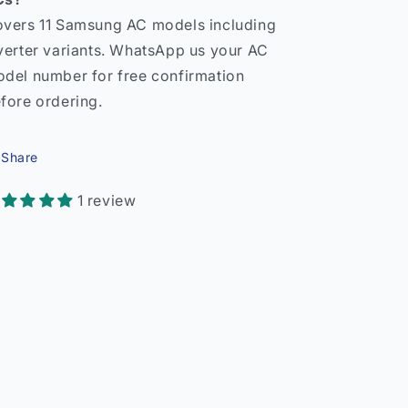
vers 11 Samsung AC models including
verter variants. WhatsApp us your AC
del number for free confirmation
fore ordering.
Share
1 review