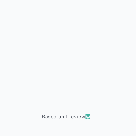
Based on 1 review