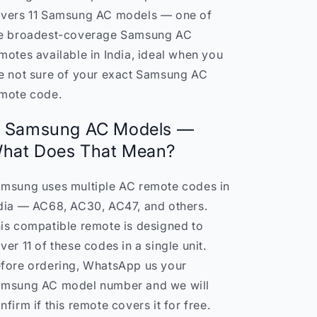
11
11
vers 11 Samsung AC models — one of
Samsung
Samsung
e broadest-coverage Samsung AC
AC
AC
motes available in India, ideal when you
Models
Models
India
India
e not sure of your exact Samsung AC
mote code.
1 Samsung AC Models —
hat Does That Mean?
msung uses multiple AC remote codes in
dia — AC68, AC30, AC47, and others.
is compatible remote is designed to
ver 11 of these codes in a single unit.
fore ordering, WhatsApp us your
msung AC model number and we will
nfirm if this remote covers it for free.