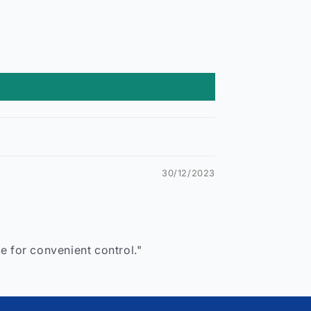
30/12/2023
e for convenient control."