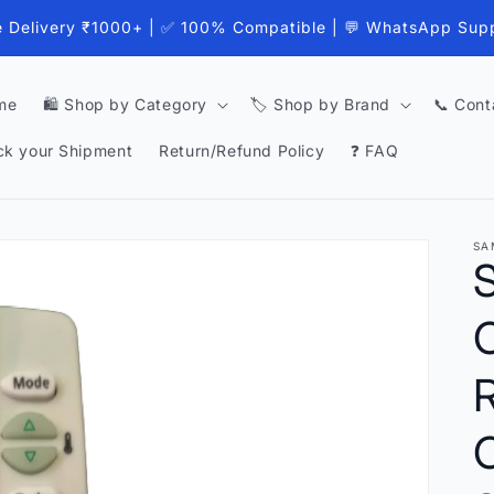
e Delivery ₹1000+ | ✅ 100% Compatible | 💬 WhatsApp Sup
me
🛍️ Shop by Category
🏷️ Shop by Brand
📞 Cont
ck your Shipment
Return/Refund Policy
❓ FAQ
SA
C
C