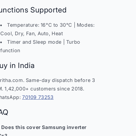
unctions Supported
Temperature: 16°C to 30°C | Modes:
Cool, Dry, Fan, Auto, Heat
Timer and Sleep mode | Turbo
function
uy in India
ritha.com. Same-day dispatch before 3
. 1,42,000+ customers since 2018.
hatsApp:
70109 73253
AQ
 Does this cover Samsung inverter
Cs?