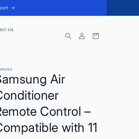
port
act Us
Log
Cart
in
MSUNG
Samsung Air
onditioner
Remote Control –
ompatible with 11