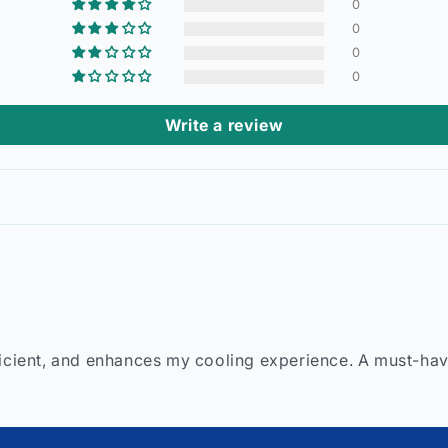
0
0
0
0
Write a review
ficient, and enhances my cooling experience. A must-hav