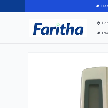
Skip to
🚚 Fre
content
🏠 Ho
🚚 Tra
Skip to
product
information