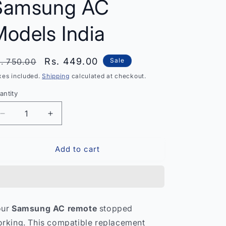
Samsung AC
odels India
egular
Sale
Rs. 449.00
. 750.00
Sale
rice
price
xes included.
Shipping
calculated at checkout.
antity
antity
Decrease
Increase
quantity
quantity
for
for
Add to cart
Samsung
Samsung
Air
Air
Conditioner
Conditioner
Remote
Remote
Control
Control
–
–
our
Samsung AC remote
stopped
Compatible
Compatible
rking. This compatible replacement
with
with