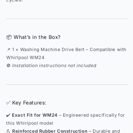
📦 What’s in the Box?
📌 1 × Washing Machine Drive Belt – Compatible with
Whirlpool WM24
🚫
Installation instructions not included
✅ Key Features:
✔️
Exact Fit for WM24
– Engineered specifically for
this Whirlpool model
💪
Reinforced Rubber Construction
– Durable and