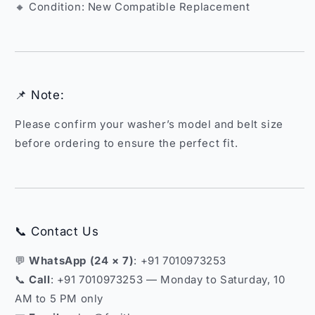
🔸 Condition: New Compatible Replacement
📌 Note:
Please confirm your washer’s model and belt size
before ordering to ensure the perfect fit.
📞 Contact Us
💬
WhatsApp (24 × 7)
: +91 7010973253
📞
Call
: +91 7010973253 — Monday to Saturday, 10
AM to 5 PM only