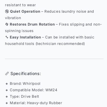
resistant to wear
🔇
Quiet Operation
– Reduces laundry noise and
vibration
🔄
Restores Drum Rotation
– Fixes slipping and non-
spinning issues
🔧
Easy Installation
– Can be installed with basic
household tools (technician recommended)
📏 Specifications:
🔸 Brand: Whirlpool
🔸 Compatible Model: WM24
🔸 Type: Drive Belt
🔸 Material: Heavy-duty Rubber