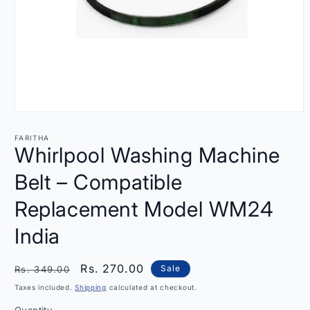
Open
media
1
FARITHA
in
Whirlpool Washing Machine
modal
Belt – Compatible
Replacement Model WM24
India
Regular
Sale
Rs. 270.00
Sale
Rs. 349.00
price
price
Taxes included.
Shipping
calculated at checkout.