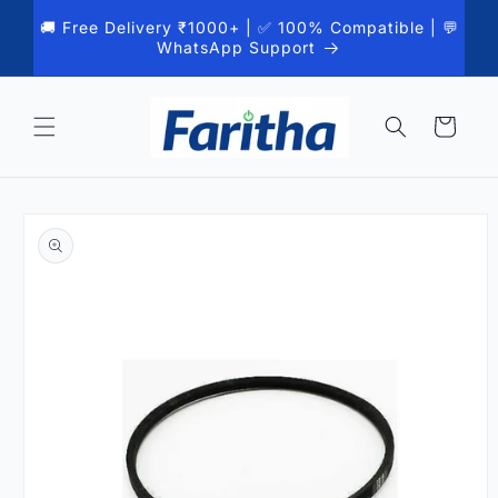
Skip to
🚚 Free Delivery ₹1000+ | ✅ 100% Compatible | 💬
content
WhatsApp Support
Cart
Skip to
product
information