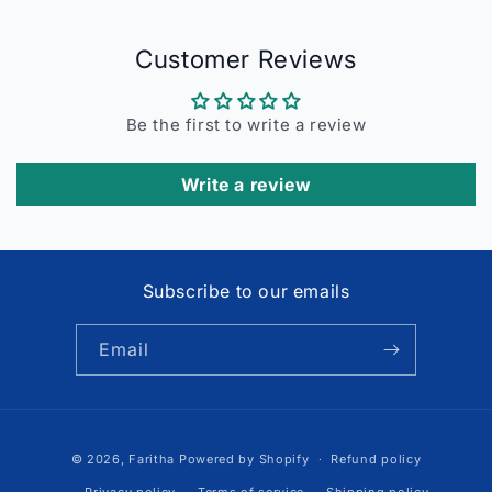
Customer Reviews
Be the first to write a review
Write a review
Subscribe to our emails
Email
Payment
© 2026,
Faritha
Powered by Shopify
Refund policy
methods