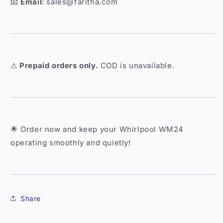
📧
Email
: sales@faritha.com
⚠
Prepaid orders only.
COD is unavailable.
🌟 Order now and keep your Whirlpool WM24
operating smoothly and quietly!
Share