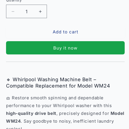
Quantity
Quantity
Decrease
Increase
quantity
quantity
for
for
Add to cart
Whirlpool
Whirlpool
Washing
Washing
Machine
Machine
Buy it now
Belt
Belt
–
–
Compatible
Compatible
Replacement
Replacement
Model
Model
🔹 Whirlpool Washing Machine Belt –
WM24
WM24
Compatible Replacement for Model WM24
India
India
🧺 Restore smooth spinning and dependable
performance to your Whirlpool washer with this
high-quality drive belt
, precisely designed for
Model
WM24
. Say goodbye to noisy, inefficient laundry
cycles!