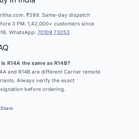
ritha.com. ₹399. Same-day dispatch
fore 3 PM. 1,42,000+ customers since
18. WhatsApp:
70109 73253
AQ
 Is R14A the same as R14B?
4A and R14B are different Carrier remote
riants. Always verify the exact
signation before ordering.
Share