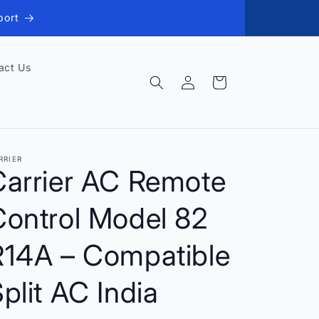
port
act Us
Log
Cart
in
RRIER
Carrier AC Remote
Control Model 82
R14A – Compatible
plit AC India