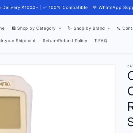
e Delivery ₹1000+ | ✅ 100% Compatible | 💬 WhatsApp Sup
me
🛍️ Shop by Category
🏷️ Shop by Brand
📞 Cont
ck your Shipment
Return/Refund Policy
❓ FAQ
CA
S