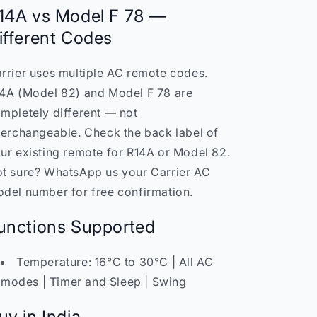
14A vs Model F 78 —
ifferent Codes
rrier uses multiple AC remote codes.
4A (Model 82) and Model F 78 are
mpletely different — not
terchangeable. Check the back label of
ur existing remote for R14A or Model 82.
t sure? WhatsApp us your Carrier AC
del number for free confirmation.
unctions Supported
Temperature: 16°C to 30°C | All AC
modes | Timer and Sleep | Swing
uy in India