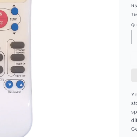
R
Rs
p
Ta
Qu
Qu
Y
st
sp
di
Ge