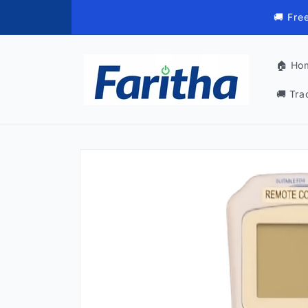
Skip to
🚚 Fre
content
🏠 Ho
🚚 Tra
Skip to
product
information