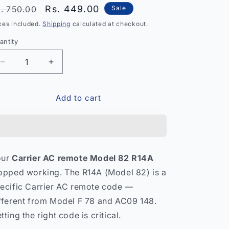
egular
Sale
Rs. 449.00
. 750.00
Sale
rice
price
xes included.
Shipping
calculated at checkout.
antity
antity
Decrease
Increase
quantity
quantity
for
for
Add to cart
Carrier
Carrier
AC
AC
Remote
Remote
Control
Control
Model
Model
82
82
our
Carrier AC remote Model 82 R14A
R14A
R14A
opped working. The R14A (Model 82) is a
–
–
Compatible
Compatible
ecific Carrier AC remote code —
Split
Split
fferent from Model F 78 and AC09 148.
AC
AC
tting the right code is critical.
India
India