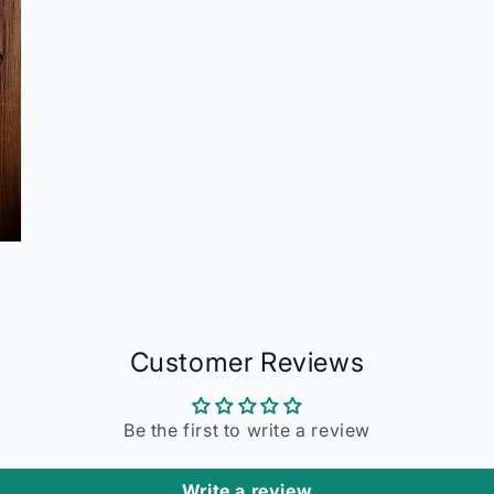
Customer Reviews
Be the first to write a review
Write a review