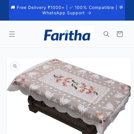
Skip to
🚚 Free Delivery ₹1000+ | ✅ 100% Compatible | 💬
content
WhatsApp Support
Cart
Skip to
product
information