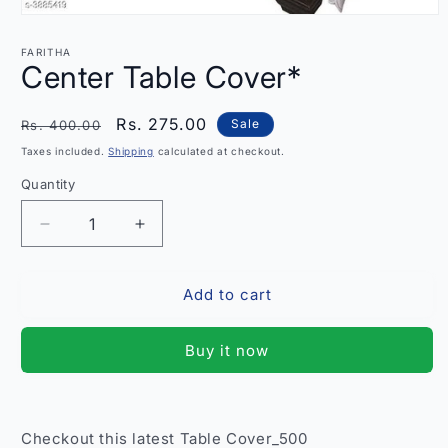
Open
media
1
FARITHA
in
Center Table Cover*
modal
Regular
Sale
Rs. 275.00
Sale
Rs. 400.00
price
price
Taxes included.
Shipping
calculated at checkout.
Quantity
Quantity
Decrease
Increase
quantity
quantity
for
for
Add to cart
Center
Center
Table
Table
Cover*
Cover*
Buy it now
Checkout this latest Table Cover_500