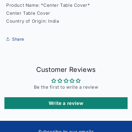
Product Name: *Center Table Cover*
Center Table Cover
Country of Origin: India
Share
Customer Reviews
Be the first to write a review
Write a review
Subscribe to our emails