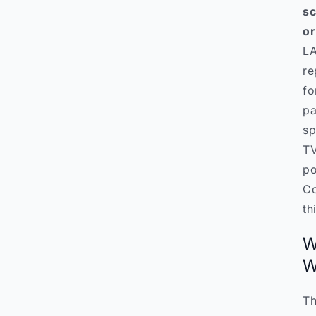
sc
or
LA
re
fo
pa
sp
TV
po
Co
th
W
W
Th