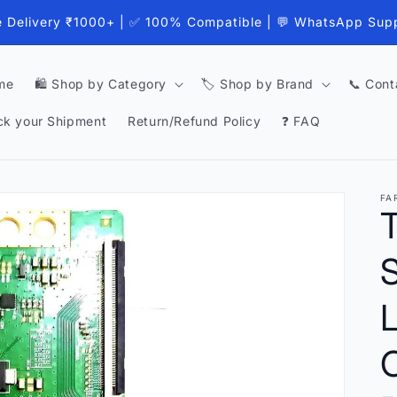
e Delivery ₹1000+ | ✅ 100% Compatible | 💬 WhatsApp Sup
me
🛍️ Shop by Category
🏷️ Shop by Brand
📞 Cont
ck your Shipment
Return/Refund Policy
❓ FAQ
FA