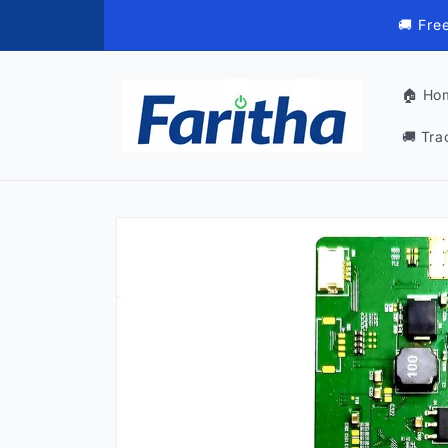
Skip to
🚚 Fre
content
🏠 Ho
🚚 Tra
Skip to
product
information