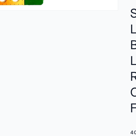
C
F
40