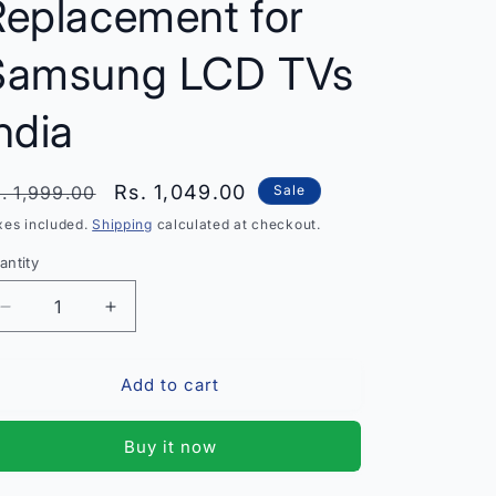
Replacement for
Samsung LCD TVs
ndia
egular
Sale
Rs. 1,049.00
. 1,999.00
Sale
rice
price
xes included.
Shipping
calculated at checkout.
antity
antity
Decrease
Increase
quantity
quantity
for
for
Add to cart
T-
T-
Con
Con
Board
Board
Buy it now
Samsung
Samsung
LA40R81B
LA40R81B