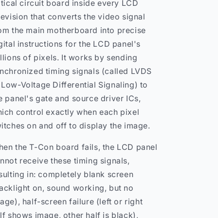
itical circuit board inside every LCD
levision that converts the video signal
om the main motherboard into precise
gital instructions for the LCD panel's
llions of pixels. It works by sending
nchronized timing signals (called LVDS
Low-Voltage Differential Signaling) to
e panel's gate and source driver ICs,
ich control exactly when each pixel
itches on and off to display the image.
en the T-Con board fails, the LCD panel
nnot receive these timing signals,
sulting in: completely blank screen
acklight on, sound working, but no
age), half-screen failure (left or right
lf shows image, other half is black),