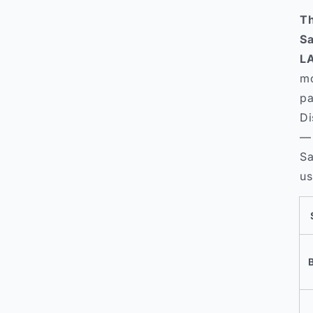
Th
Sa
LA
mo
pa
Di
— 
Sa
us