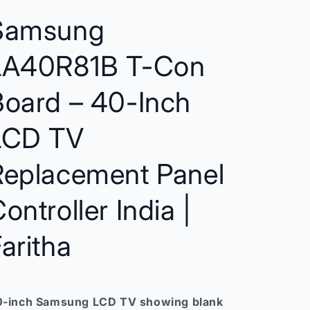
–
–
Compatible
Compatible
Samsung
Replacement
Replacement
for
for
LA40R81B T-Con
Samsung
Samsung
LCD
LCD
TVs
TVs
Board – 40-Inch
India
India
LCD TV
Replacement Panel
ontroller India |
aritha
-inch Samsung LCD TV showing blank