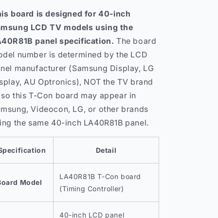
is board is designed for 40-inch
msung LCD TV models using the
40R81B panel specification.
The board
del number is determined by the LCD
nel manufacturer (Samsung Display, LG
splay, AU Optronics), NOT the TV brand
so this T-Con board may appear in
msung, Videocon, LG, or other brands
ing the same 40-inch LA40R81B panel.
Specification
Detail
LA40R81B T-Con board
Board Model
(Timing Controller)
40-inch LCD panel