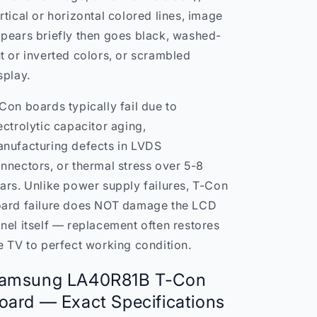
rtical or horizontal colored lines, image
pears briefly then goes black, washed-
t or inverted colors, or scrambled
splay.
Con boards typically fail due to
ectrolytic capacitor aging,
nufacturing defects in LVDS
nnectors, or thermal stress over 5-8
ars. Unlike power supply failures, T-Con
ard failure does NOT damage the LCD
nel itself — replacement often restores
e TV to perfect working condition.
amsung LA40R81B T-Con
oard — Exact Specifications