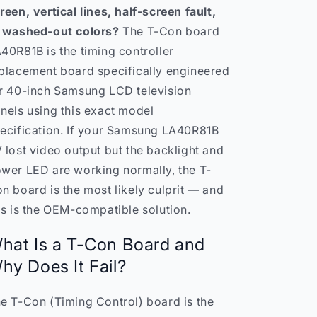
reen, vertical lines, half-screen fault,
 washed-out colors?
The T-Con board
40R81B is the timing controller
placement board specifically engineered
r 40-inch Samsung LCD television
nels using this exact model
ecification. If your Samsung LA40R81B
 lost video output but the backlight and
wer LED are working normally, the T-
n board is the most likely culprit — and
is is the OEM-compatible solution.
hat Is a T-Con Board and
hy Does It Fail?
e T-Con (Timing Control) board is the