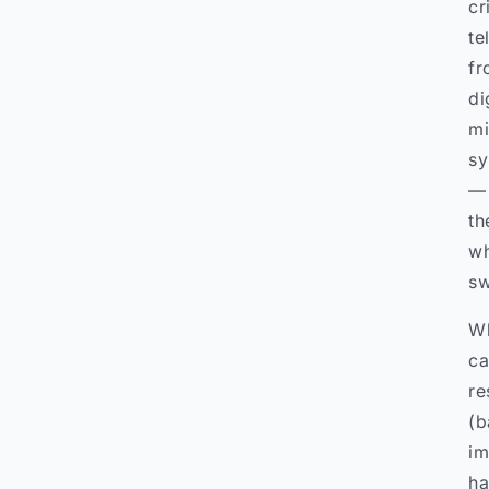
cr
te
fr
di
mi
sy
— 
th
wh
sw
Wh
ca
re
(b
im
ha