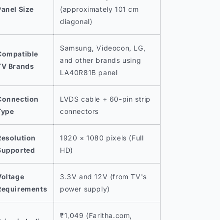
Panel Size
(approximately 101 cm
diagonal)
Samsung, Videocon, LG,
Compatible
and other brands using
TV Brands
LA40R81B panel
Connection
LVDS cable + 60-pin strip
Type
connectors
Resolution
1920 × 1080 pixels (Full
Supported
HD)
Voltage
3.3V and 12V (from TV's
Requirements
power supply)
₹1,049 (Faritha.com,