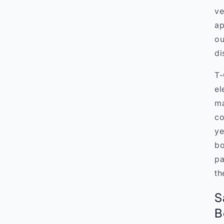
ve
ap
ou
di
T-
el
ma
co
ye
bo
pa
th
S
B