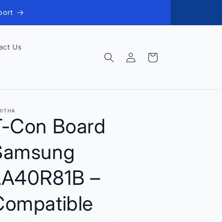
port
act Us
Log
Cart
in
RITHA
T-Con Board
Samsung
LA40R81B –
Compatible