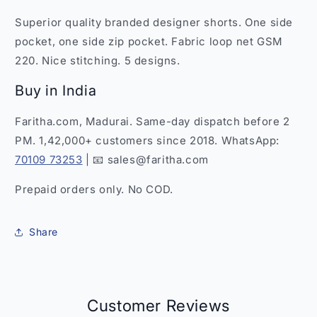
-
-
Superior quality branded designer shorts. One side
SS7
SS7
f
f
pocket, one side zip pocket. Fabric loop net GSM
220. Nice stitching. 5 designs.
Buy in India
Faritha.com, Madurai. Same-day dispatch before 2
PM. 1,42,000+ customers since 2018. WhatsApp:
70109 73253
| 📧 sales@faritha.com
Prepaid orders only. No COD.
Share
Customer Reviews