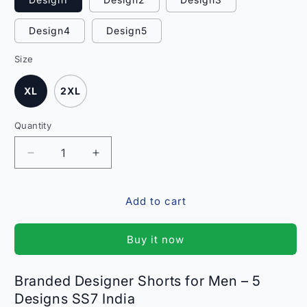
Design4
Design5
Size
XL
2XL
Quantity
Quantity
Decrease
Increase
quantity
quantity
for
for
Add to cart
Branded
Branded
Designer
Designer
Shorts
Shorts
Buy it now
for
for
Men
Men
-
-
Branded Designer Shorts for Men – 5
5
5
Designs SS7 India
Designs
Designs