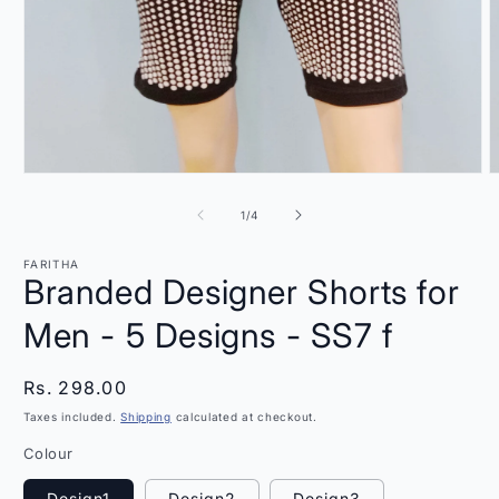
Open
O
media
m
1
2
of
1
/
4
in
i
modal
m
FARITHA
Branded Designer Shorts for
Men - 5 Designs - SS7 f
Regular
Rs. 298.00
price
Taxes included.
Shipping
calculated at checkout.
Colour
Design1
Design2
Design3