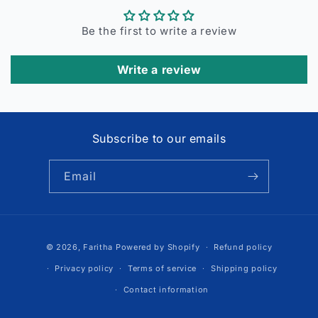
Be the first to write a review
Write a review
Subscribe to our emails
Email
Payment
© 2026,
Faritha
Powered by Shopify
Refund policy
methods
Privacy policy
Terms of service
Shipping policy
Contact information