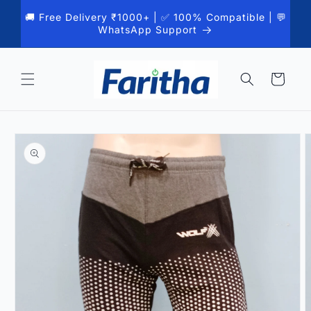
Skip to
🚚 Free Delivery ₹1000+ | ✅ 100% Compatible | 💬
content
WhatsApp Support
Cart
Skip to
product
information