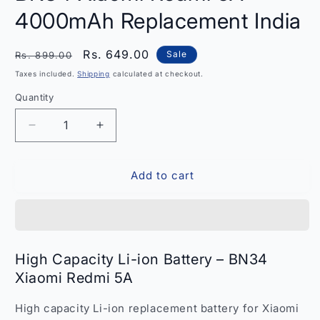
4000mAh Replacement India
Regular
Sale
Rs. 649.00
Sale
Rs. 899.00
price
price
Taxes included.
Shipping
calculated at checkout.
Quantity
Quantity
Decrease
Increase
quantity
quantity
for
for
Add to cart
High
High
Capacity
Capacity
Li-
Li-
ion
ion
Battery
Battery
BN34
BN34
High Capacity Li-ion Battery – BN34
Xiaomi
Xiaomi
Xiaomi Redmi 5A
Redmi
Redmi
5A
5A
High capacity Li-ion replacement battery for Xiaomi
–
–