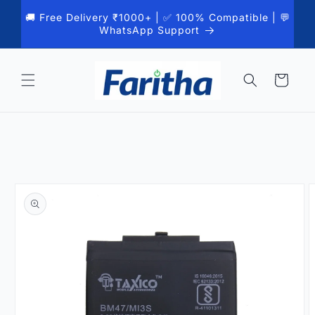
Skip to
🚚 Free Delivery ₹1000+ | ✅ 100% Compatible | 💬
content
WhatsApp Support
Cart
Skip to
product
information