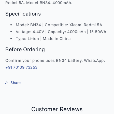
4000mAh
4000mAh
Redmi 5A. Model BN34. 4000mAh.
Replacement
Replacement
India
India
Specifications
Model: BN34 | Compatible: Xiaomi Redmi 5A
Voltage: 4.40V | Capacity: 4000mAh | 15.80Wh
Type: Li-ion | Made in China
Before Ordering
Confirm your phone uses BN34 battery. WhatsApp:
+91 70109 73253
Share
Customer Reviews