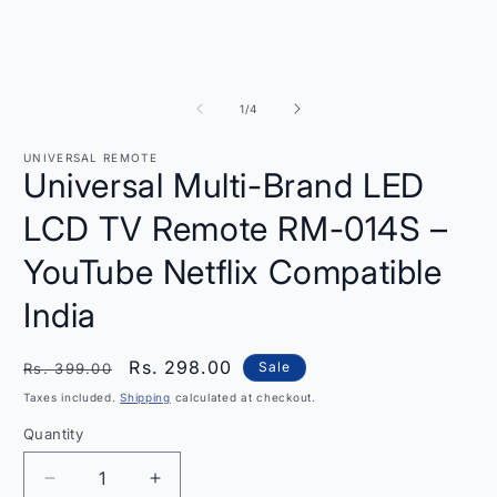
of
1
/
4
UNIVERSAL REMOTE
Universal Multi-Brand LED
LCD TV Remote RM-014S –
YouTube Netflix Compatible
India
Regular
Sale
Rs. 298.00
Sale
Rs. 399.00
price
price
Taxes included.
Shipping
calculated at checkout.
Quantity
Quantity
Decrease
Increase