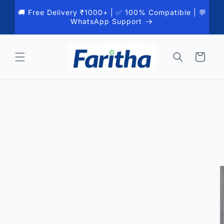
Skip to
🚚 Free Delivery ₹1000+ | ✅ 100% Compatible | 💬
content
WhatsApp Support
Cart
Skip to
product
information