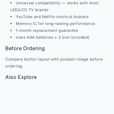
Universal compatibility — works with most
LED/LCD TV brands
YouTube and Netflix shortcut buttons
Memory IC for long-lasting performance
1-month replacement guarantee
Uses AAA batteries × 2 (not included)
Before Ordering
Compare button layout with product image before
ordering.
Also Explore
Browse more remotes at
Faritha Remote Controls
.
WhatsApp:
+91 70109 73253
| Email:
sales@faritha.com