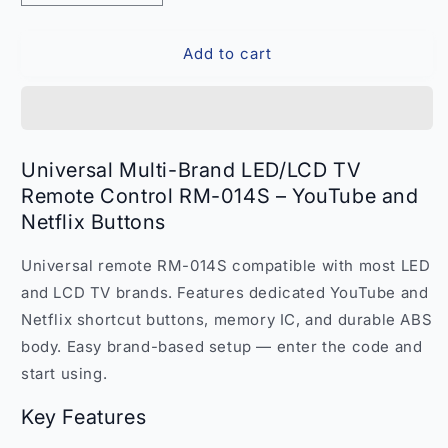
quantity
quantity
for
for
Add to cart
Universal
Universal
Multi-
Multi-
Brand
Brand
LED
LED
LCD
LCD
TV
TV
Universal Multi-Brand LED/LCD TV
Remote
Remote
Remote Control RM-014S – YouTube and
RM-
RM-
Netflix Buttons
014S
014S
–
–
YouTube
YouTube
Universal remote RM-014S compatible with most LED
Netflix
Netflix
and LCD TV brands. Features dedicated YouTube and
Compatible
Compatible
Netflix shortcut buttons, memory IC, and durable ABS
India
India
body. Easy brand-based setup — enter the code and
start using.
Key Features