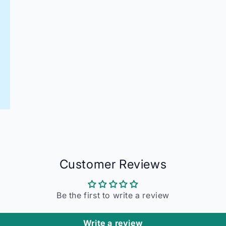
Customer Reviews
Be the first to write a review
Write a review