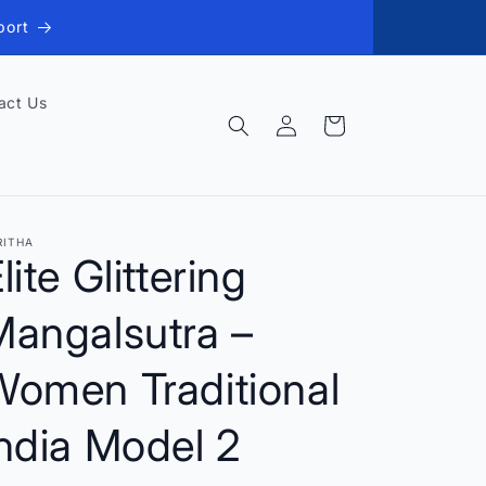
port
act Us
Log
Cart
in
RITHA
lite Glittering
Mangalsutra –
Women Traditional
ndia Model 2