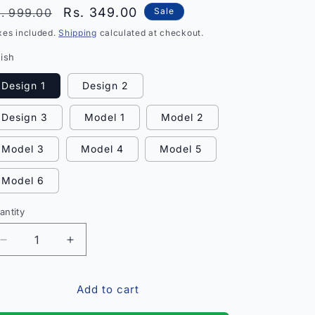
egular
Sale
Rs. 349.00
. 999.00
Sale
rice
price
xes included.
Shipping
calculated at checkout.
nish
Design 1
Design 2
Design 3
Model 1
Model 2
Model 3
Model 4
Model 5
Model 6
antity
antity
Decrease
Increase
quantity
quantity
for
for
Add to cart
Elite
Elite
Glittering
Glittering