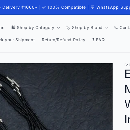
e Delivery ₹1000+ | ✅ 100% Compatible | 💬 WhatsApp Sup
me
🛍️ Shop by Category
🏷️ Shop by Brand
📞 Cont
ck your Shipment
Return/Refund Policy
❓ FAQ
FA
E
I