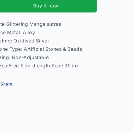
Mangalsutra
Mangalsutra
Buy it now
–
–
Women
Women
Traditional
Traditional
ite Glittering Mangalsutras
India
India
se Metal: Alloy
Model
Model
2
2
ating: Oxidised Silver
one Type: Artificial Stones & Beads
zing: Non-Adjustable
zes:Free Size (Length Size: 30 in)
Share