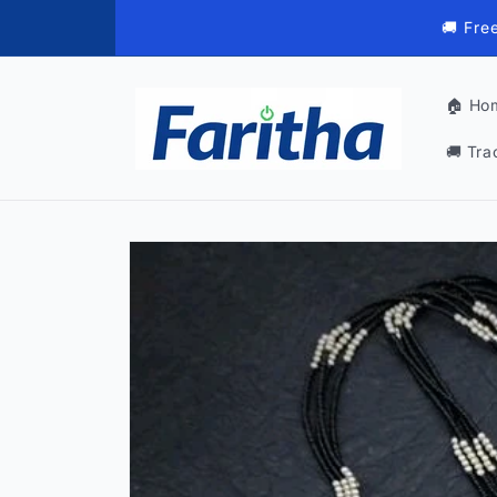
Skip to
🚚 Fre
content
🏠 Ho
🚚 Tra
Skip to
product
information