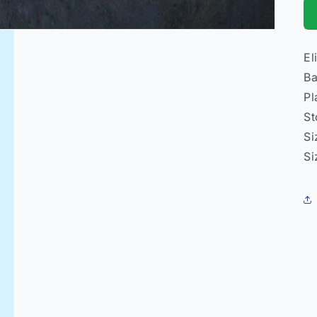
El
Ba
Pl
St
Si
Si