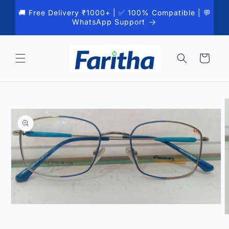
Skip to
🚚 Free Delivery ₹1000+ | ✅ 100% Compatible | 💬
content
WhatsApp Support
Cart
Skip to
product
information
Open
media
O
1
m