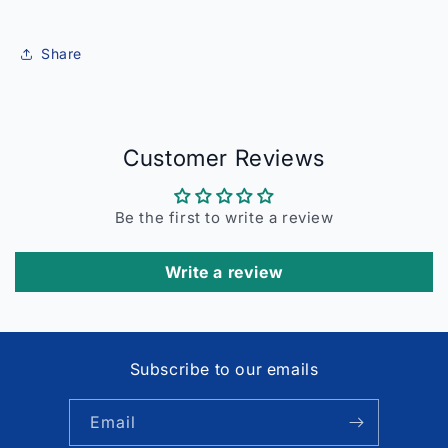
Share
Customer Reviews
Be the first to write a review
Write a review
Subscribe to our emails
Email