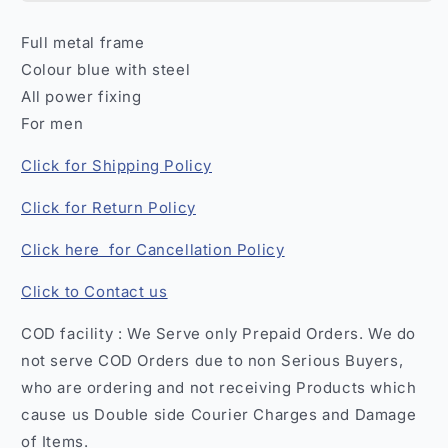
Optical
Optical
Spectacle
Spectacle
Full metal frame
India
India
Colour blue with steel
Model
Model
5
5
All power fixing
For men
Click for Shipping Policy
Click for Return Policy
Click here for Cancellation Policy
Click to Contact us
COD facility : We Serve only Prepaid Orders. We do
not serve COD Orders due to non Serious Buyers,
who are ordering and not receiving Products which
cause us Double side Courier Charges and Damage
of Items.