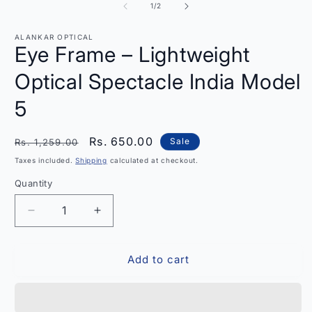
in
2
of
1
/
2
modal
i
m
ALANKAR OPTICAL
Eye Frame – Lightweight
Optical Spectacle India Model
5
Regular
Sale
Rs. 650.00
Sale
Rs. 1,259.00
price
price
Taxes included.
Shipping
calculated at checkout.
Quantity
Quantity
Decrease
Increase
quantity
quantity
for
for
Add to cart
Eye
Eye
Frame
Frame
–
–
Lightweight
Lightweight