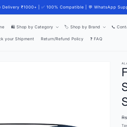
e Delivery ₹1000+ | ✅ 100% Compatible | 💬 WhatsApp Sup
me
🛍️ Shop by Category
🏷️ Shop by Brand
📞 Cont
ck your Shipment
Return/Refund Policy
❓ FAQ
AL
S
S
R
Rs
p
Ta