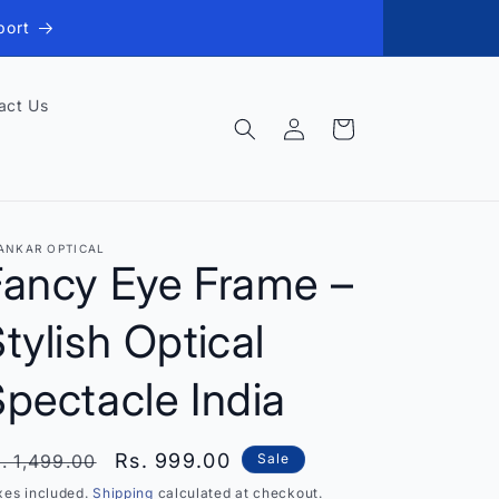
port
act Us
Log
Cart
in
ANKAR OPTICAL
Fancy Eye Frame –
tylish Optical
pectacle India
egular
Sale
Rs. 999.00
. 1,499.00
Sale
rice
price
xes included.
Shipping
calculated at checkout.