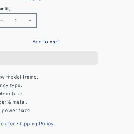
antity
antity
Decrease
Increase
quantity
quantity
for
for
Add to cart
Fancy
Fancy
Eye
Eye
Frame
Frame
–
–
Stylish
Stylish
Optical
Optical
w model frame.
Spectacle
Spectacle
ncy type.
India
India
lour blue
ber & metal.
l power fixed
ick for Shipping Policy