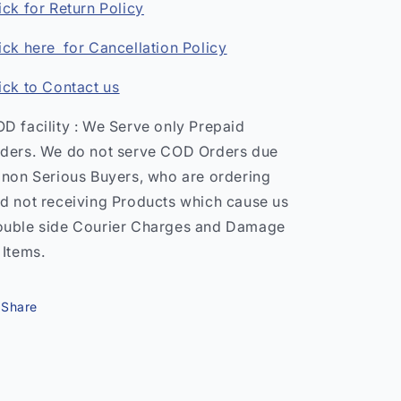
ick for Return Policy
ick here for Cancellation Policy
ick to Contact us
D facility : We Serve only Prepaid
ders. We do not serve COD Orders due
 non Serious Buyers, who are ordering
d not receiving Products which cause us
uble side Courier Charges and Damage
 Items.
Share