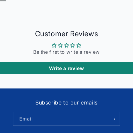
Customer Reviews
Be the first to write a review
Write a review
Subscribe to our emails
Email