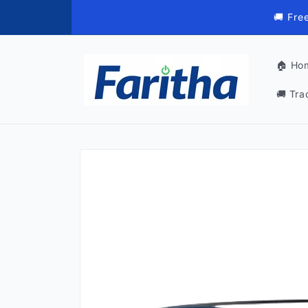
Skip to
🚚 Fre
content
🏠 Ho
🚚 Tra
Skip to
product
information