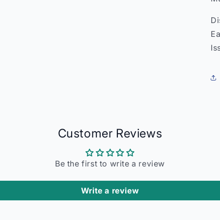
Di
Ea
Is
Customer Reviews
Be the first to write a review
Write a review