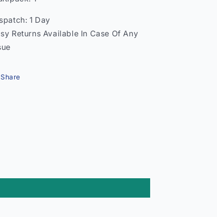
spatch: 1 Day
sy Returns Available In Case Of Any
sue
Share