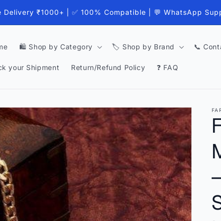
e Delivery ₹1000+ | ✅ 100% Compatible | 💬 WhatsApp Sup
me
🛍️ Shop by Category
🏷️ Shop by Brand
📞 Cont
ck your Shipment
Return/Refund Policy
❓ FAQ
FA
–