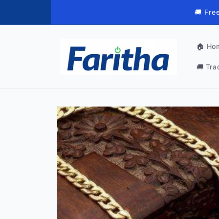
Skip to
🚚 Fre
content
🏠 Ho
🚚 Tra
Skip to
product
information