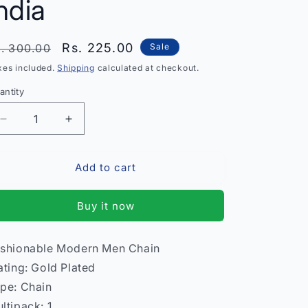
ndia
egular
Sale
Rs. 225.00
. 300.00
Sale
rice
price
xes included.
Shipping
calculated at checkout.
antity
antity
Decrease
Increase
quantity
quantity
for
for
Add to cart
Fashionable
Fashionable
Modern
Modern
Men
Men
Buy it now
Chain
Chain
–
–
Stylish
Stylish
shionable Modern Men Chain
Stainless
Stainless
ating: Gold Plated
Steel
Steel
Necklace
Necklace
pe: Chain
India
India
ltipack: 1