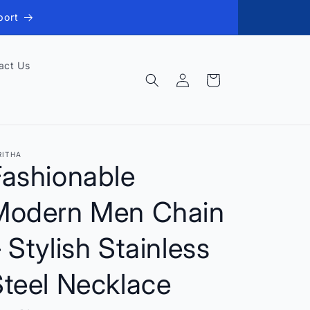
port
act Us
Log
Cart
in
RITHA
Fashionable
Modern Men Chain
 Stylish Stainless
Steel Necklace