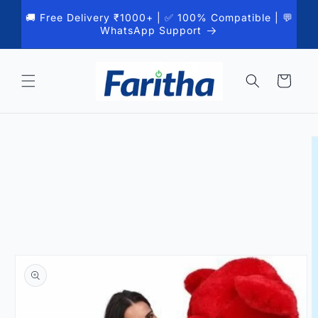
Skip to
🚚 Free Delivery ₹1000+ | ✅ 100% Compatible | 💬
content
WhatsApp Support
Cart
Skip to
product
information