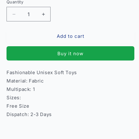
Quantity
Quantity
Decrease
Increase
quantity
quantity
for
for
Add to cart
Fashionable
Fashionable
Unisex
Unisex
Soft
Soft
Buy it now
Toys
Toys
–
–
Kids
Kids
Fashionable Unisex Soft Toys
Fun
Fun
Material: Fabric
India
India
Model
Model
Multipack: 1
4
4
Sizes:
Free Size
Dispatch: 2-3 Days