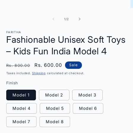
O
m
2
of
1
/
2
i
m
FARITHA
Fashionable Unisex Soft Toys
– Kids Fun India Model 4
Regular
Sale
Rs. 600.00
Sale
Rs. 800.00
price
price
Taxes included.
Shipping
calculated at checkout.
Finish
Model 1
Model 2
Model 3
Model 4
Model 5
Model 6
Model 7
Model 8