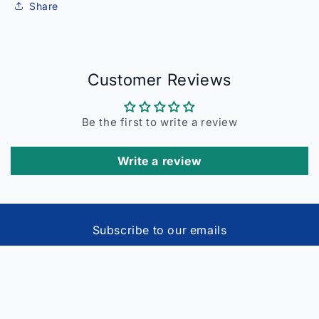
Share
Customer Reviews
Be the first to write a review
Write a review
Subscribe to our emails
Email