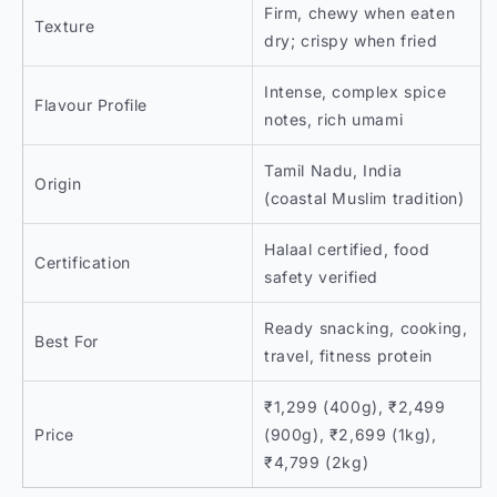
Firm, chewy when eaten
Texture
dry; crispy when fried
Intense, complex spice
Flavour Profile
notes, rich umami
Tamil Nadu, India
Origin
(coastal Muslim tradition)
Halaal certified, food
Certification
safety verified
Ready snacking, cooking,
Best For
travel, fitness protein
₹1,299 (400g), ₹2,499
Price
(900g), ₹2,699 (1kg),
₹4,799 (2kg)