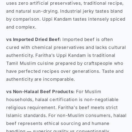
uses zero artificial preservatives, traditional recipe,
and natural sun-drying. Industrial jerky tastes bland
by comparison. Uppi Kandam tastes intensely spiced
and complex.
vs Imported Dried Beef:
Imported beef is often
cured with chemical preservatives and lacks cultural
authenticity. Faritha's Uppi Kandam is traditional
Tamil Muslim cuisine prepared by craftspeople who
have perfected recipes over generations. Taste and
authenticity are incomparable.
vs Non-Halaal Beef Products:
For Muslim
households, halaal certification is non-negotiable
religious requirement. Faritha's beef meets strict
Islamic standards. For non-Muslim consumers, halaal
beef represents ethical sourcing and humane
handling — superior quality vs conventionally