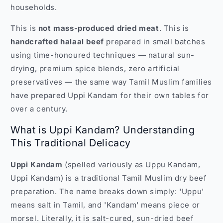
households.
This is
not mass-produced dried meat
. This is
handcrafted halaal beef
prepared in small batches
using time-honoured techniques — natural sun-
drying, premium spice blends, zero artificial
preservatives — the same way Tamil Muslim families
have prepared Uppi Kandam for their own tables for
over a century.
What is Uppi Kandam? Understanding
This Traditional Delicacy
Uppi Kandam
(spelled variously as Uppu Kandam,
Uppi Kandam) is a traditional Tamil Muslim dry beef
preparation. The name breaks down simply: 'Uppu'
means salt in Tamil, and 'Kandam' means piece or
morsel. Literally, it is salt-cured, sun-dried beef