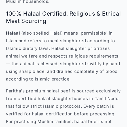
Muslim households.
100% Halaal Certified: Religious & Ethical
Meat Sourcing
Halaal
(also spelled Halal) means 'permissible' in
Islam and refers to meat slaughtered according to
Islamic dietary laws. Halaal slaughter prioritizes
animal welfare and respects religious requirements
— the animal is blessed, slaughtered swiftly by hand
using sharp blade, and drained completely of blood
according to Islamic practice.
Faritha's premium halaal beef is sourced exclusively
from certified halaal slaughterhouses in Tamil Nadu
that follow strict Islamic protocols. Every batch is
verified for halaal certification before processing.
For practising Muslim families, halaal beef is not