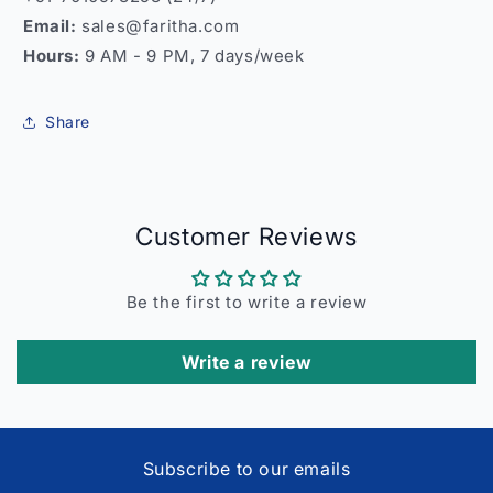
Email:
sales@faritha.com
Hours:
9 AM - 9 PM, 7 days/week
Share
Customer Reviews
Be the first to write a review
Write a review
Subscribe to our emails