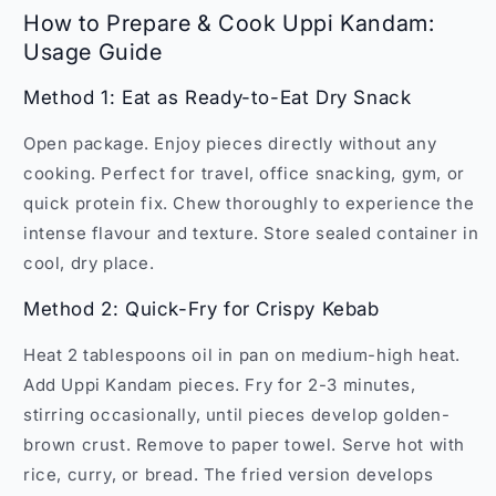
How to Prepare & Cook Uppi Kandam:
Usage Guide
Method 1: Eat as Ready-to-Eat Dry Snack
Open package. Enjoy pieces directly without any
cooking. Perfect for travel, office snacking, gym, or
quick protein fix. Chew thoroughly to experience the
intense flavour and texture. Store sealed container in
cool, dry place.
Method 2: Quick-Fry for Crispy Kebab
Heat 2 tablespoons oil in pan on medium-high heat.
Add Uppi Kandam pieces. Fry for 2-3 minutes,
stirring occasionally, until pieces develop golden-
brown crust. Remove to paper towel. Serve hot with
rice, curry, or bread. The fried version develops