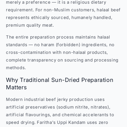
merely a preference — it is a religious dietary
requirement. For non-Muslim customers, halaal beef
represents ethically sourced, humanely handled,
premium quality meat.
The entire preparation process maintains halaal
standards — no haram (forbidden) ingredients, no
cross-contamination with non-halaal products,
complete transparency on sourcing and processing
methods.
Why Traditional Sun-Dried Preparation
Matters
Modern industrial beef jerky production uses
artificial preservatives (sodium nitrite, nitrates),
artificial flavourings, and chemical accelerants to
speed drying. Faritha's Uppi Kandam uses zero