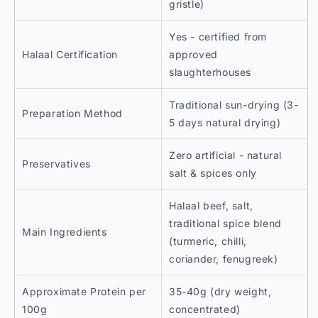
gristle)
Yes - certified from
Halaal Certification
approved
slaughterhouses
Traditional sun-drying (3-
Preparation Method
5 days natural drying)
Zero artificial - natural
Preservatives
salt & spices only
Halaal beef, salt,
traditional spice blend
Main Ingredients
(turmeric, chilli,
coriander, fenugreek)
Approximate Protein per
35-40g (dry weight,
100g
concentrated)