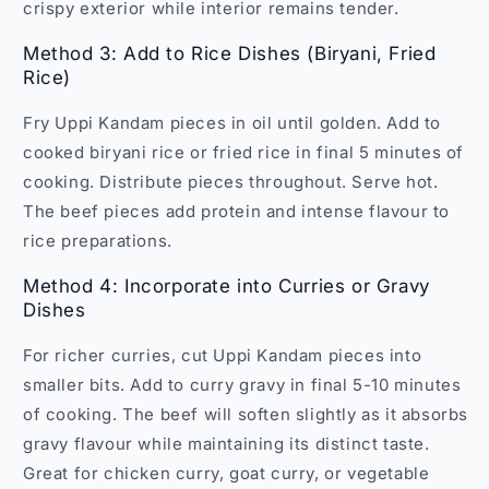
crispy exterior while interior remains tender.
Method 3: Add to Rice Dishes (Biryani, Fried
Rice)
Fry Uppi Kandam pieces in oil until golden. Add to
cooked biryani rice or fried rice in final 5 minutes of
cooking. Distribute pieces throughout. Serve hot.
The beef pieces add protein and intense flavour to
rice preparations.
Method 4: Incorporate into Curries or Gravy
Dishes
For richer curries, cut Uppi Kandam pieces into
smaller bits. Add to curry gravy in final 5-10 minutes
of cooking. The beef will soften slightly as it absorbs
gravy flavour while maintaining its distinct taste.
Great for chicken curry, goat curry, or vegetable