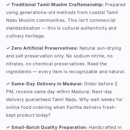
✓ Traditional Tamil Muslim Craftsmanship:
Prepared
using generations-old methods from coastal Tamil
Nadu Muslim communities. This isn't commercial
standardization — this is cultural authenticity and
culinary heritage.
✓ Zero Artificial Preservatives:
Natural sun-drying
and salt preservation only. No sodium nitrite, no
nitrates, no chemical preservatives. Read the
ingredients — every item is recognizable and natural.
✓ Same-Day Delivery in Madurai:
Order before 2
PM, receive same day within Madurai. Next-day
delivery guaranteed Tamil Nadu. Why wait weeks for
online food ordering when Faritha delivers fresh-
kept product today?
✓ Small-Batch Quality Preparation:
Handcrafted in