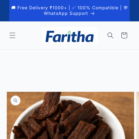
Skip to
🚚 Free Delivery ₹1000+ | ✅ 100% Compatible | 💬
content
WhatsApp Support
Cart
Skip to
product
information