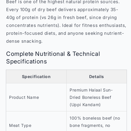
Beef is one of the highest natural protein sources.
Every 100g of dry beef delivers approximately 35-
40g of protein (vs 26g in fresh beef, since drying
concentrates nutrients). Ideal for fitness enthusiasts,
protein-focused diets, and anyone seeking nutrient-
dense snacking.
Complete Nutritional & Technical
Specifications
Specification
Details
Premium Halaal Sun-
Product Name
Dried Boneless Beef
(Uppi Kandam)
100% boneless beef (no
Meat Type
bone fragments, no