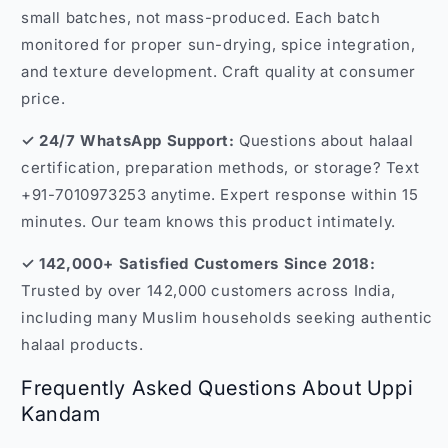
small batches, not mass-produced. Each batch
monitored for proper sun-drying, spice integration,
and texture development. Craft quality at consumer
price.
✓ 24/7 WhatsApp Support:
Questions about halaal
certification, preparation methods, or storage? Text
+91-7010973253 anytime. Expert response within 15
minutes. Our team knows this product intimately.
✓ 142,000+ Satisfied Customers Since 2018:
Trusted by over 142,000 customers across India,
including many Muslim households seeking authentic
halaal products.
Frequently Asked Questions About Uppi
Kandam