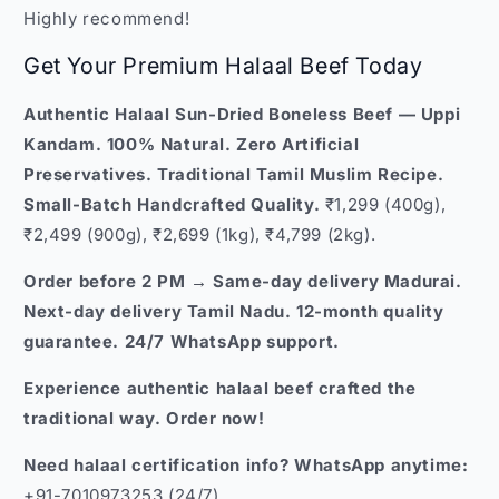
Highly recommend!
Get Your Premium Halaal Beef Today
Authentic Halaal Sun-Dried Boneless Beef — Uppi
Kandam. 100% Natural. Zero Artificial
Preservatives. Traditional Tamil Muslim Recipe.
Small-Batch Handcrafted Quality.
₹1,299 (400g),
₹2,499 (900g), ₹2,699 (1kg), ₹4,799 (2kg).
Order before 2 PM → Same-day delivery Madurai.
Next-day delivery Tamil Nadu. 12-month quality
guarantee. 24/7 WhatsApp support.
Experience authentic halaal beef crafted the
traditional way. Order now!
Need halaal certification info? WhatsApp anytime:
+91-7010973253 (24/7)