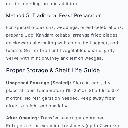
curries needing protein addition.
Method 5: Traditional Feast Preparation
For special occasions, weddings, or eid celebrations,
prepare Uppi Kandam kebabs: arrange fried pieces
on skewers alternating with onion, bell pepper, and
tomato. Grill or broil until vegetables char slightly.
Serve with mint chutney and lemon wedges.
Proper Storage & Shelf Life Guide
Unopened Package (Sealed):
Store in cool, dry
place at room temperature (15-25°C). Shelf life: 3-4
months. No refrigeration needed. Keep away from
direct sunlight and humidity.
After Opening:
Transfer to airtight container.
Refrigerate for extended freshness (up to 2 weeks).