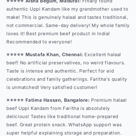
⭐⭐⭐⭐⭐ Aisha Begum, Madurai:
Finally found
authentic Uppi Kandam like my grandmother used to
make! This is genuinely halaal and tastes traditional,
not commercial. Same-day delivery! My whole family
loves it! Best premium beef product in India!
Recommended to everyone!
⭐⭐⭐⭐⭐ Mustafa Khan, Chennai:
Excellent halaal
beef! No artificial preservatives, no weird flavours.
Taste is intense and authentic. Perfect for eid
celebrations and family gatherings. Faritha's quality
is unmatched! Very satisfied customer!
⭐⭐⭐⭐⭐ Fatima Hassan, Bangalore:
Premium halaal
beef Uppi Kandam from Faritha is absolutely
delicious! Tastes like traditional home-prepared
beef. Great protein snack. WhatsApp support was
super helpful explaining storage and preparation.