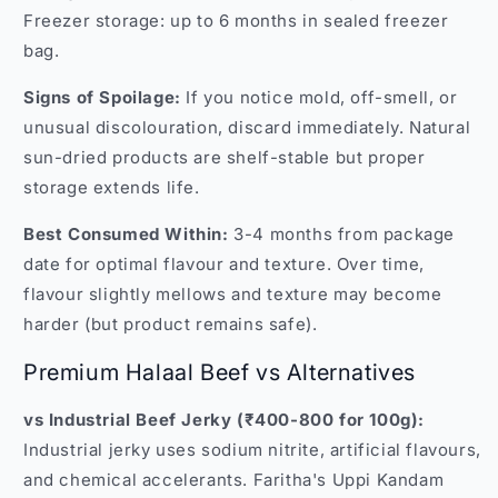
Freezer storage: up to 6 months in sealed freezer
bag.
Signs of Spoilage:
If you notice mold, off-smell, or
unusual discolouration, discard immediately. Natural
sun-dried products are shelf-stable but proper
storage extends life.
Best Consumed Within:
3-4 months from package
date for optimal flavour and texture. Over time,
flavour slightly mellows and texture may become
harder (but product remains safe).
Premium Halaal Beef vs Alternatives
vs Industrial Beef Jerky (₹400-800 for 100g):
Industrial jerky uses sodium nitrite, artificial flavours,
and chemical accelerants. Faritha's Uppi Kandam