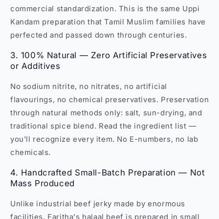
commercial standardization. This is the same Uppi
Kandam preparation that Tamil Muslim families have
perfected and passed down through centuries.
3. 100% Natural — Zero Artificial Preservatives
or Additives
No sodium nitrite, no nitrates, no artificial
flavourings, no chemical preservatives. Preservation
through natural methods only: salt, sun-drying, and
traditional spice blend. Read the ingredient list —
you'll recognize every item. No E-numbers, no lab
chemicals.
4. Handcrafted Small-Batch Preparation — Not
Mass Produced
Unlike industrial beef jerky made by enormous
facilities, Faritha's halaal beef is prepared in small