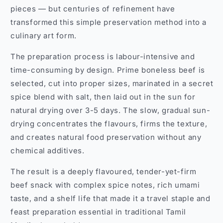
pieces — but centuries of refinement have
transformed this simple preservation method into a
culinary art form.
The preparation process is labour-intensive and
time-consuming by design. Prime boneless beef is
selected, cut into proper sizes, marinated in a secret
spice blend with salt, then laid out in the sun for
natural drying over 3-5 days. The slow, gradual sun-
drying concentrates the flavours, firms the texture,
and creates natural food preservation without any
chemical additives.
The result is a deeply flavoured, tender-yet-firm
beef snack with complex spice notes, rich umami
taste, and a shelf life that made it a travel staple and
feast preparation essential in traditional Tamil