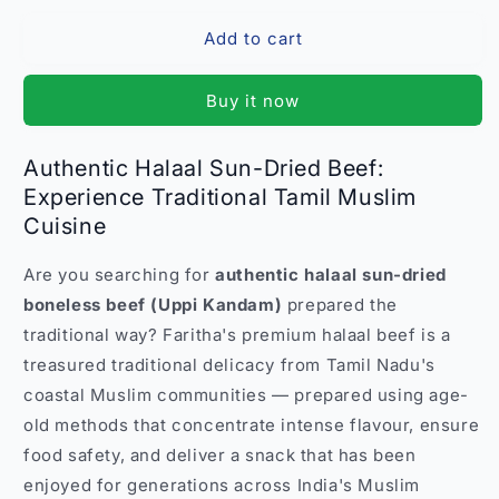
for
for
Add to cart
Premium
Premium
Halaal
Halaal
Sun-
Sun-
Buy it now
Dried
Dried
Boneless
Boneless
Beef
Beef
Authentic Halaal Sun-Dried Beef:
–
–
Experience Traditional Tamil Muslim
Uppi
Uppi
Cuisine
Kandam
Kandam
Dry
Dry
Beef
Beef
Are you searching for
authentic halaal sun-dried
Kebab
Kebab
boneless beef (Uppi Kandam)
prepared the
Snack
Snack
traditional way? Faritha's premium halaal beef is a
India
India
treasured traditional delicacy from Tamil Nadu's
coastal Muslim communities — prepared using age-
old methods that concentrate intense flavour, ensure
food safety, and deliver a snack that has been
enjoyed for generations across India's Muslim