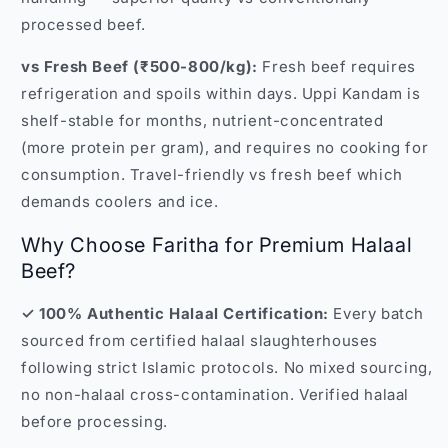
processed beef.
vs Fresh Beef (₹500-800/kg):
Fresh beef requires
refrigeration and spoils within days. Uppi Kandam is
shelf-stable for months, nutrient-concentrated
(more protein per gram), and requires no cooking for
consumption. Travel-friendly vs fresh beef which
demands coolers and ice.
Why Choose Faritha for Premium Halaal
Beef?
✓ 100% Authentic Halaal Certification:
Every batch
sourced from certified halaal slaughterhouses
following strict Islamic protocols. No mixed sourcing,
no non-halaal cross-contamination. Verified halaal
before processing.