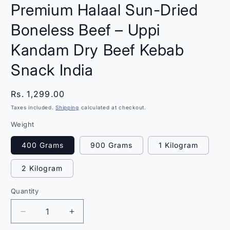
Premium Halaal Sun-Dried
Boneless Beef – Uppi
Kandam Dry Beef Kebab
Snack India
Regular
Rs. 1,299.00
price
Taxes included.
Shipping
calculated at checkout.
Weight
400 Grams
900 Grams
1 Kilogram
2 Kilogram
Quantity
Quantity
Decrease
Increase
quantity
quantity