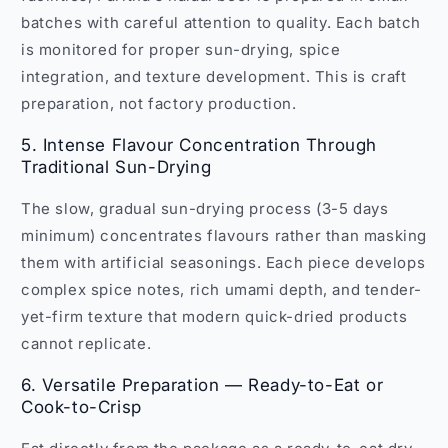
batches with careful attention to quality. Each batch
is monitored for proper sun-drying, spice
integration, and texture development. This is craft
preparation, not factory production.
5. Intense Flavour Concentration Through
Traditional Sun-Drying
The slow, gradual sun-drying process (3-5 days
minimum) concentrates flavours rather than masking
them with artificial seasonings. Each piece develops
complex spice notes, rich umami depth, and tender-
yet-firm texture that modern quick-dried products
cannot replicate.
6. Versatile Preparation — Ready-to-Eat or
Cook-to-Crisp