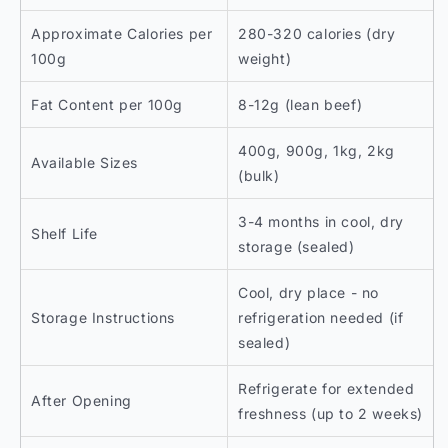
Approximate Calories per
280-320 calories (dry
100g
weight)
Fat Content per 100g
8-12g (lean beef)
400g, 900g, 1kg, 2kg
Available Sizes
(bulk)
3-4 months in cool, dry
Shelf Life
storage (sealed)
Cool, dry place - no
Storage Instructions
refrigeration needed (if
sealed)
Refrigerate for extended
After Opening
freshness (up to 2 weeks)