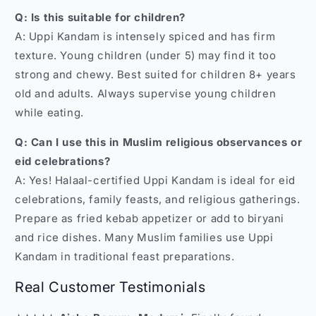
Q: Is this suitable for children?
A: Uppi Kandam is intensely spiced and has firm
texture. Young children (under 5) may find it too
strong and chewy. Best suited for children 8+ years
old and adults. Always supervise young children
while eating.
Q: Can I use this in Muslim religious observances or
eid celebrations?
A: Yes! Halaal-certified Uppi Kandam is ideal for eid
celebrations, family feasts, and religious gatherings.
Prepare as fried kebab appetizer or add to biryani
and rice dishes. Many Muslim families use Uppi
Kandam in traditional feast preparations.
Real Customer Testimonials