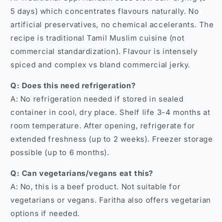
5 days) which concentrates flavours naturally. No
artificial preservatives, no chemical accelerants. The
recipe is traditional Tamil Muslim cuisine (not
commercial standardization). Flavour is intensely
spiced and complex vs bland commercial jerky.
Q: Does this need refrigeration?
A: No refrigeration needed if stored in sealed
container in cool, dry place. Shelf life 3-4 months at
room temperature. After opening, refrigerate for
extended freshness (up to 2 weeks). Freezer storage
possible (up to 6 months).
Q: Can vegetarians/vegans eat this?
A: No, this is a beef product. Not suitable for
vegetarians or vegans. Faritha also offers vegetarian
options if needed.