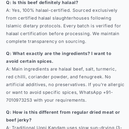
Q: Is this beef definitely halaal?
A: Yes, 100% halaal-certified. Sourced exclusively
from certified halaal slaughterhouses following
Islamic dietary protocols. Every batch is verified for
halaal certification before processing. We maintain
complete transparency on sourcing.
Q: What exactly are the ingredients? I want to
avoid certain spices.
A: Main ingredients are halaal beef, salt, turmeric,
red chilli, coriander powder, and fenugreek. No
artificial additives, no preservatives. If you're allergic
or want to avoid specific spices, WhatsApp +91-
7010973253 with your requirements.
Q: How is this different from regular dried meat or
beef jerky?
A: Traditional Uppi Kandam uses slow sun-drying (3-