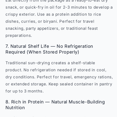
Eat directly from the package as a ready-to-eat dry
snack, or quick-fry in oil for 2-3 minutes to develop a
crispy exterior. Use as a protein addition to rice
dishes, curries, or biryani. Perfect for travel
snacking, party appetizers, or traditional feast
preparations.
7. Natural Shelf Life — No Refrigeration
Required (When Stored Properly)
Traditional sun-drying creates a shelf-stable
product. No refrigeration needed if stored in cool,
dry conditions. Perfect for travel, emergency rations,
or extended storage. Keep sealed container in pantry
for up to 3 months.
8. Rich in Protein — Natural Muscle-Building
Nutrition