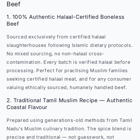
Beef
1. 100% Authentic Halaal-Certified Boneless
Beef
Sourced exclusively from certified halaal
slaughterhouses following Islamic dietary protocols.
No mixed sourcing, no non-halaal cross-
contamination. Every batch is verified halaal before
processing. Perfect for practising Muslim families
seeking certified halaal meat, and for any consumer
valuing ethically sourced, humanely handled beef.
2. Traditional Tamil Muslim Recipe — Authentic
Coastal Flavour
Prepared using generations-old methods from Tamil
Nadu's Muslim culinary tradition. The spice blend is
precise and traditional — not guesswork, not