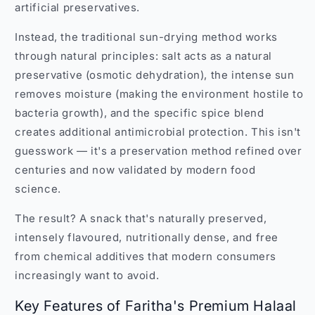
artificial preservatives.
Instead, the traditional sun-drying method works
through natural principles: salt acts as a natural
preservative (osmotic dehydration), the intense sun
removes moisture (making the environment hostile to
bacteria growth), and the specific spice blend
creates additional antimicrobial protection. This isn't
guesswork — it's a preservation method refined over
centuries and now validated by modern food
science.
The result? A snack that's naturally preserved,
intensely flavoured, nutritionally dense, and free
from chemical additives that modern consumers
increasingly want to avoid.
Key Features of Faritha's Premium Halaal