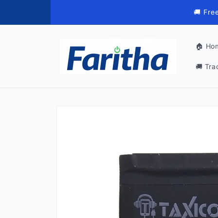
Skip to
🚚 Fre
content
🏠 Ho
🚚 Tra
Skip to
product
information