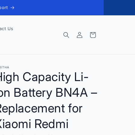
port
act Us
Log
Cart
in
RITHA
igh Capacity Li-
on Battery BN4A –
Replacement for
Xiaomi Redmi