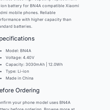
Redmi
Redmi
-ion battery for BN4A compatible Xiaomi
Mobile
Mobile
India
India
dmi mobile phones. Reliable
rformance with higher capacity than
andard batteries.
pecifications
Model: BN4A
Voltage: 4.40V
Capacity: 3030mAh | 12.0Wh
Type: Li-ion
Made in China
efore Ordering
nfirm your phone model uses BN4A
ttery before ordering. Browse more at