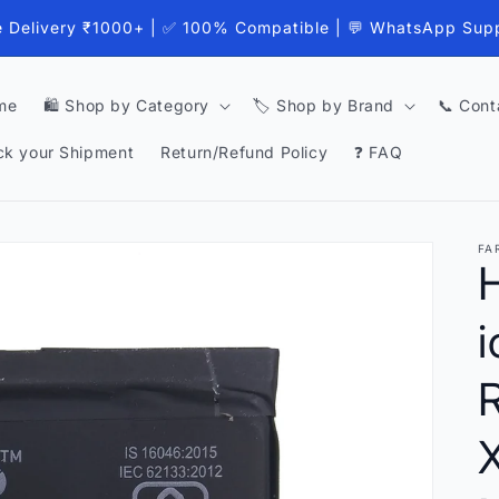
e Delivery ₹1000+ | ✅ 100% Compatible | 💬 WhatsApp Sup
me
🛍️ Shop by Category
🏷️ Shop by Brand
📞 Cont
ck your Shipment
Return/Refund Policy
❓ FAQ
FA
H
i