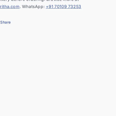
ritha.com
. WhatsApp:
+91 70109 73253
Share