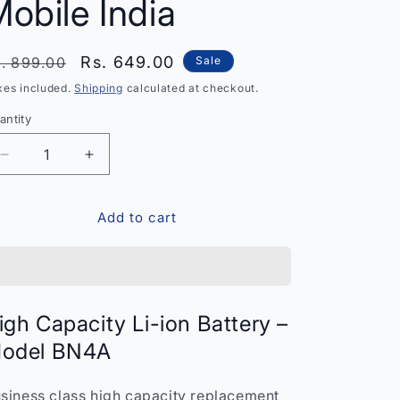
obile India
egular
Sale
Rs. 649.00
. 899.00
Sale
rice
price
xes included.
Shipping
calculated at checkout.
antity
antity
Decrease
Increase
quantity
quantity
for
for
Add to cart
High
High
Capacity
Capacity
Li-
Li-
ion
ion
Battery
Battery
BN4A
BN4A
igh Capacity Li-ion Battery –
–
–
odel BN4A
Replacement
Replacement
for
for
Xiaomi
Xiaomi
siness class high capacity replacement