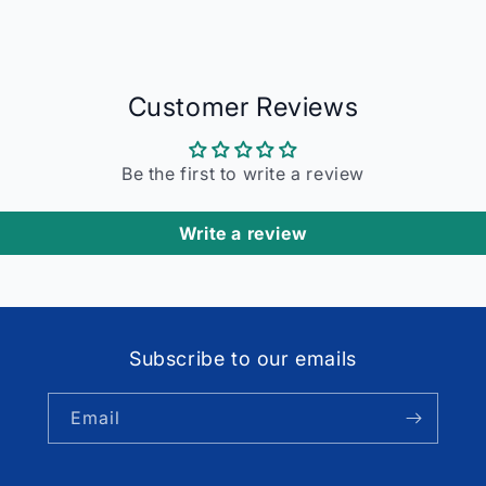
Customer Reviews
Be the first to write a review
Write a review
Subscribe to our emails
Email