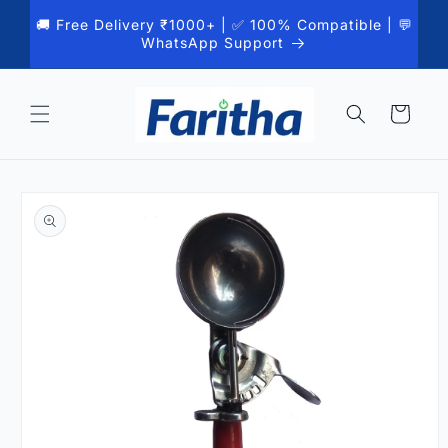
Skip to
🚚 Free Delivery ₹1000+ | ✅ 100% Compatible | 💬
content
WhatsApp Support
Cart
Skip to
product
information