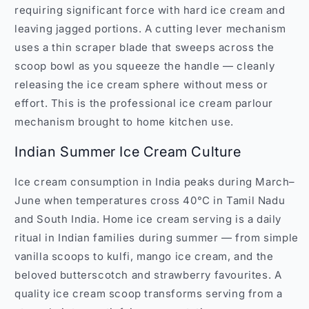
requiring significant force with hard ice cream and
leaving jagged portions. A cutting lever mechanism
uses a thin scraper blade that sweeps across the
scoop bowl as you squeeze the handle — cleanly
releasing the ice cream sphere without mess or
effort. This is the professional ice cream parlour
mechanism brought to home kitchen use.
Indian Summer Ice Cream Culture
Ice cream consumption in India peaks during March–
June when temperatures cross 40°C in Tamil Nadu
and South India. Home ice cream serving is a daily
ritual in Indian families during summer — from simple
vanilla scoops to kulfi, mango ice cream, and the
beloved butterscotch and strawberry favourites. A
quality ice cream scoop transforms serving from a