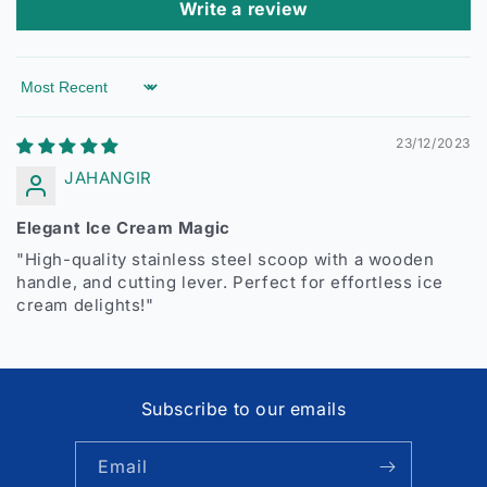
Write a review
Sort by
23/12/2023
JAHANGIR
Elegant Ice Cream Magic
"High-quality stainless steel scoop with a wooden
handle, and cutting lever. Perfect for effortless ice
cream delights!"
Subscribe to our emails
Email