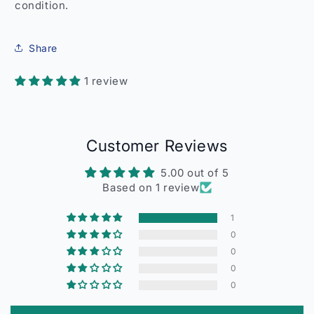
condition.
Share
1 review
Customer Reviews
5.00 out of 5
Based on 1 review
1
0
0
0
0