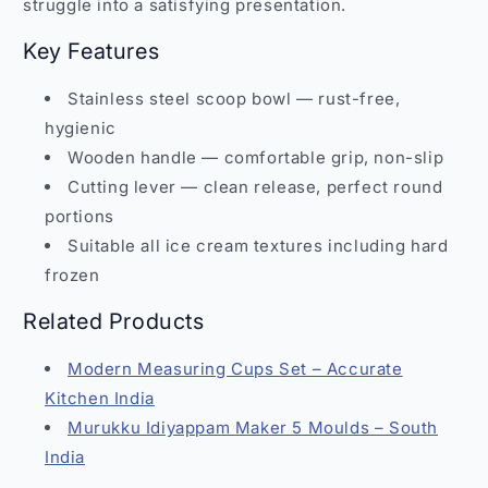
struggle into a satisfying presentation.
Key Features
Stainless steel scoop bowl — rust-free,
hygienic
Wooden handle — comfortable grip, non-slip
Cutting lever — clean release, perfect round
portions
Suitable all ice cream textures including hard
frozen
Related Products
Modern Measuring Cups Set – Accurate
Kitchen India
Murukku Idiyappam Maker 5 Moulds – South
India