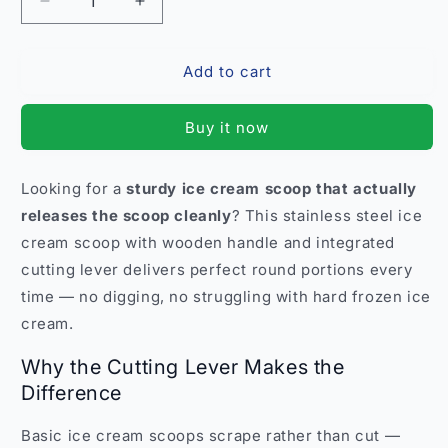
Decrease
Increase
quantity
quantity
for
for
Add to cart
Stainless
Stainless
Steel
Steel
Ice
Ice
Buy it now
Cream
Cream
Scoop
Scoop
with
with
Looking for a
sturdy ice cream scoop that actually
Wooden
Wooden
releases the scoop cleanly
? This stainless steel ice
Handle
Handle
–
–
cream scoop with wooden handle and integrated
Cutting
Cutting
cutting lever delivers perfect round portions every
Lever
Lever
time — no digging, no struggling with hard frozen ice
India
India
cream.
Why the Cutting Lever Makes the
Difference
Basic ice cream scoops scrape rather than cut —