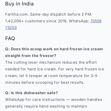
Buy in India
Faritha.com. Same-day dispatch before 2 PM.
1,42,000+ customers since 2018. WhatsApp:
70109
73253
FAQ
Q: Does this scoop work on hard frozen ice cream
straight from the freezer?
The cutting lever mechanism reduces the effort
needed for hard ice cream. For very hard frozen ice
cream, let it temper at room temperature for 3–5
minutes before scooping for best results.
Q: Is this dishwasher safe?
WhatsApp for care instructions — wooden handles
generally require hand washing to maintain