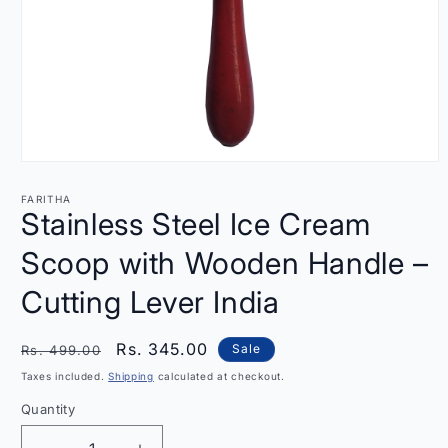
Open
media
1
FARITHA
in
Stainless Steel Ice Cream
modal
Scoop with Wooden Handle –
Cutting Lever India
Regular
Sale
Rs. 345.00
Sale
Rs. 499.00
price
price
Taxes included.
Shipping
calculated at checkout.
Quantity
Quantity