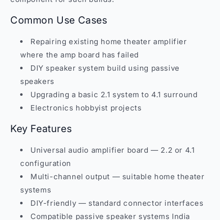
Common Use Cases
Repairing existing home theater amplifier
where the amp board has failed
DIY speaker system build using passive
speakers
Upgrading a basic 2.1 system to 4.1 surround
Electronics hobbyist projects
Key Features
Universal audio amplifier board — 2.2 or 4.1
configuration
Multi-channel output — suitable home theater
systems
DIY-friendly — standard connector interfaces
Compatible passive speaker systems India