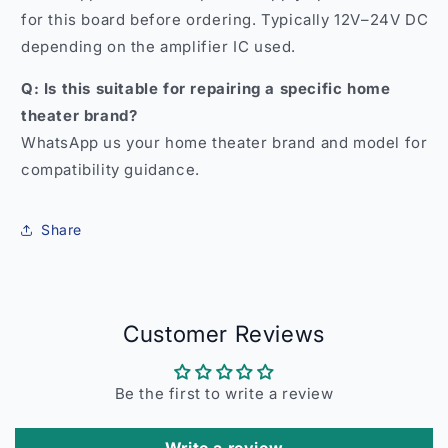
for this board before ordering. Typically 12V–24V DC
depending on the amplifier IC used.
Q: Is this suitable for repairing a specific home
theater brand?
WhatsApp us your home theater brand and model for
compatibility guidance.
Share
Customer Reviews
Be the first to write a review
Write a review