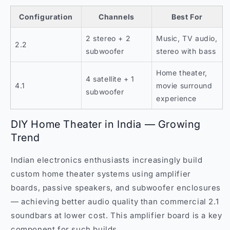
Configuration
Channels
Best For
2 stereo + 2
Music, TV audio,
2.2
subwoofer
stereo with bass
Home theater,
4 satellite + 1
4.1
movie surround
subwoofer
experience
DIY Home Theater in India — Growing
Trend
Indian electronics enthusiasts increasingly build
custom home theater systems using amplifier
boards, passive speakers, and subwoofer enclosures
— achieving better audio quality than commercial 2.1
soundbars at lower cost. This amplifier board is a key
component for such builds.