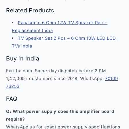
Related Products
Panasonic 6 Ohm 12W TV Speaker Pair –
Replacement India
TV Speaker Set 2 Pcs – 6 Ohm 10W LED LCD
TVs India
Buy in India
Faritha.com. Same-day dispatch before 2 PM.
1,42,000+ customers since 2018. WhatsApp:
70109
73253
FAQ
Q: What power supply does this amplifier board
require?
WhatsApp us for exact power supply specifications