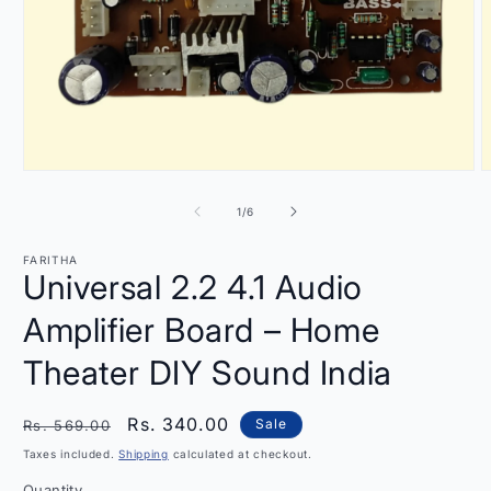
Open
O
media
m
1
2
of
1
/
6
in
i
modal
m
FARITHA
Universal 2.2 4.1 Audio
Amplifier Board – Home
Theater DIY Sound India
Regular
Sale
Rs. 340.00
Sale
Rs. 569.00
price
price
Taxes included.
Shipping
calculated at checkout.
Quantity