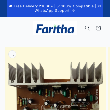
Skip to
🚚 Free Delivery ₹1000+ | ✅ 100% Compatible | 💬
content
WhatsApp Support
Cart
Skip to
product
information