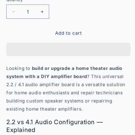
Quantity
Decrease
Increase
quantity
quantity
for
for
Add to cart
Universal
Universal
2.2
2.2
4.1
4.1
Audio
Audio
Amplifier
Amplifier
Board
Board
Looking to
build or upgrade a home theater audio
–
–
system with a DIY amplifier board
? This universal
Home
Home
Theater
Theater
2.2 / 4.1 audio amplifier board is a versatile solution
DIY
DIY
for home audio enthusiasts and repair technicians
Sound
Sound
building custom speaker systems or repairing
India
India
existing home theater amplifiers.
2.2 vs 4.1 Audio Configuration —
Explained