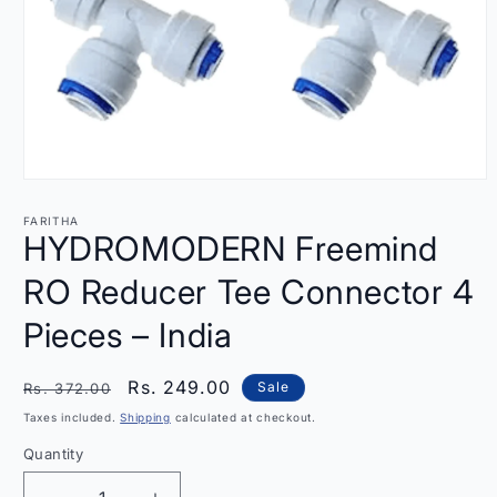
Open
media
1
FARITHA
in
HYDROMODERN Freemind
modal
RO Reducer Tee Connector 4
Pieces – India
Regular
Sale
Rs. 249.00
Sale
Rs. 372.00
price
price
Taxes included.
Shipping
calculated at checkout.
Quantity
Quantity