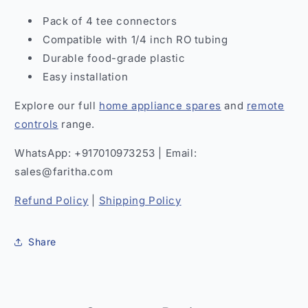
Pack of 4 tee connectors
Compatible with 1/4 inch RO tubing
Durable food-grade plastic
Easy installation
Explore our full
home appliance spares
and
remote
controls
range.
WhatsApp: +917010973253 | Email:
sales@faritha.com
Refund Policy
|
Shipping Policy
Share