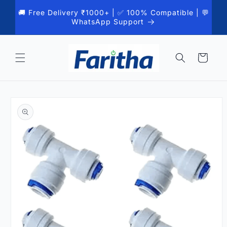
Skip to
🚚 Free Delivery ₹1000+ | ✅ 100% Compatible | 💬
content
WhatsApp Support
Cart
Skip to
product
information