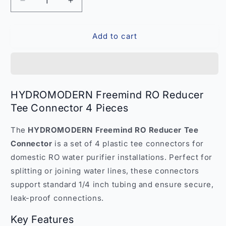
Decrease
Increase
quantity
quantity
for
for
Add to cart
HYDROMODERN
HYDROMODERN
Freemind
Freemind
RO
RO
Reducer
Reducer
Tee
Tee
Connector
Connector
HYDROMODERN Freemind RO Reducer
4
4
Tee Connector 4 Pieces
Pieces
Pieces
–
–
The
HYDROMODERN Freemind RO Reducer Tee
India
India
Connector
is a set of 4 plastic tee connectors for
domestic RO water purifier installations. Perfect for
splitting or joining water lines, these connectors
support standard 1/4 inch tubing and ensure secure,
leak-proof connections.
Key Features