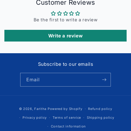
Customer Reviews
Be the first to write a review
Write a review
Subscribe to our emails
Email
Payment
© 2026,
Faritha
Powered by Shopify
Refund policy
methods
Privacy policy
Terms of service
Shipping policy
Contact information