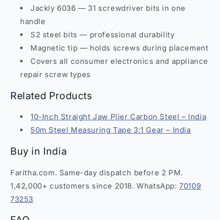
Jackly 6036 — 31 screwdriver bits in one
handle
S2 steel bits — professional durability
Magnetic tip — holds screws during placement
Covers all consumer electronics and appliance
repair screw types
Related Products
10-Inch Straight Jaw Plier Carbon Steel – India
50m Steel Measuring Tape 3:1 Gear – India
Buy in India
Faritha.com. Same-day dispatch before 2 PM.
1,42,000+ customers since 2018. WhatsApp:
70109
73253