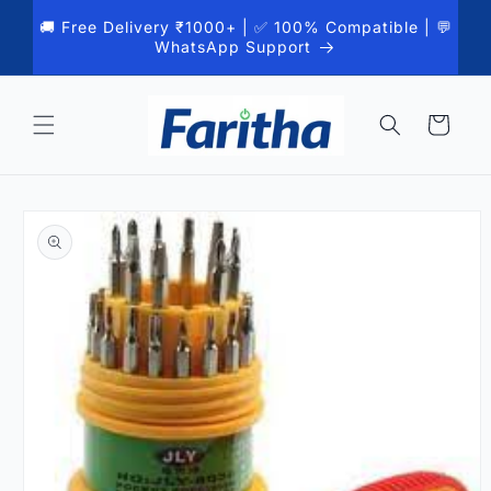
Skip to
🚚 Free Delivery ₹1000+ | ✅ 100% Compatible | 💬
content
WhatsApp Support
Cart
Skip to
product
information