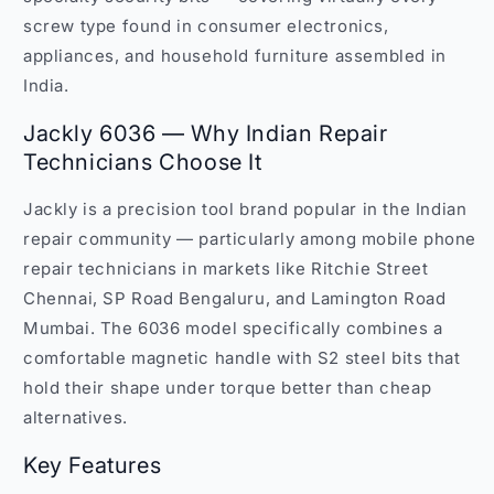
screw type found in consumer electronics,
appliances, and household furniture assembled in
India.
Jackly 6036 — Why Indian Repair
Technicians Choose It
Jackly is a precision tool brand popular in the Indian
repair community — particularly among mobile phone
repair technicians in markets like Ritchie Street
Chennai, SP Road Bengaluru, and Lamington Road
Mumbai. The 6036 model specifically combines a
comfortable magnetic handle with S2 steel bits that
hold their shape under torque better than cheap
alternatives.
Key Features