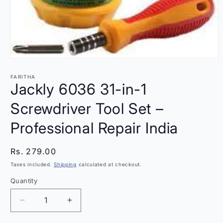
Open
media
1
FARITHA
in
Jackly 6036 31-in-1
modal
Screwdriver Tool Set –
Professional Repair India
Regular
Rs. 279.00
price
Taxes included.
Shipping
calculated at checkout.
Quantity
Quantity
Decrease
Increase
quantity
quantity