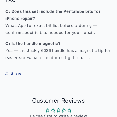
FAQ
Q: Does this set include the Pentalobe bits for
iPhone repair?
WhatsApp for exact bit list before ordering —
confirm specific bits needed for your repair.
Q: Is the handle magnetic?
Yes — the Jackly 6036 handle has a magnetic tip for
easier screw handling during tight repairs.
Share
Customer Reviews
Be the first to write a review