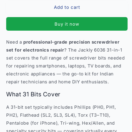
for
for
Add to cart
Jackly
Jackly
6036
6036
31-
31-
Buy it now
in-
in-
1
1
Screwdriver
Screwdriver
Need a
professional-grade precision screwdriver
Tool
Tool
set for electronics repair
? The Jackly 6036 31-in-1
Set
Set
–
–
set covers the full range of screwdriver bits needed
Professional
Professional
for repairing smartphones, laptops, TV boards, and
Repair
Repair
electronic appliances — the go-to kit for Indian
India
India
repair technicians and home DIY enthusiasts.
What 31 Bits Cover
A 31-bit set typically includes Phillips (PH0, PH1,
PH2), Flathead (SL2, SL3, SL4), Torx (T3–T10),
Pentalobe (for iPhone), Tri-wing, Hex/Allen, and
specialty security bits — covering virtually every