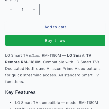
Quantity
Quantity
Decrease
Increase
quantity
quantity
for
for
Add to cart
LG
LG
Smart
Smart
TV
TV
Buy it now
Remote
Remote
Control
Control
RM-
RM-
LG Smart TV ரிமோட் RM-1180M —
LG Smart TV
1180M
1180M
Remote RM-1180M
. Compatible with LG Smart TVs.
–
–
Compatible
Compatible
Dedicated Netflix and Amazon Prime Video buttons
Netflix
Netflix
for quick streaming access. All standard Smart TV
Amazon
Amazon
functions.
Prime
Prime
Buttons
Buttons
Key Features
India
India
LG Smart TV compatible — model RM-1180M