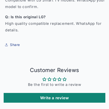
Compatible with LG Smart TV models. WhatsApp your
model to confirm.
Q: Is this original LG?
High quality compatible replacement. WhatsApp for
details.
Share
Customer Reviews
Be the first to write a review
Write a review