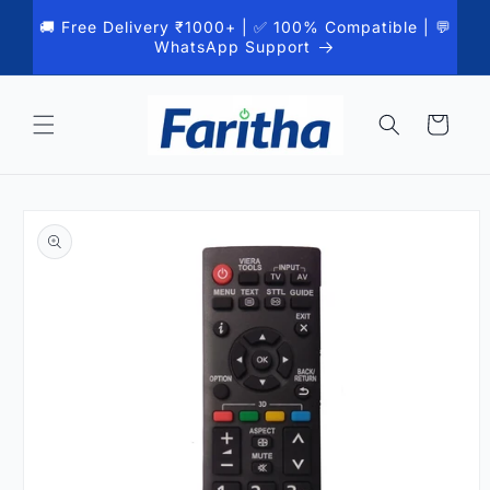
Skip to
🚚 Free Delivery ₹1000+ | ✅ 100% Compatible | 💬
content
WhatsApp Support
Cart
Skip to
product
information