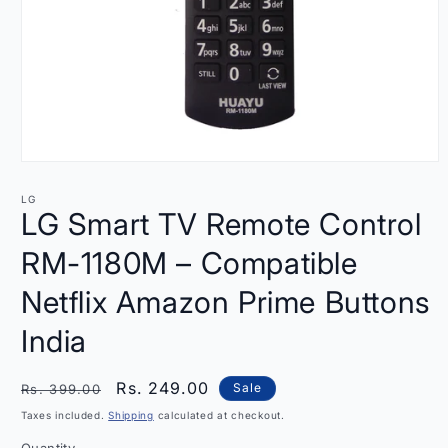
Open
media
1
LG
in
LG Smart TV Remote Control
modal
RM-1180M – Compatible
Netflix Amazon Prime Buttons
India
Regular
Sale
Rs. 249.00
Sale
Rs. 399.00
price
price
Taxes included.
Shipping
calculated at checkout.