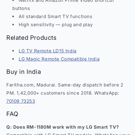
Netflix and Amazon Prime Video shortcut
buttons
All standard Smart TV functions
High sensitivity — plug and play
Related Products
LG TV Remote LD15 India
LG Magic Remote Compatible India
Buy in India
Faritha.com, Madurai. Same-day dispatch before 2
PM. 1,42,000+ customers since 2018. WhatsApp:
70109 73253
FAQ
Q: Does RM-1180M work with my LG Smart TV?