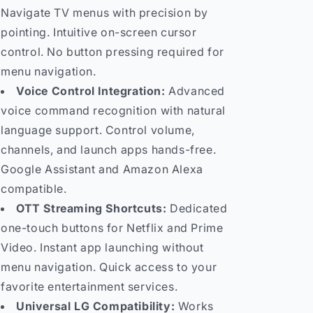
Navigate TV menus with precision by
pointing. Intuitive on-screen cursor
control. No button pressing required for
menu navigation.
Voice Control Integration:
Advanced
voice command recognition with natural
language support. Control volume,
channels, and launch apps hands-free.
Google Assistant and Amazon Alexa
compatible.
OTT Streaming Shortcuts:
Dedicated
one-touch buttons for Netflix and Prime
Video. Instant app launching without
menu navigation. Quick access to your
favorite entertainment services.
Universal LG Compatibility:
Works