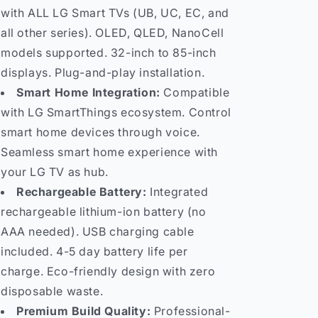
with ALL LG Smart TVs (UB, UC, EC, and
all other series). OLED, QLED, NanoCell
models supported. 32-inch to 85-inch
displays. Plug-and-play installation.
Smart Home Integration:
Compatible
with LG SmartThings ecosystem. Control
smart home devices through voice.
Seamless smart home experience with
your LG TV as hub.
Rechargeable Battery:
Integrated
rechargeable lithium-ion battery (no
AAA needed). USB charging cable
included. 4-5 day battery life per
charge. Eco-friendly design with zero
disposable waste.
Premium Build Quality:
Professional-