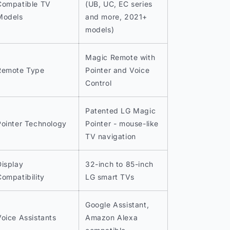
Compatible TV
(UB, UC, EC series
Models
and more, 2021+
models)
Magic Remote with
Remote Type
Pointer and Voice
Control
Patented LG Magic
Pointer Technology
Pointer - mouse-like
TV navigation
Display
32-inch to 85-inch
Compatibility
LG smart TVs
Google Assistant,
Voice Assistants
Amazon Alexa