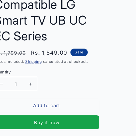
Compatible LG
Smart TV UB UC
EC Series
egular
Sale
Rs. 1,549.00
. 1,799.00
Sale
rice
price
xes included.
Shipping
calculated at checkout.
antity
antity
Decrease
Increase
quantity
quantity
for
for
Add to cart
Original
Original
LG
LG
AN-
AN-
Buy it now
MR500G
MR500G
Magic
Magic