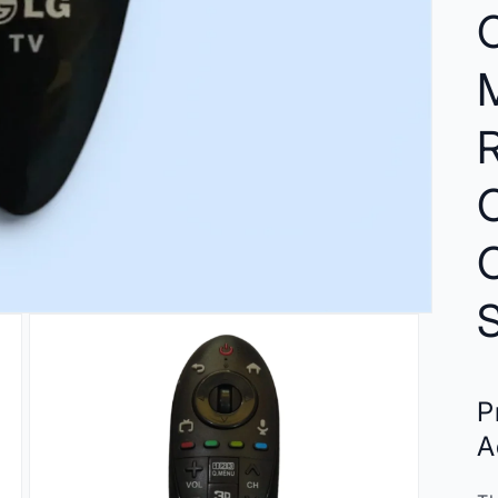
O
C
P
A