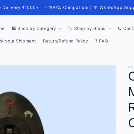
e Delivery ₹1000+ | ✅ 100% Compatible | 💬 WhatsApp Sup
me
🛍️ Shop by Category
🏷️ Shop by Brand
📞 Cont
ck your Shipment
Return/Refund Policy
❓ FAQ
LG
O
C