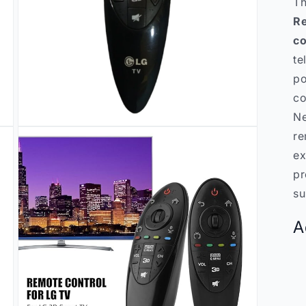
T
Re
co
te
po
co
Ne
Open
re
media
3
ex
in
modal
pr
su
A