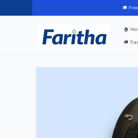
Skip to
🚚 Fre
content
🏠 Ho
🚚 Tra
Skip to
product
information