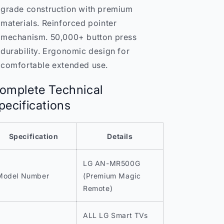
grade construction with premium
materials. Reinforced pointer
mechanism. 50,000+ button press
durability. Ergonomic design for
comfortable extended use.
omplete Technical
pecifications
Specification
Details
LG AN-MR500G
Model Number
(Premium Magic
Remote)
ALL LG Smart TVs