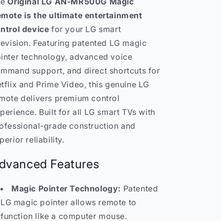
he
Original LG AN-MR500G Magic
mote is the ultimate entertainment
ntrol device
for your LG smart
levision. Featuring patented LG magic
inter technology, advanced voice
mmand support, and direct shortcuts for
tflix and Prime Video, this genuine LG
mote delivers premium control
perience. Built for all LG smart TVs with
ofessional-grade construction and
perior reliability.
dvanced Features
Magic Pointer Technology:
Patented
LG magic pointer allows remote to
function like a computer mouse.