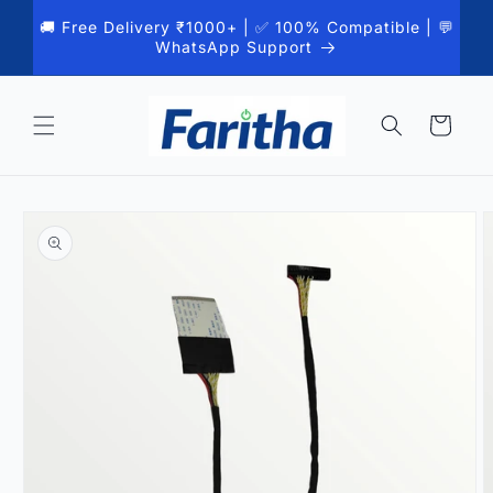
Skip to
🚚 Free Delivery ₹1000+ | ✅ 100% Compatible | 💬
content
WhatsApp Support
Cart
Skip to
product
information