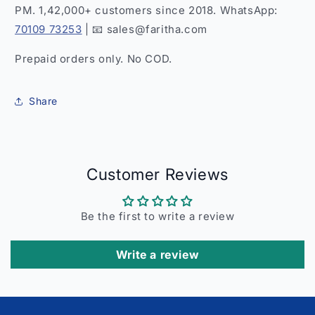
PM. 1,42,000+ customers since 2018. WhatsApp:
70109 73253
| 📧 sales@faritha.com
Prepaid orders only. No COD.
Share
Customer Reviews
Be the first to write a review
Write a review