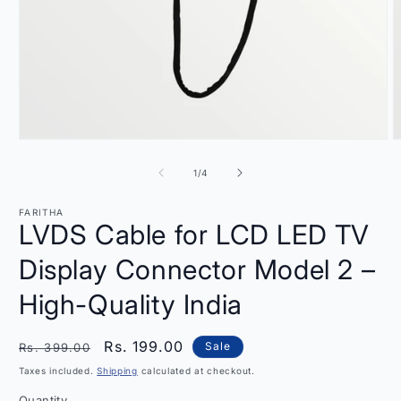
Open
O
media
m
1
2
of
1
/
4
in
i
modal
m
FARITHA
LVDS Cable for LCD LED TV
Display Connector Model 2 –
High-Quality India
Regular
Sale
Rs. 199.00
Sale
Rs. 399.00
price
price
Taxes included.
Shipping
calculated at checkout.
Quantity