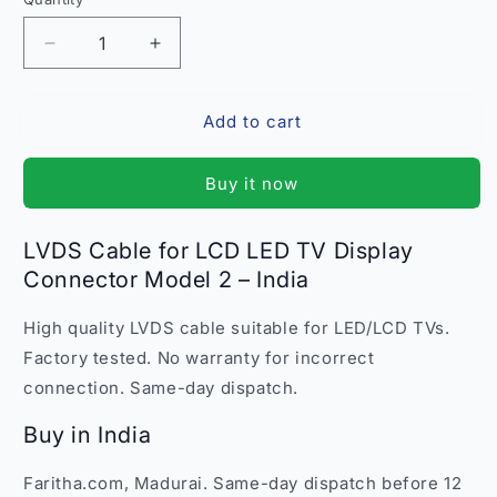
Quantity
Decrease
Increase
quantity
quantity
for
for
Add to cart
LVDS
LVDS
Cable
Cable
for
for
Buy it now
LCD
LCD
LED
LED
TV
TV
LVDS Cable for LCD LED TV Display
Display
Display
Connector Model 2 – India
Connector
Connector
Model
Model
High quality LVDS cable suitable for LED/LCD TVs.
2
2
–
–
Factory tested. No warranty for incorrect
High-
High-
connection. Same-day dispatch.
Quality
Quality
India
India
Buy in India
Faritha.com, Madurai. Same-day dispatch before 12