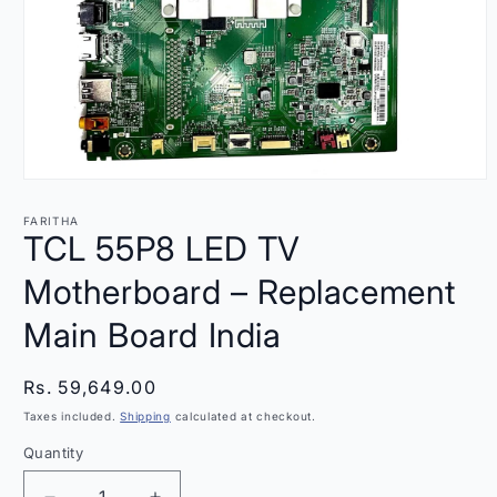
Open
media
1
FARITHA
in
TCL 55P8 LED TV
modal
Motherboard – Replacement
Main Board India
Regular
Rs. 59,649.00
price
Taxes included.
Shipping
calculated at checkout.
Quantity
Quantity