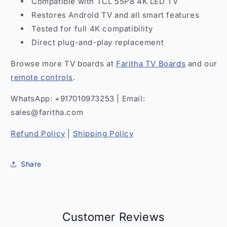
Compatible with TCL 55P8 4K LED TV
Restores Android TV and all smart features
Tested for full 4K compatibility
Direct plug-and-play replacement
Browse more TV boards at
Faritha TV Boards
and our
remote controls
.
WhatsApp: +917010973253 | Email:
sales@faritha.com
Refund Policy
|
Shipping Policy
Share
Customer Reviews