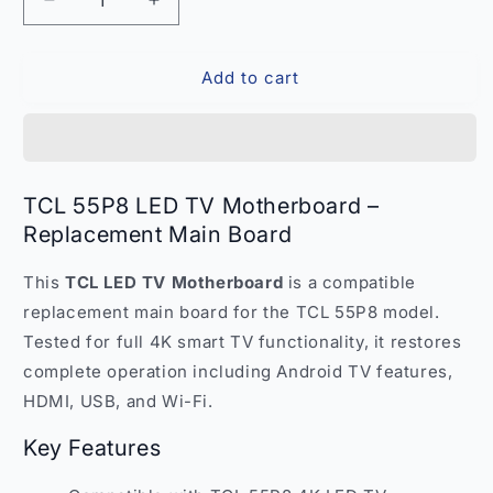
Decrease
Increase
quantity
quantity
for
for
Add to cart
TCL
TCL
55P8
55P8
LED
LED
TV
TV
Motherboard
Motherboard
–
–
TCL 55P8 LED TV Motherboard –
Replacement
Replacement
Replacement Main Board
Main
Main
Board
Board
This
TCL LED TV Motherboard
is a compatible
India
India
replacement main board for the TCL 55P8 model.
Tested for full 4K smart TV functionality, it restores
complete operation including Android TV features,
HDMI, USB, and Wi-Fi.
Key Features