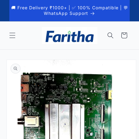
Skip to
🚚 Free Delivery ₹1000+ | ✅ 100% Compatible | 💬
content
WhatsApp Support
Cart
Skip to
product
information