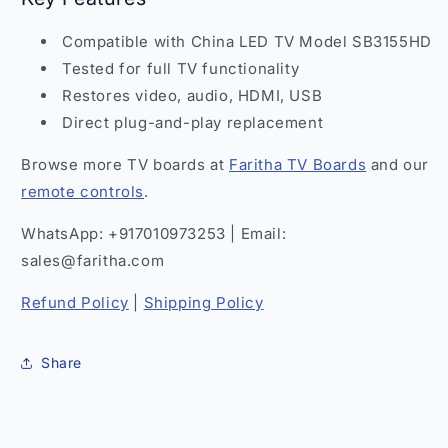
Compatible with China LED TV Model SB3155HD
Tested for full TV functionality
Restores video, audio, HDMI, USB
Direct plug-and-play replacement
Browse more TV boards at
Faritha TV Boards
and our
remote controls
.
WhatsApp: +917010973253 | Email:
sales@faritha.com
Refund Policy
|
Shipping Policy
Share