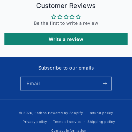
Customer Reviews
Be the first to write a review
Write a review
Subscribe to our emails
Email
Payment
© 2026,
Faritha
Powered by Shopify
Refund policy
methods
Privacy policy
Terms of service
Shipping policy
Contact information