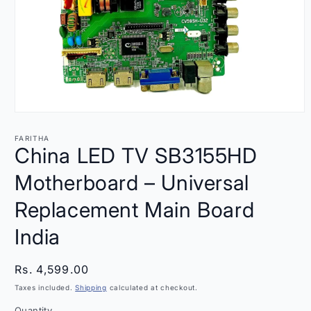
Open
media
1
FARITHA
in
China LED TV SB3155HD
modal
Motherboard – Universal
Replacement Main Board
India
Regular
Rs. 4,599.00
price
Taxes included.
Shipping
calculated at checkout.
Quantity