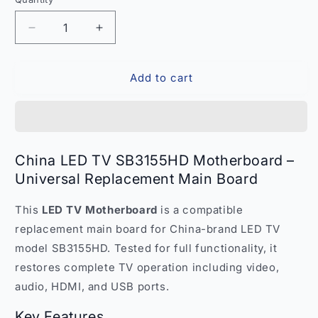
Quantity
Decrease
Increase
quantity
quantity
for
for
Add to cart
China
China
LED
LED
TV
TV
SB3155HD
SB3155HD
Motherboard
Motherboard
–
–
China LED TV SB3155HD Motherboard –
Universal
Universal
Universal Replacement Main Board
Replacement
Replacement
Main
Main
This
LED TV Motherboard
is a compatible
Board
Board
India
India
replacement main board for China-brand LED TV
model SB3155HD. Tested for full functionality, it
restores complete TV operation including video,
audio, HDMI, and USB ports.
Key Features