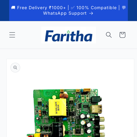
Skip to
🚚 Free Delivery ₹1000+ | ✅ 100% Compatible | 💬
content
WhatsApp Support
Cart
Skip to
product
information