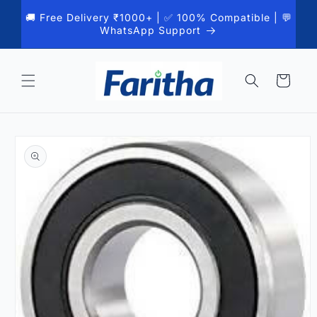
Skip to
🚚 Free Delivery ₹1000+ | ✅ 100% Compatible | 💬
content
WhatsApp Support
Cart
Skip to
product
information