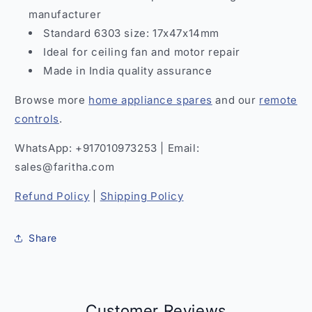
manufacturer
Standard 6303 size: 17x47x14mm
Ideal for ceiling fan and motor repair
Made in India quality assurance
Browse more
home appliance spares
and our
remote
controls
.
WhatsApp: +917010973253 | Email:
sales@faritha.com
Refund Policy
|
Shipping Policy
Share
Customer Reviews