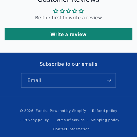
Be the first to write a review
Write a review
Subscribe to our emails
Email
Payment
© 2026,
Faritha
Powered by Shopify
Refund policy
methods
Privacy policy
Terms of service
Shipping policy
Contact information