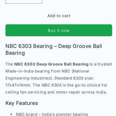
quantity
quantity
for
for
Add to cart
NBC
NBC
6303
6303
Bearing
Bearing
Buy it now
–
–
Deep
Deep
Groove
Groove
NBC 6303 Bearing – Deep Groove Ball
Ball
Ball
Bearing
Bearing
Bearing
India
India
The
NBC 6303 Deep Groove Ball Bearing
is a trusted
Made-in-India bearing from NBC (National
Engineering Industries). Standard 6303 size:
17x47x14mm. The NBC 6303 is the go-to choice for
ceiling fan servicing and motor repair across India.
Key Features
NBC brand – India's premier bearing