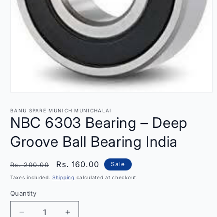
Open
media
1
BANU SPARE MUNICH MUNICHALAI
in
NBC 6303 Bearing – Deep
modal
Groove Ball Bearing India
Regular
Sale
Rs. 160.00
Sale
Rs. 200.00
price
price
Taxes included.
Shipping
calculated at checkout.
Quantity
Quantity
Decrease
Increase