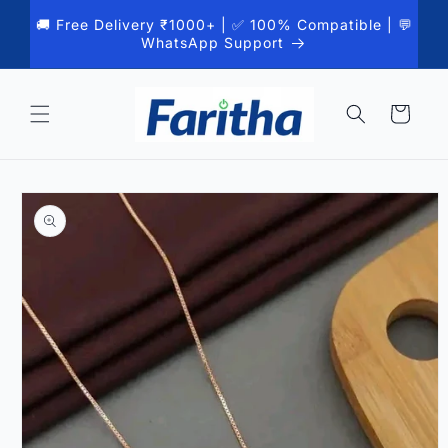
Skip to
🚚 Free Delivery ₹1000+ | ✅ 100% Compatible | 💬
content
WhatsApp Support
Cart
Skip to
product
information