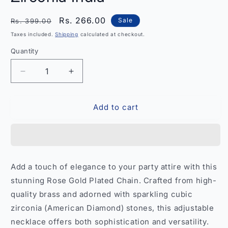
Regular
Sale
Rs. 266.00
Sale
Rs. 399.00
price
price
Taxes included.
Shipping
calculated at checkout.
Quantity
Quantity
Decrease
Increase
quantity
quantity
for
for
Add to cart
Elegant
Elegant
Rose
Rose
Gold-
Gold-
Plated
Plated
Party
Party
Wear
Wear
Add a touch of elegance to your party attire with this
Chain
Chain
stunning Rose Gold Plated Chain. Crafted from high-
with
with
Cubic
Cubic
quality brass and adorned with sparkling cubic
Zirconia
Zirconia
zirconia (American Diamond) stones, this adjustable
India
India
necklace offers both sophistication and versatility.