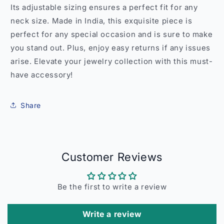
Its adjustable sizing ensures a perfect fit for any
neck size. Made in India, this exquisite piece is
perfect for any special occasion and is sure to make
you stand out. Plus, enjoy easy returns if any issues
arise. Elevate your jewelry collection with this must-
have accessory!
Share
Customer Reviews
Be the first to write a review
Write a review