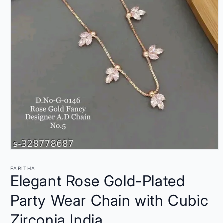
Open
media
1
FARITHA
in
Elegant Rose Gold-Plated
modal
Party Wear Chain with Cubic
Zirconia India