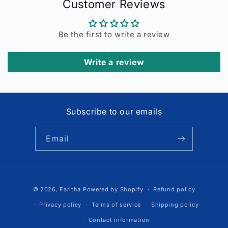
Customer Reviews
Be the first to write a review
Write a review
Subscribe to our emails
Email
Payment
© 2026,
Faritha
Powered by Shopify
Refund policy
methods
Privacy policy
Terms of service
Shipping policy
Contact information