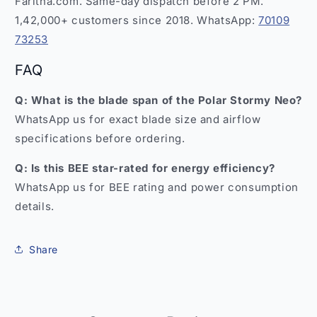
Faritha.com. Same-day dispatch before 2 PM.
1,42,000+ customers since 2018. WhatsApp:
70109
73253
FAQ
Q: What is the blade span of the Polar Stormy Neo?
WhatsApp us for exact blade size and airflow
specifications before ordering.
Q: Is this BEE star-rated for energy efficiency?
WhatsApp us for BEE rating and power consumption
details.
Share