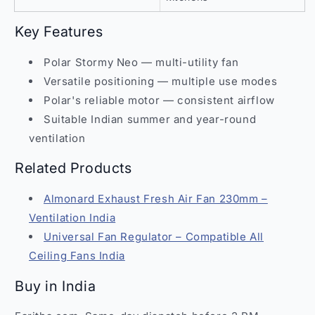
Key Features
Polar Stormy Neo — multi-utility fan
Versatile positioning — multiple use modes
Polar's reliable motor — consistent airflow
Suitable Indian summer and year-round
ventilation
Related Products
Almonard Exhaust Fresh Air Fan 230mm –
Ventilation India
Universal Fan Regulator – Compatible All
Ceiling Fans India
Buy in India