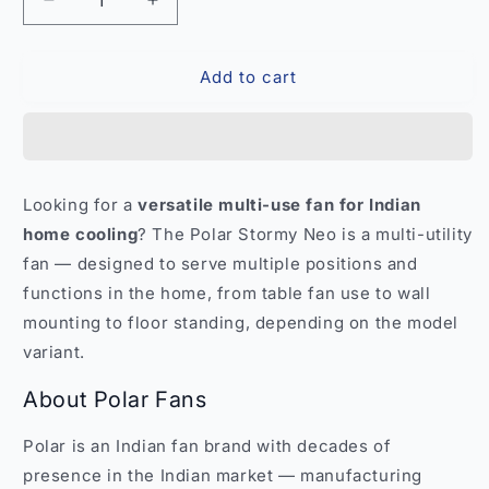
Decrease
Increase
quantity
quantity
for
for
Add to cart
Polar
Polar
Stormy
Stormy
Neo
Neo
Multi-
Multi-
Utility
Utility
Fan
Fan
Looking for a
versatile multi-use fan for Indian
–
–
home cooling
? The Polar Stormy Neo is a multi-utility
Versatile
Versatile
Home
Home
fan — designed to serve multiple positions and
Cooling
Cooling
functions in the home, from table fan use to wall
India
India
mounting to floor standing, depending on the model
variant.
About Polar Fans
Polar is an Indian fan brand with decades of
presence in the Indian market — manufacturing