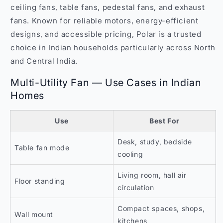
ceiling fans, table fans, pedestal fans, and exhaust
fans. Known for reliable motors, energy-efficient
designs, and accessible pricing, Polar is a trusted
choice in Indian households particularly across North
and Central India.
Multi-Utility Fan — Use Cases in Indian
Homes
Use
Best For
Desk, study, bedside
Table fan mode
cooling
Living room, hall air
Floor standing
circulation
Compact spaces, shops,
Wall mount
kitchens