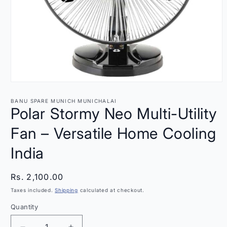
Open
media
1
BANU SPARE MUNICH MUNICHALAI
in
Polar Stormy Neo Multi-Utility
modal
Fan – Versatile Home Cooling
India
Regular
Rs. 2,100.00
price
Taxes included.
Shipping
calculated at checkout.
Quantity
Quantity