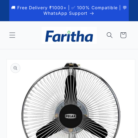
Skip to
🚚 Free Delivery ₹1000+ | ✅ 100% Compatible | 💬
content
WhatsApp Support
Cart
Skip to
product
information