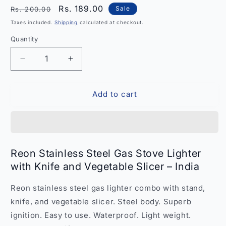
Regular
Sale
Rs. 189.00
Sale
Rs. 200.00
price
price
Taxes included.
Shipping
calculated at checkout.
Quantity
Quantity
Decrease
Increase
quantity
quantity
for
for
Add to cart
Reon
Reon
Stainless
Stainless
Steel
Steel
Gas
Gas
Stove
Stove
Lighter
Lighter
Reon Stainless Steel Gas Stove Lighter
and
and
with Knife and Vegetable Slicer – India
Knife
Knife
Vegetable
Vegetable
Reon stainless steel gas lighter combo with stand,
Slicer
Slicer
–
–
knife, and vegetable slicer. Steel body. Superb
India
India
ignition. Easy to use. Waterproof. Light weight.