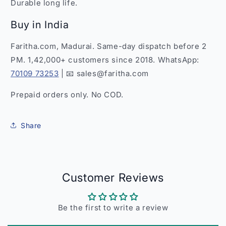
Durable long life.
Buy in India
Faritha.com, Madurai. Same-day dispatch before 2
PM. 1,42,000+ customers since 2018. WhatsApp:
70109 73253
| 📧 sales@faritha.com
Prepaid orders only. No COD.
Share
Customer Reviews
Be the first to write a review