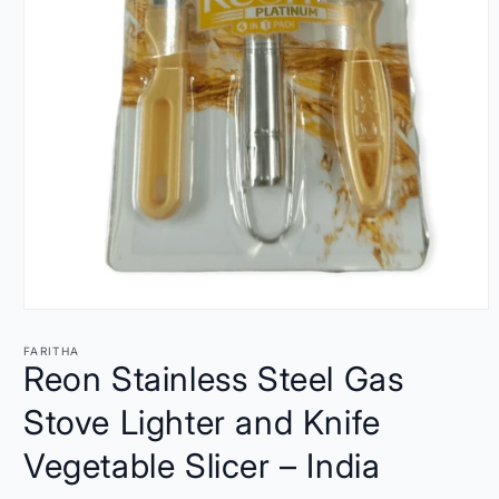
Open
media
1
FARITHA
in
Reon Stainless Steel Gas
modal
Stove Lighter and Knife
Vegetable Slicer – India