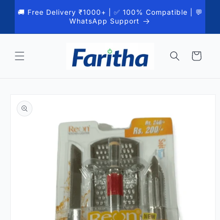
Skip to
🚚 Free Delivery ₹1000+ | ✅ 100% Compatible | 💬
content
WhatsApp Support
Cart
Skip to
product
information