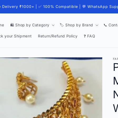
e Delivery ₹1000+ | ✅ 100% Compatible | 💬 WhatsApp Sup
me
🛍️ Shop by Category
🏷️ Shop by Brand
📞 Cont
ck your Shipment
Return/Refund Policy
❓ FAQ
FA