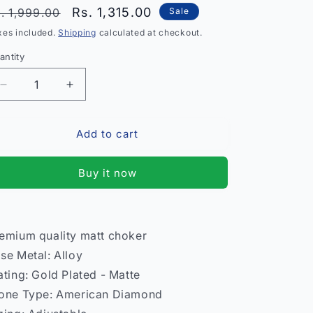
egular
Sale
Rs. 1,315.00
. 1,999.00
Sale
rice
price
xes included.
Shipping
calculated at checkout.
antity
antity
Decrease
Increase
quantity
quantity
for
for
Add to cart
Premium
Premium
Quality
Quality
Matt
Matt
Buy it now
Choker
Choker
Necklace
Necklace
–
–
Women
Women
emium quality matt choker
India
India
se Metal: Alloy
ating: Gold Plated - Matte
one Type: American Diamond