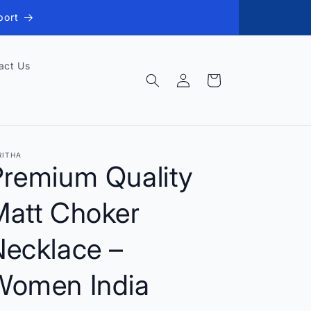
port
act Us
Log
Cart
in
RITHA
Premium Quality
Matt Choker
Necklace –
Women India