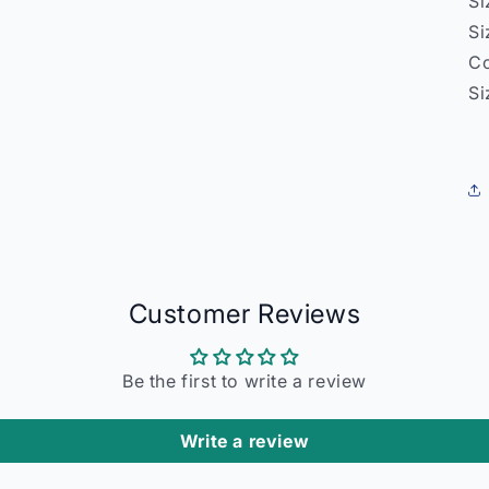
Si
Si
Co
Si
Customer Reviews
Be the first to write a review
Write a review