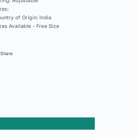
zing: Adjustable
zes:
untry of Origin: India
zes Available - Free Size
Share