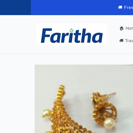
Skip to
🚚 Fre
content
🏠 Ho
🚚 Tra
Skip to
product
information