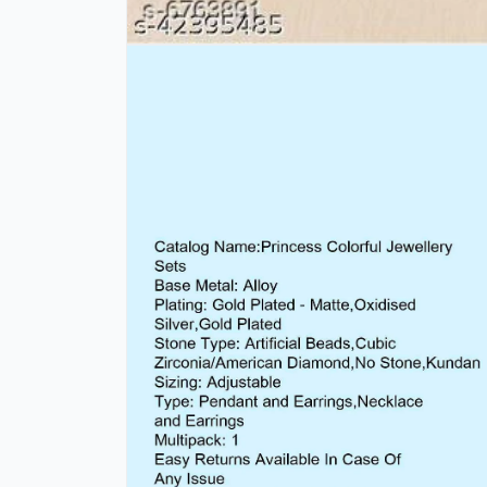
Open
media
1
in
modal