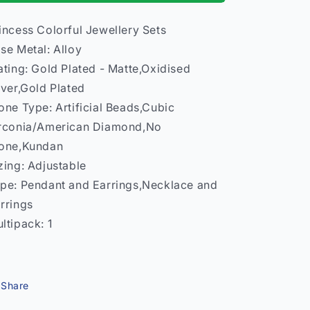
–
–
Necklace
Necklace
incess Colorful Jewellery Sets
Earrings
Earrings
se Metal: Alloy
Women
Women
India
India
ating: Gold Plated - Matte,Oxidised
Model
Model
lver,Gold Plated
2
2
one Type: Artificial Beads,Cubic
rconia/American Diamond,No
one,Kundan
zing: Adjustable
pe: Pendant and Earrings,Necklace and
rrings
ltipack: 1
Share