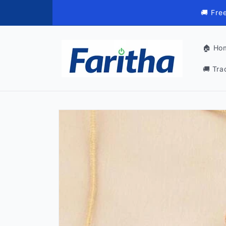
Skip to
🚚 Fre
content
🏠 Ho
🚚 Tra
Skip to
product
information