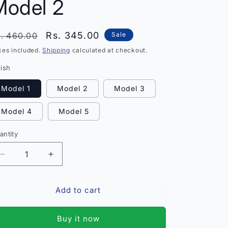
Model 2
egular
Sale
Rs. 345.00
. 460.00
Sale
rice
price
xes included.
Shipping
calculated at checkout.
nish
Model 1
Model 2
Model 3
Model 4
Model 5
antity
antity
Decrease
Increase
quantity
quantity
for
for
Add to cart
Princess
Princess
Colorful
Colorful
Jewellery
Jewellery
Buy it now
Set
Set