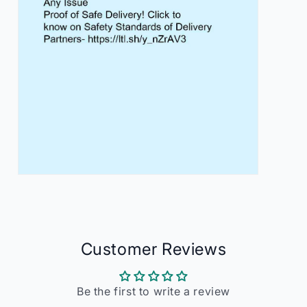
Open
media
7
in
modal
Customer Reviews
Be the first to write a review