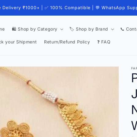
e Delivery ₹1000+ | ✅ 100% Compatible | 💬 WhatsApp Sup
me
🛍️ Shop by Category
🏷️ Shop by Brand
📞 Cont
ck your Shipment
Return/Refund Policy
❓ FAQ
FA
P
J