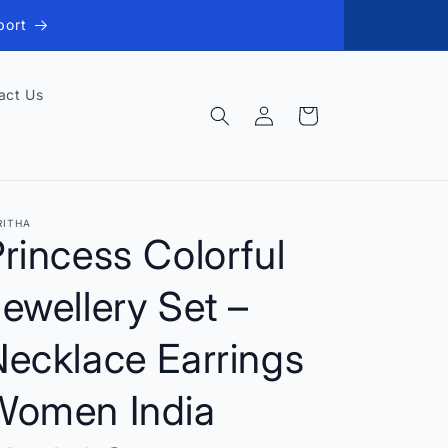
port
act Us
Log
Cart
in
RITHA
rincess Colorful
ewellery Set –
Necklace Earrings
Women India