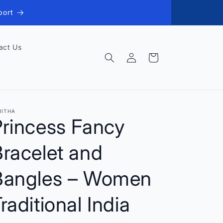
port
act Us
Log
Cart
in
RITHA
Princess Fancy
racelet and
Bangles – Women
raditional India