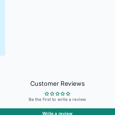
Customer Reviews
Be the first to write a review
Write a review