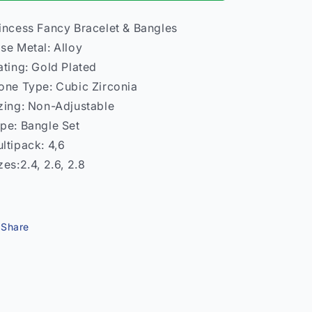
Bangles
Bangles
–
–
incess Fancy Bracelet & Bangles
Women
Women
se Metal: Alloy
Traditional
Traditional
India
India
ating: Gold Plated
one Type: Cubic Zirconia
zing: Non-Adjustable
pe: Bangle Set
ltipack: 4,6
zes:2.4, 2.6, 2.8
Share