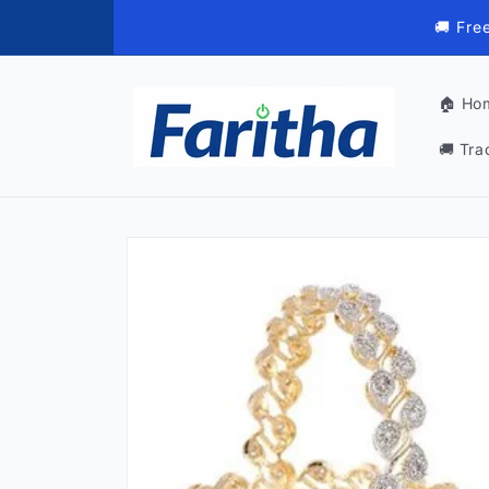
Skip to
🚚 Fre
content
🏠 Ho
🚚 Tra
Skip to
product
information