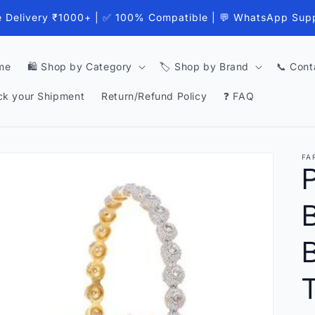
e Delivery ₹1000+ | ✅ 100% Compatible | 💬 WhatsApp Sup
me
🛍️ Shop by Category
🏷️ Shop by Brand
📞 Cont
ck your Shipment
Return/Refund Policy
❓ FAQ
FA
B
T