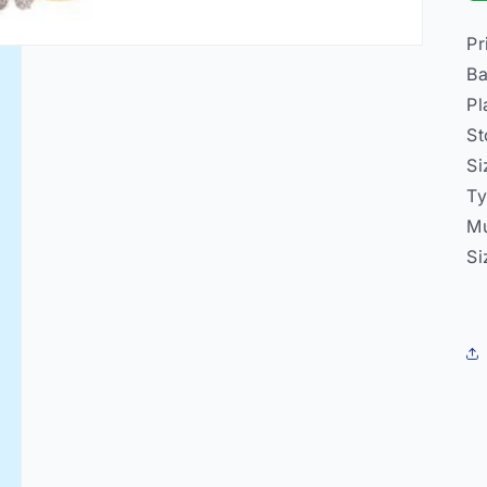
Pr
Ba
Pl
St
Si
Ty
Mu
Si