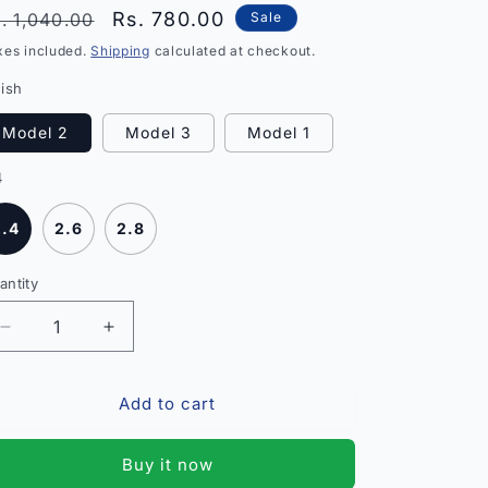
egular
Sale
Rs. 780.00
. 1,040.00
Sale
rice
price
xes included.
Shipping
calculated at checkout.
nish
Model 2
Model 3
Model 1
4
2.4
2.6
2.8
antity
antity
Decrease
Increase
quantity
quantity
for
for
Add to cart
Princess
Princess
Fancy
Fancy
Bracelet
Bracelet
Buy it now
and
and