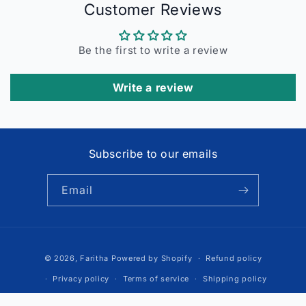
Customer Reviews
Be the first to write a review
Write a review
Subscribe to our emails
Email
Payment
© 2026,
Faritha
Powered by Shopify
Refund policy
methods
Privacy policy
Terms of service
Shipping policy
Contact information