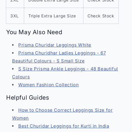
3XL
Triple Extra Large Size
Check Stock
You May Also Need
Prisma Churidar Leggings White
Prisma Churidhar Ladies Leggings - 67
Beautiful Colours - S Small Size
S Size Prisma Ankle Leggings - 48 Beautiful
Colours
Women Fashion Collection
Helpful Guides
How to Choose Correct Leggings Size for
Women
Best Churidar Leggings for Kurti in India