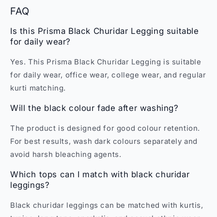
FAQ
Is this Prisma Black Churidar Legging suitable
for daily wear?
Yes. This Prisma Black Churidar Legging is suitable
for daily wear, office wear, college wear, and regular
kurti matching.
Will the black colour fade after washing?
The product is designed for good colour retention.
For best results, wash dark colours separately and
avoid harsh bleaching agents.
Which tops can I match with black churidar
leggings?
Black churidar leggings can be matched with kurtis,