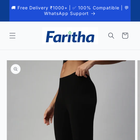
Skip to
🚚 Free Delivery ₹1000+ | ✅ 100% Compatible | 💬
content
WhatsApp Support
Cart
Skip to
product
information