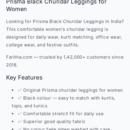
Prisma Black Churidar Leggings for
Women
Looking for Prisma Black Churidar Leggings in India?
This comfortable women’s churidar legging is
designed for daily wear, kurti matching, office wear,
college wear, and festive outfits.
Faritha.com — trusted by 1,42,000+ customers since
2018.
Key Features
✅ Original Prisma churidar leggings for women
✅ Black colour — easy to match with kurtis,
tops, and tunics
✅ Comfortable stretch fit for daily use
✅ Superior good quality fabric
✅ No colour fade when washed with care