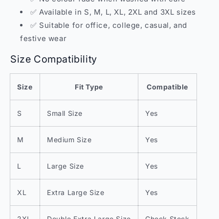
✅ Available in S, M, L, XL, 2XL and 3XL sizes
✅ Suitable for office, college, casual, and
festive wear
Size Compatibility
Size
Fit Type
Compatible
S
Small Size
Yes
M
Medium Size
Yes
L
Large Size
Yes
XL
Extra Large Size
Yes
2XL
Double Extra Large Size
Check Stock