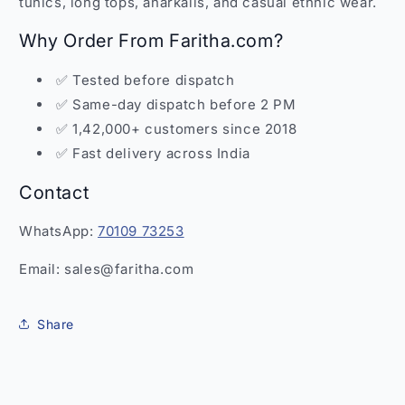
tunics, long tops, anarkalis, and casual ethnic wear.
Why Order From Faritha.com?
✅ Tested before dispatch
✅ Same-day dispatch before 2 PM
✅ 1,42,000+ customers since 2018
✅ Fast delivery across India
Contact
WhatsApp:
70109 73253
Email: sales@faritha.com
Share