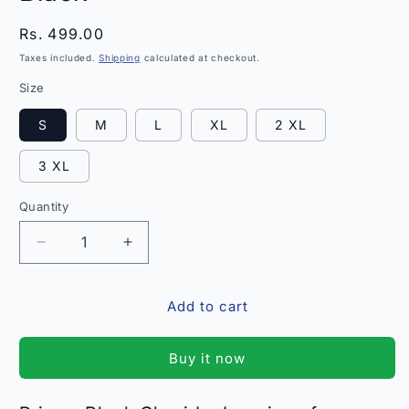
Regular
Rs. 499.00
price
Taxes included.
Shipping
calculated at checkout.
Size
S
M
L
XL
2 XL
3 XL
Quantity
Quantity
Decrease
Increase
quantity
quantity
for
for
Add to cart
Prisma
Prisma
Churidar
Churidar
Leggings
Leggings
Buy it now
Black
Black