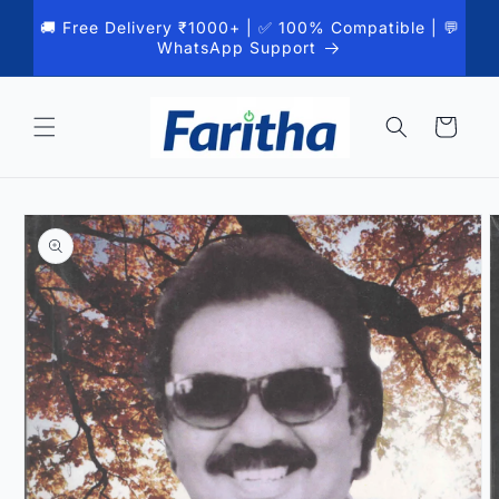
Skip to
🚚 Free Delivery ₹1000+ | ✅ 100% Compatible | 💬
content
WhatsApp Support
Cart
Skip to
product
information