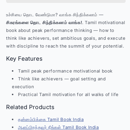
Sigarangalai
Sigarangalai
Thoda
Thoda
உச்சியை தொட வேண்டுமா? வாங்க சிந்திக்கலாம் —
Sinthikalam
Sinthikalam
சிகரங்களை தொட சிந்திக்கலாம் வாங்க!
. Tamil motivational
–
–
Tamil
Tamil
book about peak performance thinking — how to
Motivational
Motivational
think like achievers, set ambitious goals, and execute
Book
Book
with discipline to reach the summit of your potential.
India
India
Key Features
Tamil peak performance motivational book
Think like achievers — goal setting and
execution
Practical Tamil motivation for all walks of life
Related Products
தன்னம்பிக்கை Tamil Book India
ஆளப்பிறந்தவர் நீங்கள் Tamil Book India