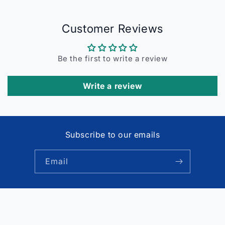
Customer Reviews
Be the first to write a review
Write a review
Subscribe to our emails
Email
Payment
© 2026,
Faritha
Powered by Shopify
Refund policy
methods