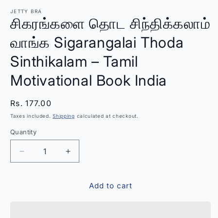
modal
m
JETTY BRA
சிகரங்களை தொட சிந்திக்கலாம்
வாங்க Sigarangalai Thoda
Sinthikalam – Tamil
Motivational Book India
Regular
Rs. 177.00
price
Taxes included.
Shipping
calculated at checkout.
Quantity
Quantity
Decrease
Increase
quantity
quantity
for
for
Add to cart
சிகரங்களை
சிகரங்களை
தொட
தொட
சிந்திக்கலாம்
சிந்திக்கலாம்
வாங்க
வாங்க