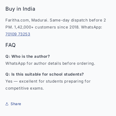
Buy in India
Faritha.com, Madurai. Same-day dispatch before 2
PM. 1,42,000+ customers since 2018. WhatsApp:
70109 73253
FAQ
Q: Who is the author?
WhatsApp for author details before ordering.
Q: Is this suitable for school students?
Yes — excellent for students preparing for
competitive exams.
Share