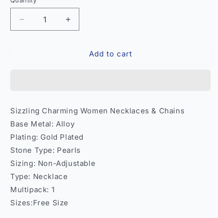
Quantity
Quantity
Decrease
Increase
quantity
quantity
for
for
Add to cart
Sizzling
Sizzling
Charming
Charming
Women
Women
Necklace
Necklace
Chain
Chain
–
–
Sizzling Charming Women Necklaces & Chains
Party
Party
Base Metal: Alloy
Wear
Wear
India
India
Plating: Gold Plated
Model
Model
Stone Type: Pearls
1
1
Sizing: Non-Adjustable
Type: Necklace
Multipack: 1
Sizes:Free Size