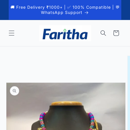
Skip to
🚚 Free Delivery ₹1000+ | ✅ 100% Compatible | 💬
content
WhatsApp Support
Cart
Skip to
product
information