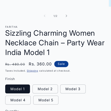
modal
O
m
2
of
1
/
2
i
m
FARITHA
Sizzling Charming Women
Necklace Chain – Party Wear
India Model 1
Regular
Sale
Rs. 360.00
Sale
Rs. 480.00
price
price
Taxes included.
Shipping
calculated at checkout.
Finish
Model 1
Model 2
Model 3
Model 4
Model 5