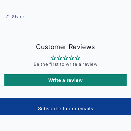
Share
Customer Reviews
Be the first to write a review
Write a review
Subscribe to our emails
Email