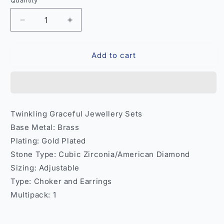
Quantity
Quantity
Decrease
Increase
quantity
quantity
for
for
Add to cart
Twinkling
Twinkling
Graceful
Graceful
Jewellery
Jewellery
Set
Set
–
–
Necklace
Necklace
Twinkling Graceful Jewellery Sets
Earrings
Earrings
Base Metal: Brass
Women
Women
India
India
Plating: Gold Plated
Model
Model
Stone Type: Cubic Zirconia/American Diamond
2
2
Sizing: Adjustable
Type: Choker and Earrings
Multipack: 1