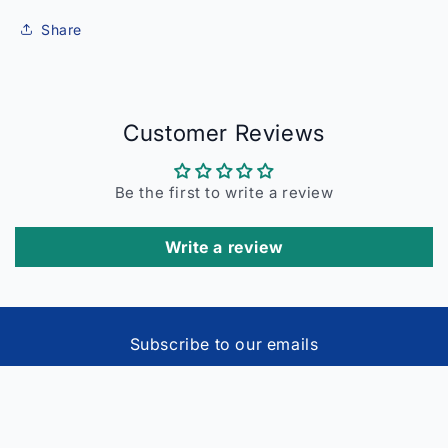
Share
Customer Reviews
Be the first to write a review
Write a review
Subscribe to our emails
Email