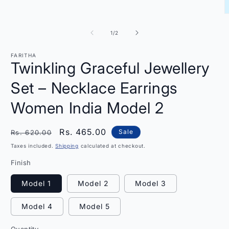
O
m
2
of
1
/
2
i
m
FARITHA
Twinkling Graceful Jewellery
Set – Necklace Earrings
Women India Model 2
Regular
Sale
Rs. 465.00
Sale
Rs. 620.00
price
price
Taxes included.
Shipping
calculated at checkout.
Finish
Model 1
Model 2
Model 3
Model 4
Model 5