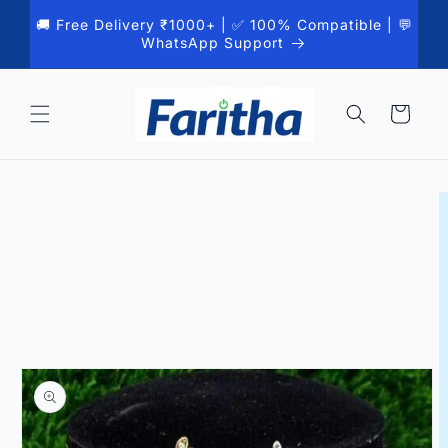
Skip to
🚚 Free Delivery ₹1000+ | ✅ 100% Compatible | 💬
content
WhatsApp Support
Cart
Skip to
product
information