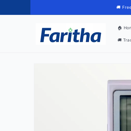
Skip to
🚚 Fre
content
🏠 Ho
🚚 Tra
Skip to
product
information