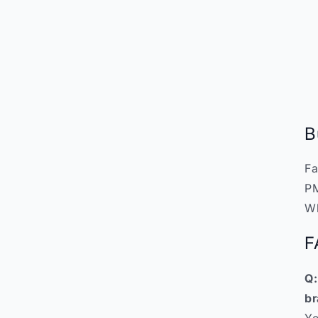
B
Fa
PM
W
F
Q:
br