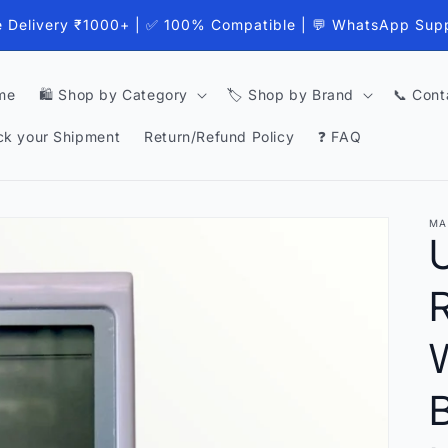
e Delivery ₹1000+ | ✅ 100% Compatible | 💬 WhatsApp Sup
me
🛍️ Shop by Category
🏷️ Shop by Brand
📞 Cont
ck your Shipment
Return/Refund Policy
❓ FAQ
MA