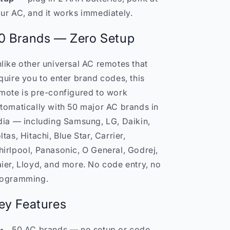
No
No
ur AC, and it works immediately.
Setup
Setup
India
India
0 Brands — Zero Setup
like other universal AC remotes that
quire you to enter brand codes, this
mote is pre-configured to work
tomatically with 50 major AC brands in
dia — including Samsung, LG, Daikin,
ltas, Hitachi, Blue Star, Carrier,
irlpool, Panasonic, O General, Godrej,
ier, Lloyd, and more. No code entry, no
ogramming.
ey Features
50 AC brands — no setup or code