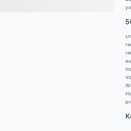
yo
5
Un
re
re
au
In
Vo
Wh
Ha
pr
K