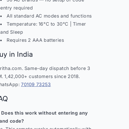
entry required
All standard AC modes and functions
Temperature: 16°C to 30°C | Timer
and Sleep
Requires 2 AAA batteries
uy in India
ritha.com. Same-day dispatch before 3
. 1,42,000+ customers since 2018.
hatsApp:
70109 73253
AQ
 Does this work without entering any
and code?