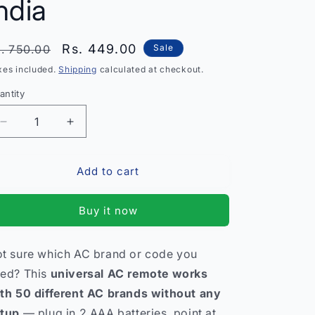
ndia
egular
Sale
Rs. 449.00
. 750.00
Sale
rice
price
xes included.
Shipping
calculated at checkout.
antity
antity
Decrease
Increase
quantity
quantity
for
for
Add to cart
Universal
Universal
AC
AC
Remote
Remote
Buy it now
Control
Control
–
–
Works
Works
t sure which AC brand or code you
with
with
ed? This
universal AC remote works
50
50
AC
AC
th 50 different AC brands without any
Brands
Brands
tup
— plug in 2 AAA batteries, point at