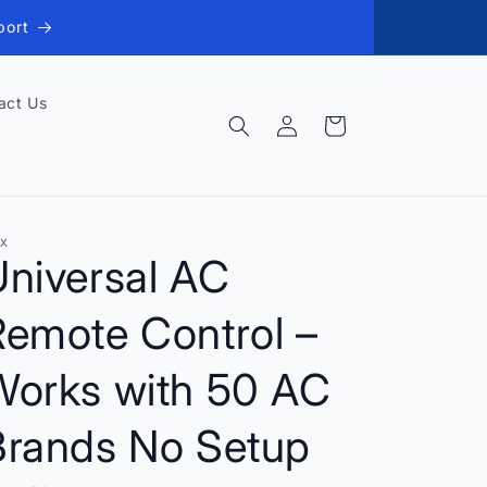
port
act Us
Log
Cart
in
X
Universal AC
Remote Control –
Works with 50 AC
Brands No Setup