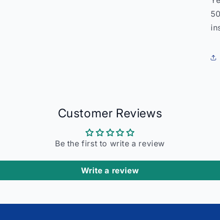
Ye
50
in
Customer Reviews
Be the first to write a review
Write a review