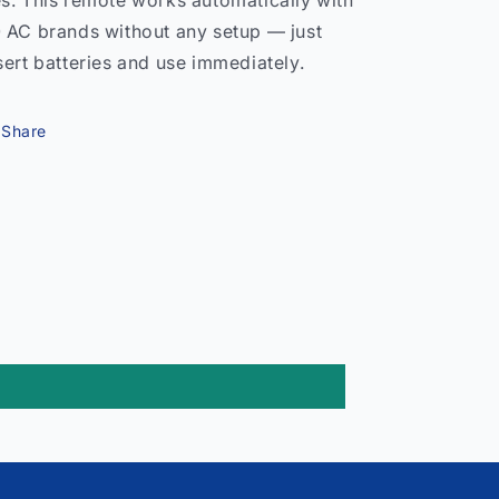
s. This remote works automatically with
 AC brands without any setup — just
sert batteries and use immediately.
Share