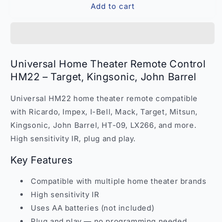
Add to cart
Universal
Universal
Home
Home
Theater
Theater
Remote
Remote
Control
Control
HM22
HM22
Universal Home Theater Remote Control
–
–
HM22 – Target, Kingsonic, John Barrel
Compatible
Compatible
Target
Target
Universal HM22 home theater remote compatible
Kingsonic
Kingsonic
John
John
with Ricardo, Impex, I-Bell, Mack, Target, Mitsun,
Barrel
Barrel
Kingsonic, John Barrel, HT-09, LX266, and more.
India
India
High sensitivity IR, plug and play.
Key Features
Compatible with multiple home theater brands
High sensitivity IR
Uses AA batteries (not included)
Plug and play — no programming needed