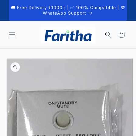
Skip to
🚚 Free Delivery ₹1000+ | ✅ 100% Compatible | 💬
content
WhatsApp Support
Cart
Skip to
product
information