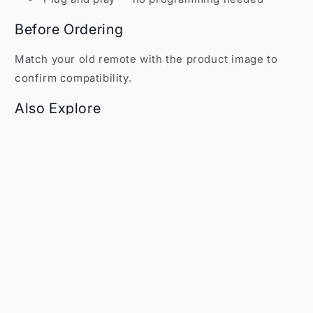
Before Ordering
Match your old remote with the product image to
confirm compatibility.
Also Explore
Browse more remotes at
Faritha Remote Controls
.
WhatsApp:
+91 70109 73253
| Email:
sales@faritha.com
Share
Customer Reviews