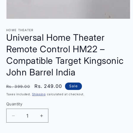
Open
media
1
HOME THEATER
in
Universal Home Theater
modal
Remote Control HM22 –
Compatible Target Kingsonic
John Barrel India
Regular
Sale
Rs. 249.00
Sale
Rs. 399.00
price
price
Taxes included.
Shipping
calculated at checkout.
Quantity
Quantity
Decrease
Increase
quantity
quantity
for
for