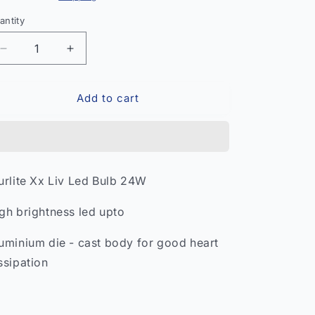
antity
antity
Decrease
Increase
quantity
quantity
for
for
Add to cart
USHA
USHA
Armor
Armor
Dry
Dry
Iron
Iron
–
–
Lightweight
Lightweight
urlite Xx Liv Led Bulb 24W
Clothing
Clothing
Iron
Iron
gh brightness led upto
India
India
uminium die - cast body for good heart
ssipation