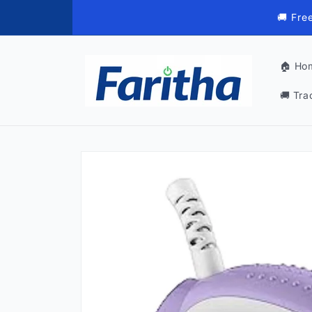
Skip to
🚚 Fre
content
🏠 Ho
🚚 Tra
Skip to
product
information