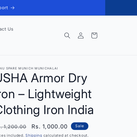
port
act Us
Log
Cart
in
NU SPARE MUNICH MUNICHALAI
USHA Armor Dry
ron – Lightweight
lothing Iron India
egular
Sale
Rs. 1,000.00
. 1,200.00
Sale
rice
price
xes included.
Shipping
calculated at checkout.