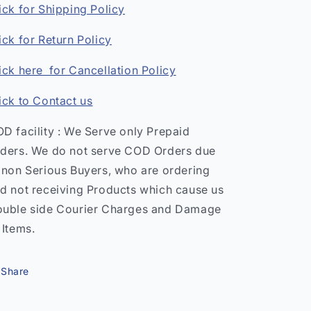
ick for Shipping Policy
ick for Return Policy
ick here for Cancellation Policy
ick to Contact us
D facility : We Serve only Prepaid
ders. We do not serve COD Orders due
 non Serious Buyers, who are ordering
d not receiving Products which cause us
uble side Courier Charges and Damage
 Items.
Share