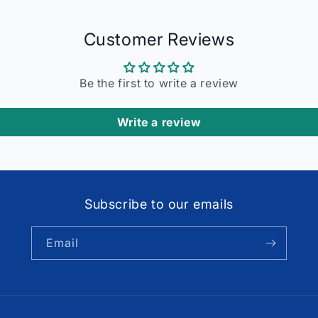
Customer Reviews
Be the first to write a review
Write a review
Subscribe to our emails
Email