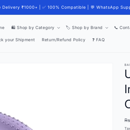
e Delivery ₹1000+ | ✅ 100% Compatible | 💬 WhatsApp Sup
me
🛍️ Shop by Category
🏷️ Shop by Brand
📞 Cont
ck your Shipment
Return/Refund Policy
❓ FAQ
BA
I
C
R
Rs
p
Ta