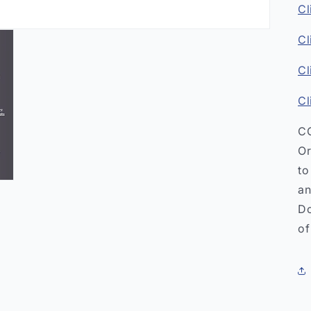
Cl
Cl
Cl
Cl
CO
Or
to
an
Do
of