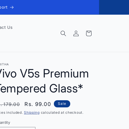
port
act Us
Log
Cart
in
RITHA
Vivo V5s Premium
Tempered Glass*
egular
Sale
Rs. 99.00
. 179.00
Sale
rice
price
xes included.
Shipping
calculated at checkout.
antity
antity