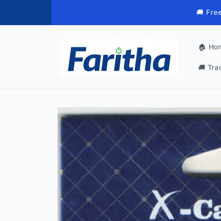
Skip to
🚚 Fre
content
🏠 Ho
🚚 Tra
Skip to
product
information