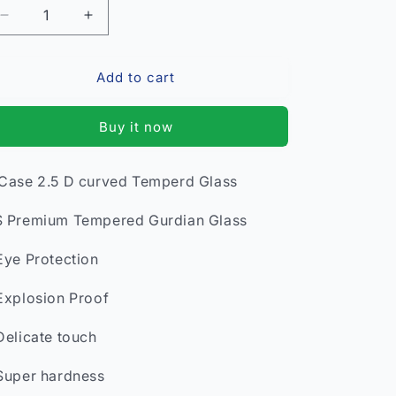
Decrease
Increase
quantity
quantity
for
for
Add to cart
Vivo
Vivo
V5s
V5s
Premium
Premium
Buy it now
Tempered
Tempered
Glass*
Glass*
Case 2.5 D curved Temperd Glass
 Premium Tempered Gurdian Glass
Eye Protection
Explosion Proof
Delicate touch
Super hardness