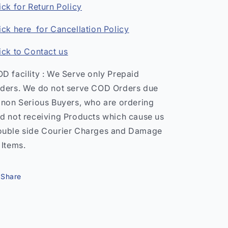
ick for Return Policy
ick here for Cancellation Policy
ick to Contact us
D facility : We Serve only Prepaid
ders. We do not serve COD Orders due
 non Serious Buyers, who are ordering
d not receiving Products which cause us
uble side Courier Charges and Damage
 Items.
Share