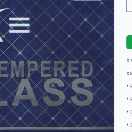
X 
XS
* 
* 
* 
* 