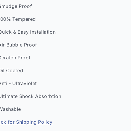
Smudge Proof
100% Tempered
Quick & Easy Installation
Air Bubble Proof
Scratch Proof
Oil Coated
Anti - Ultraviolet
Ultimate Shock Absorbtion
Washable
ick for Shipping Policy