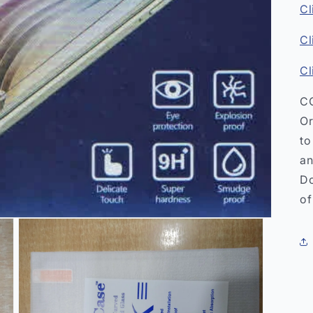
Cl
Cl
Cl
CO
Or
to
an
Do
of