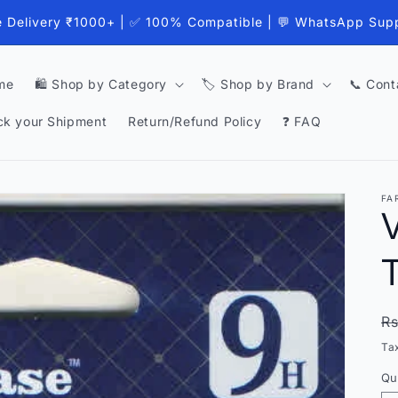
e Delivery ₹1000+ | ✅ 100% Compatible | 💬 WhatsApp Sup
me
🛍️ Shop by Category
🏷️ Shop by Brand
📞 Cont
ck your Shipment
Return/Refund Policy
❓ FAQ
FA
R
Rs
p
Ta
Qu
Qu