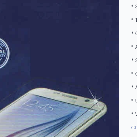
* 
* 
* 
* 
* 
* 
* 
* 
* 
Cl