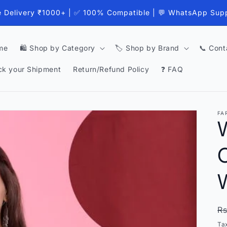
e Delivery ₹1000+ | ✅ 100% Compatible | 💬 WhatsApp Sup
me
🛍️ Shop by Category
🏷️ Shop by Brand
📞 Cont
ck your Shipment
Return/Refund Policy
❓ FAQ
FA
C
R
Rs
p
Ta