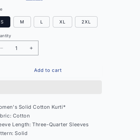
ze
S
M
L
XL
2XL
antity
antity
Decrease
Increase
quantity
quantity
for
for
Add to cart
Women
Women
Solid
Solid
Cotton
Cotton
Kurti
Kurti
–
–
Daily
Daily
men's Solid Cotton Kurti*
Wear
Wear
bric: Cotton
India
India
Model
Model
eeve Length: Three-Quarter Sleeves
2
2
ttern: Solid