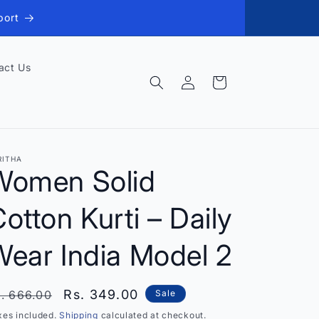
port
act Us
Log
Cart
in
RITHA
Women Solid
otton Kurti – Daily
Wear India Model 2
egular
Sale
Rs. 349.00
. 666.00
Sale
rice
price
xes included.
Shipping
calculated at checkout.