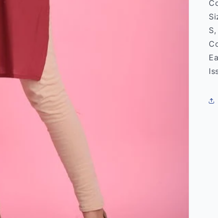
Co
Si
S,
Co
Ea
Is