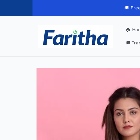
Skip to
🚚 Fre
content
🏠 Ho
🚚 Tra
Skip to
product
information