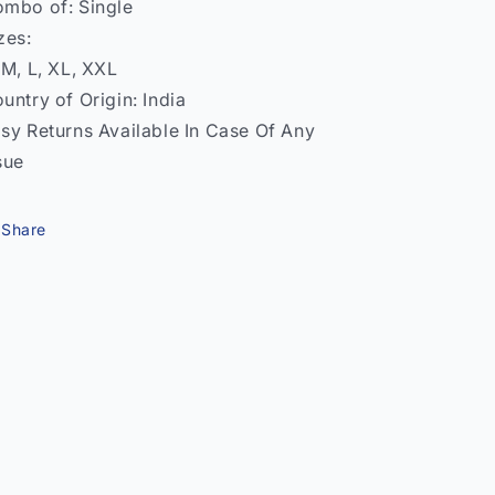
mbo of: Single
zes:
 M, L, XL, XXL
untry of Origin: India
sy Returns Available In Case Of Any
sue
Share