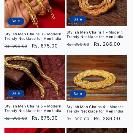
i
o
Sale
Sale
n
Stylish Men Chains 1 – Modern
Stylish Men Chains 3 – Modern
Trendy Necklace for Men India
Trendy Necklace for Men India
:
Regular
Sale
Rs. 286.00
Rs. 390.00
Regular
Sale
Rs. 675.00
Rs. 900.00
price
price
price
price
Sale
Sale
Stylish Men Chains 5 – Modern
Stylish Men Chains 4 – Modern
Trendy Necklace for Men India
Trendy Necklace for Men India
Regular
Sale
Rs. 675.00
Regular
Sale
Rs. 286.00
Rs. 900.00
Rs. 390.00
price
price
price
price