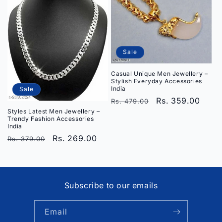
Sale
Casual Unique Men Jewellery –
Stylish Everyday Accessories
India
Sale
Regular
Sale
Rs. 359.00
Rs. 479.00
Styles Latest Men Jewellery –
price
price
Trendy Fashion Accessories
India
Regular
Sale
Rs. 269.00
Rs. 379.00
price
price
Subscribe to our emails
Email