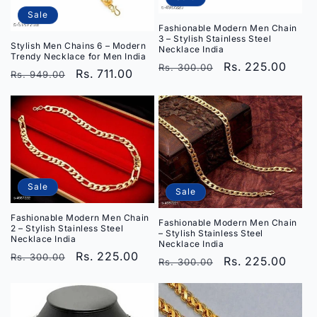
Sale
Fashionable Modern Men Chain
3 – Stylish Stainless Steel
Stylish Men Chains 6 – Modern
Necklace India
Trendy Necklace for Men India
Regular
Sale
Rs. 225.00
Rs. 300.00
Regular
Sale
Rs. 711.00
Rs. 949.00
price
price
price
price
Sale
Sale
Fashionable Modern Men Chain
Fashionable Modern Men Chain
2 – Stylish Stainless Steel
– Stylish Stainless Steel
Necklace India
Necklace India
Regular
Sale
Rs. 225.00
Rs. 300.00
Regular
Sale
Rs. 225.00
Rs. 300.00
price
price
price
price