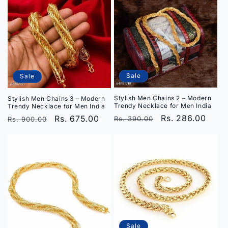
Sale
Sale
Stylish Men Chains 2 – Modern
Stylish Men Chains 3 – Modern
Trendy Necklace for Men India
Trendy Necklace for Men India
Regular
Sale
Rs. 286.00
Regular
Sale
Rs. 675.00
Rs. 390.00
Rs. 900.00
price
price
price
price
Sale