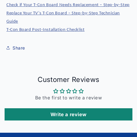
Check if Your T-Con Board Needs Replacement – Step-by-Step
Replace Your TV’s T-Con Board – Step-by-Step Technician
Guide
T-Con Board Post-Installation Checklist
Share
Customer Reviews
Be the first to write a review
Write a review