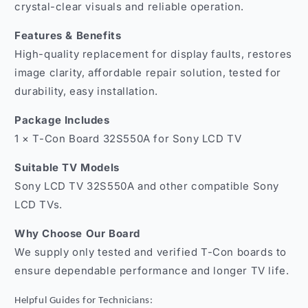
crystal-clear visuals and reliable operation.
Features & Benefits
High-quality replacement for display faults, restores
image clarity, affordable repair solution, tested for
durability, easy installation.
Package Includes
1 × T-Con Board 32S550A for Sony LCD TV
Suitable TV Models
Sony LCD TV 32S550A and other compatible Sony
LCD TVs.
Why Choose Our Board
We supply only tested and verified T-Con boards to
ensure dependable performance and longer TV life.
Helpful Guides for Technicians: