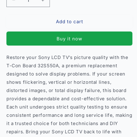
Decrease
Increase
quantity
quantity
for
for
Add to cart
T-
T-
Con
Con
Board
Board
Buy it now
Sony
Sony
32S550A
32S550A
–
–
Restore your Sony LCD TV’s picture quality with the
Compatible
Compatible
T-Con Board 32S550A, a premium replacement
Replacement
Replacement
for
for
designed to solve display problems. If your screen
Sony
Sony
shows flickering, vertical or horizontal lines,
LCD
LCD
distorted images, or total display failure, this board
TVs
TVs
provides a dependable and cost-effective solution.
India
India
Each unit undergoes strict quality testing to ensure
consistent performance and long service life, making
it a trusted choice for both technicians and DIY
repairs. Bring your Sony LCD TV back to life with