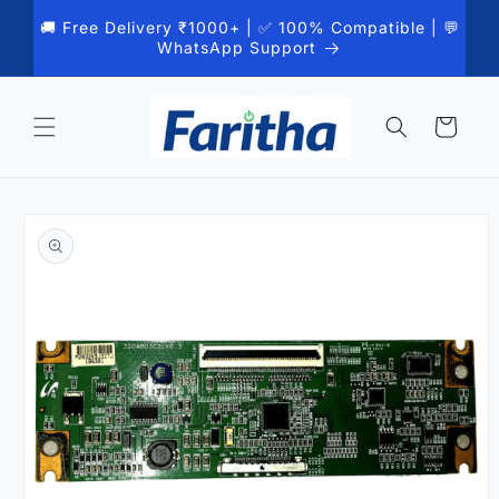
Skip to
🚚 Free Delivery ₹1000+ | ✅ 100% Compatible | 💬
content
WhatsApp Support
Cart
Skip to
product
information