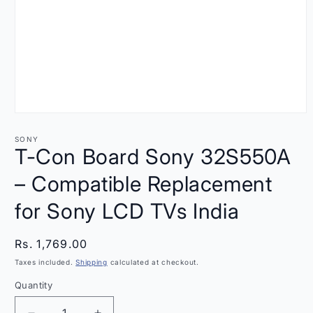
Open
media
1
SONY
in
T-Con Board Sony 32S550A
modal
– Compatible Replacement
for Sony LCD TVs India
Regular
Rs. 1,769.00
price
Taxes included.
Shipping
calculated at checkout.
Quantity
Quantity