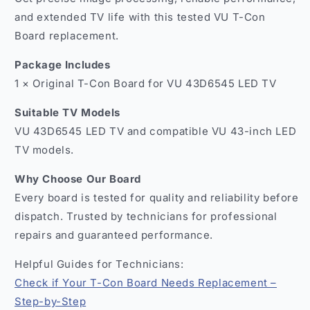
and extended TV life with this tested VU T-Con
Board replacement.
Package Includes
1 × Original T-Con Board for VU 43D6545 LED TV
Suitable TV Models
VU 43D6545 LED TV and compatible VU 43-inch LED
TV models.
Why Choose Our Board
Every board is tested for quality and reliability before
dispatch. Trusted by technicians for professional
repairs and guaranteed performance.
Helpful Guides for Technicians:
Check if Your T-Con Board Needs Replacement –
Step-by-Step