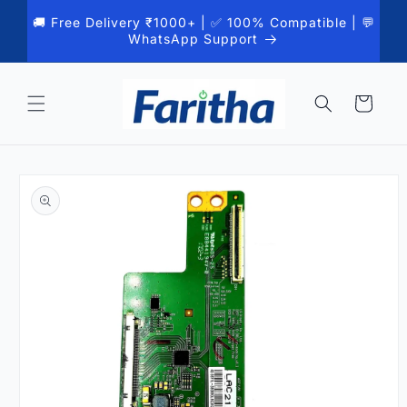
Skip to
🚚 Free Delivery ₹1000+ | ✅ 100% Compatible | 💬
content
WhatsApp Support
Cart
Skip to
product
information