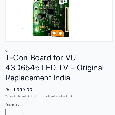
Open
media
1
VU
in
T-Con Board for VU
modal
43D6545 LED TV – Original
Replacement India
Regular
Rs. 1,399.00
price
Taxes included.
Shipping
calculated at checkout.
Quantity
Quantity