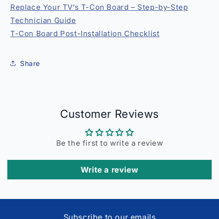
Replace Your TV’s T-Con Board – Step-by-Step
Technician Guide
T-Con Board Post-Installation Checklist
Share
Customer Reviews
Be the first to write a review
Write a review
Subscribe to our emails