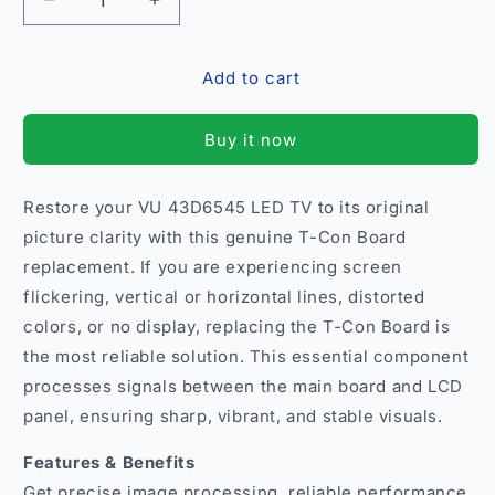
Decrease
Increase
quantity
quantity
for
for
Add to cart
T-
T-
Con
Con
Board
Board
Buy it now
for
for
VU
VU
43D6545
43D6545
Restore your VU 43D6545 LED TV to its original
LED
LED
picture clarity with this genuine T-Con Board
TV
TV
–
–
replacement. If you are experiencing screen
Original
Original
flickering, vertical or horizontal lines, distorted
Replacement
Replacement
colors, or no display, replacing the T-Con Board is
India
India
the most reliable solution. This essential component
processes signals between the main board and LCD
panel, ensuring sharp, vibrant, and stable visuals.
Features & Benefits
Get precise image processing, reliable performance,