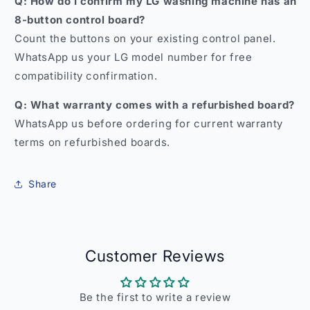
Q: How do I confirm my LG washing machine has an
8-button control board?
Count the buttons on your existing control panel.
WhatsApp us your LG model number for free
compatibility confirmation.
Q: What warranty comes with a refurbished board?
WhatsApp us before ordering for current warranty
terms on refurbished boards.
Share
Customer Reviews
Be the first to write a review