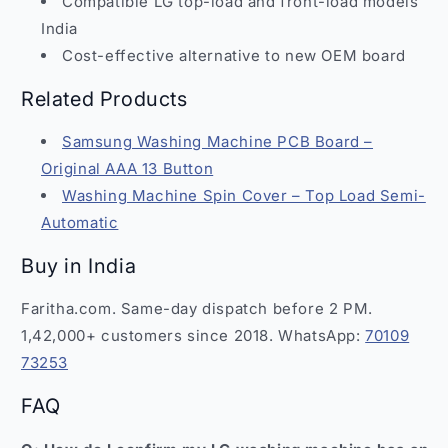
Compatible LG top-load and front-load models
India
Cost-effective alternative to new OEM board
Related Products
Samsung Washing Machine PCB Board –
Original AAA 13 Button
Washing Machine Spin Cover – Top Load Semi-
Automatic
Buy in India
Faritha.com. Same-day dispatch before 2 PM.
1,42,000+ customers since 2018. WhatsApp:
70109
73253
FAQ