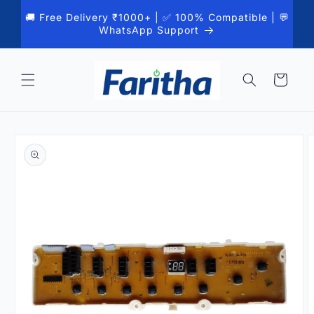
Skip to
🚚 Free Delivery ₹1000+ | ✅ 100% Compatible | 💬
content
WhatsApp Support
Cart
Skip to
product
information