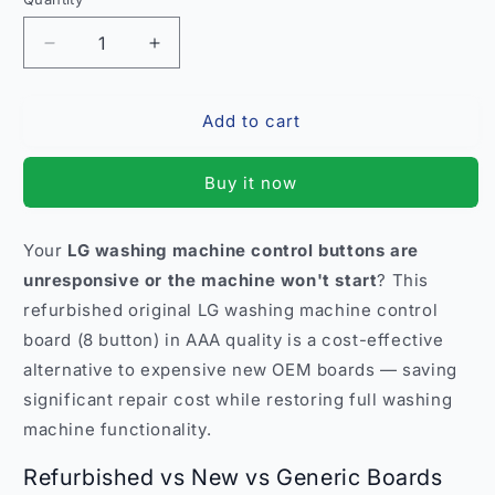
Quantity
Decrease
Increase
quantity
quantity
for
for
Add to cart
Refurbished
Refurbished
LG
LG
Washing
Washing
Buy it now
Machine
Machine
Control
Control
Board
Board
Your
LG washing machine control buttons are
8
8
unresponsive or the machine won't start
? This
Button
Button
–
–
refurbished original LG washing machine control
AAA
AAA
board (8 button) in AAA quality is a cost-effective
Quality
Quality
alternative to expensive new OEM boards — saving
India
India
significant repair cost while restoring full washing
machine functionality.
Refurbished vs New vs Generic Boards