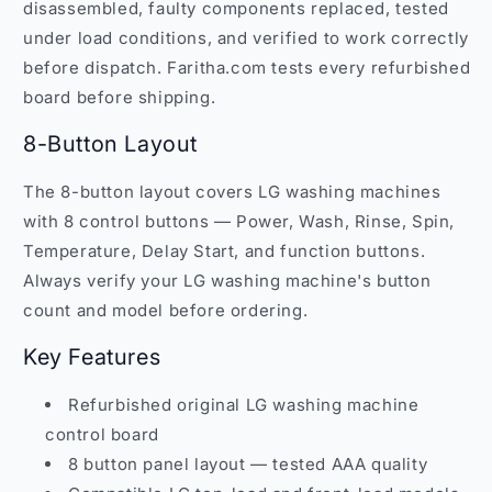
disassembled, faulty components replaced, tested
under load conditions, and verified to work correctly
before dispatch. Faritha.com tests every refurbished
board before shipping.
8-Button Layout
The 8-button layout covers LG washing machines
with 8 control buttons — Power, Wash, Rinse, Spin,
Temperature, Delay Start, and function buttons.
Always verify your LG washing machine's button
count and model before ordering.
Key Features
Refurbished original LG washing machine
control board
8 button panel layout — tested AAA quality