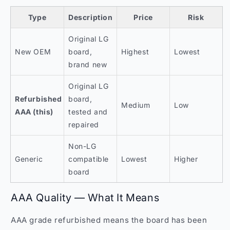
Type
Description
Price
Risk
Original LG
New OEM
board,
Highest
Lowest
brand new
Original LG
Refurbished
board,
Medium
Low
AAA (this)
tested and
repaired
Non-LG
Generic
compatible
Lowest
Higher
board
AAA Quality — What It Means
AAA grade refurbished means the board has been