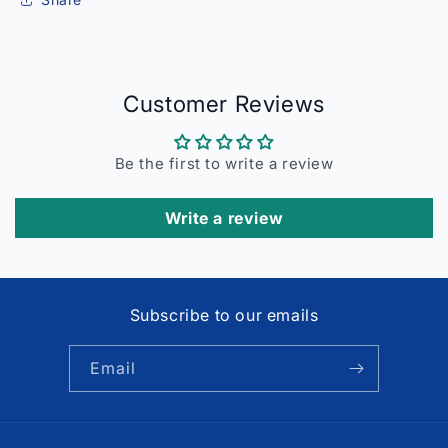
Customer Reviews
Be the first to write a review
Write a review
Subscribe to our emails
Email