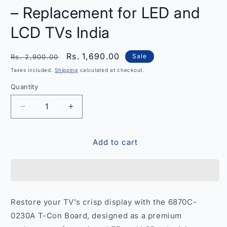
– Replacement for LED and
LCD TVs India
Regular
Sale
Rs. 1,690.00
Sale
Rs. 2,900.00
price
price
Taxes included.
Shipping
calculated at checkout.
Quantity
Quantity
Decrease
Increase
quantity
quantity
for
for
Add to cart
T-
T-
Con
Con
Board
Board
6870C-
6870C-
0230A
0230A
–
–
Restore your TV’s crisp display with the 6870C-
Replacement
Replacement
0230A T-Con Board, designed as a premium
for
for