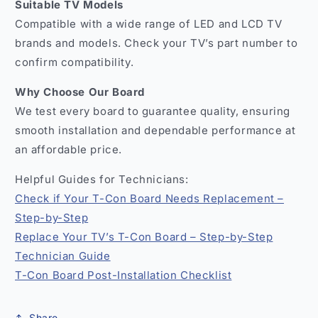
Suitable TV Models
Compatible with a wide range of LED and LCD TV
brands and models. Check your TV’s part number to
confirm compatibility.
Why Choose Our Board
We test every board to guarantee quality, ensuring
smooth installation and dependable performance at
an affordable price.
Helpful Guides for Technicians:
Check if Your T-Con Board Needs Replacement –
Step-by-Step
Replace Your TV’s T-Con Board – Step-by-Step
Technician Guide
T-Con Board Post-Installation Checklist
Share