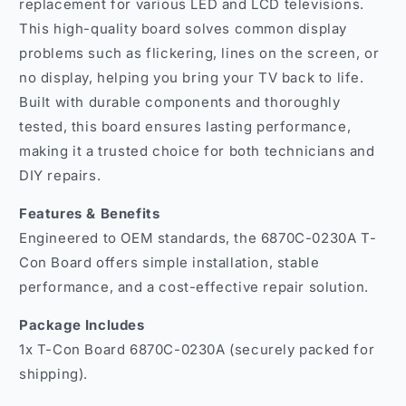
LED
LED
replacement for various LED and LCD televisions.
and
and
This high-quality board solves common display
LCD
LCD
problems such as flickering, lines on the screen, or
TVs
TVs
no display, helping you bring your TV back to life.
India
India
Built with durable components and thoroughly
tested, this board ensures lasting performance,
making it a trusted choice for both technicians and
DIY repairs.
Features & Benefits
Engineered to OEM standards, the 6870C-0230A T-
Con Board offers simple installation, stable
performance, and a cost-effective repair solution.
Package Includes
1x T-Con Board 6870C-0230A (securely packed for
shipping).